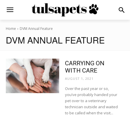
Home
DVM Annual Feature
DVM ANNUAL FEATURE
CARRYING ON
WITH CARE
AUGUST 1, 2021
Over the past year or so,
you’ve probably handed your
pet over to a veterinary
technician outside and waited
to be called when the visit...