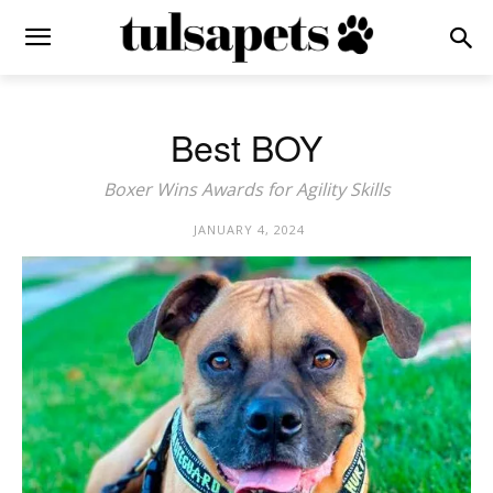
Best BOY
Boxer Wins Awards for Agility Skills
JANUARY 4, 2024