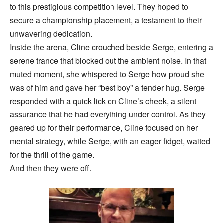
to this prestigious competition level. They hoped to
secure a championship placement, a testament to their
unwavering dedication.
Inside the arena, Cline crouched beside Serge, entering a
serene trance that blocked out the ambient noise. In that
muted moment, she whispered to Serge how proud she
was of him and gave her “best boy” a tender hug. Serge
responded with a quick lick on Cline’s cheek, a silent
assurance that he had everything under control. As they
geared up for their performance, Cline focused on her
mental strategy, while Serge, with an eager fidget, waited
for the thrill of the game.
And then they were off.