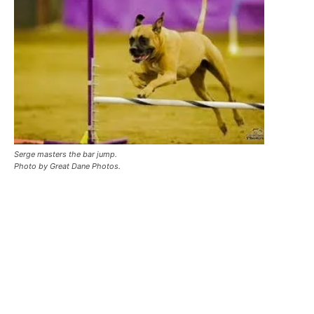
Serge masters the bar jump.
Photo by Great Dane Photos.