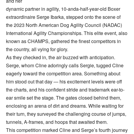
and her
dynamic partner in agility, 10-anda-half-year-old Boxer
extraordinaire Serge Ibarka, stepped onto the scene of
the 2023 North American Dog Agility Council (NADAC)
International Agility Championships. This elite event, also
known as CHAMPS, gathered the finest competitors in
the country, all vying for glory.
As they checked in, the air buzzed with anticipation.
Serge, whom Cline adoringly calls Sergie, tugged Cline
eagerly toward the competition area. Something about
him stood out that day — his excitement levels were off
the charts, and his confident stride and trademark ear-to-
ear smile set the stage. The gates closed behind them,
enclosing an arena of dirt and dreams. While waiting for
their turn, they surveyed the challenging course of jumps,
tunnels, A-frames, and hoops that awaited them.
This competition marked Cline and Serge’s fourth journey