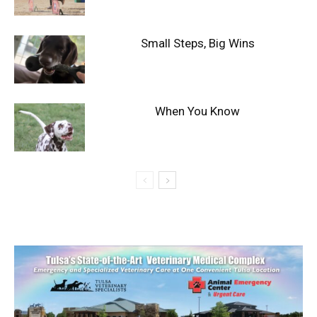
Small Steps, Big Wins
When You Know