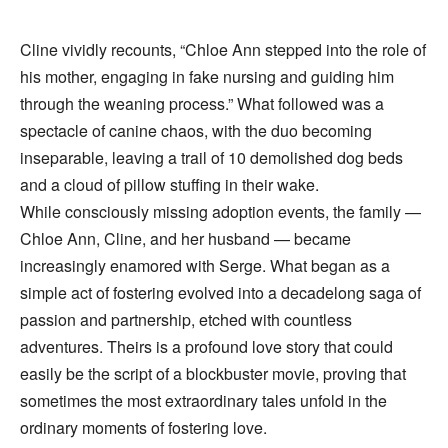
Cline vividly recounts, “Chloe Ann stepped into the role of
his mother, engaging in fake nursing and guiding him
through the weaning process.” What followed was a
spectacle of canine chaos, with the duo becoming
inseparable, leaving a trail of 10 demolished dog beds
and a cloud of pillow stuffing in their wake.
While consciously missing adoption events, the family —
Chloe Ann, Cline, and her husband — became
increasingly enamored with Serge. What began as a
simple act of fostering evolved into a decadelong saga of
passion and partnership, etched with countless
adventures. Theirs is a profound love story that could
easily be the script of a blockbuster movie, proving that
sometimes the most extraordinary tales unfold in the
ordinary moments of fostering love.