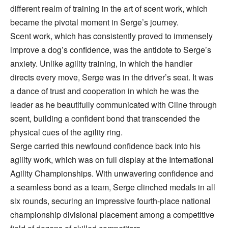
different realm of training in the art of scent work, which
became the pivotal moment in Serge’s journey.
Scent work, which has consistently proved to immensely
improve a dog’s confidence, was the antidote to Serge’s
anxiety. Unlike agility training, in which the handler
directs every move, Serge was in the driver’s seat. It was
a dance of trust and cooperation in which he was the
leader as he beautifully communicated with Cline through
scent, building a confident bond that transcended the
physical cues of the agility ring.
Serge carried this newfound confidence back into his
agility work, which was on full display at the International
Agility Championships. With unwavering confidence and
a seamless bond as a team, Serge clinched medals in all
six rounds, securing an impressive fourth-place national
championship divisional placement among a competitive