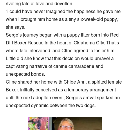
riveting tale of love and devotion.
“I could have never imagined the happiness he gave me
when I brought him home as a tiny six-week-old puppy,”
she says.
Serge’s journey began with a puppy litter born into Red
Dirt Boxer Rescue in the heart of Oklahoma City. That’s
where fate intervened, and Cline agreed to foster him.
Little did she know that this decision would unravel a
captivating narrative of canine camaraderie and
unexpected bonds.
Cline shared her home with Chloe Ann, a spirited female
Boxer. Initially conceived as a temporary arrangement
until the next adoption event, Serge’s arrival sparked an
unexpected dynamic between the two dogs.