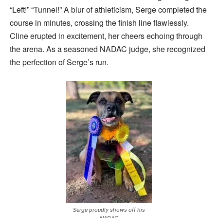
“Left!” “Tunnel!” A blur of athleticism, Serge completed the
course in minutes, crossing the finish line flawlessly.
Cline erupted in excitement, her cheers echoing through
the arena. As a seasoned NADAC judge, she recognized
the perfection of Serge’s run.
Serge proudly shows off his