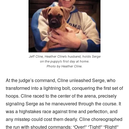
Jeff Cline, Heather Cline’s husband, holds Serge
on the puppy’s first day at home.
Photo by Heather Cline.
At the judge’s command, Cline unleashed Serge, who
transformed into a lightning bolt, conquering the first set of
hoops. Cline raced to the center of the arena, precisely
signaling Serge as he maneuvered through the course. It
was a highstakes race against time and perfection, and
any misstep could cost them dearly. Cline choreographed
the run with shouted commands: “Over!” “Tight!” “Right!”