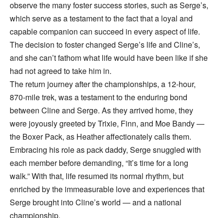
observe the many foster success stories, such as Serge’s,
which serve as a testament to the fact that a loyal and
capable companion can succeed in every aspect of life.
The decision to foster changed Serge’s life and Cline’s,
and she can’t fathom what life would have been like if she
had not agreed to take him in.
The return journey after the championships, a 12-hour,
870-mile trek, was a testament to the enduring bond
between Cline and Serge. As they arrived home, they
were joyously greeted by Trixie, Finn, and Moe Bandy —
the Boxer Pack, as Heather affectionately calls them.
Embracing his role as pack daddy, Serge snuggled with
each member before demanding, “It’s time for a long
walk.” With that, life resumed its normal rhythm, but
enriched by the immeasurable love and experiences that
Serge brought into Cline’s world — and a national
championship.