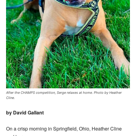
After the CHAMPS competition, Serge relaxes at home. Photo by Heather
Cline.
by David Gallant
On a crisp morning in Springfield, Ohio, Heather Cline