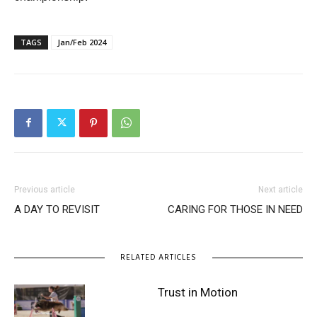
TAGS
Jan/Feb 2024
Previous article
Next article
A DAY TO REVISIT
CARING FOR THOSE IN NEED
RELATED ARTICLES
Trust in Motion