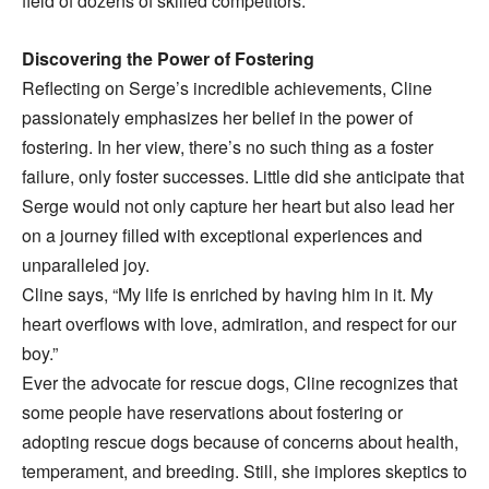
field of dozens of skilled competitors.
Discovering the Power of Fostering
Reflecting on Serge’s incredible achievements, Cline
passionately emphasizes her belief in the power of
fostering. In her view, there’s no such thing as a foster
failure, only foster successes. Little did she anticipate that
Serge would not only capture her heart but also lead her
on a journey filled with exceptional experiences and
unparalleled joy.
Cline says, “My life is enriched by having him in it. My
heart overflows with love, admiration, and respect for our
boy.”
Ever the advocate for rescue dogs, Cline recognizes that
some people have reservations about fostering or
adopting rescue dogs because of concerns about health,
temperament, and breeding. Still, she implores skeptics to