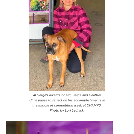
At Serge’s awards board, Serge and Heather
Cline pause to reflect on his accomplishments in
the middle of competition week at CHAMPS.
Photo by Lori Lednick.