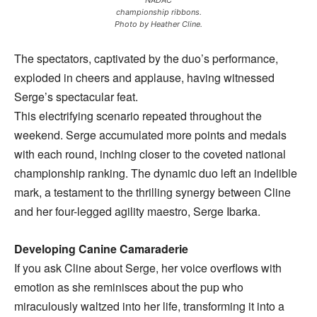
NADAC
championship ribbons.
Photo by Heather Cline.
The spectators, captivated by the duo’s performance,
exploded in cheers and applause, having witnessed
Serge’s spectacular feat.
This electrifying scenario repeated throughout the
weekend. Serge accumulated more points and medals
with each round, inching closer to the coveted national
championship ranking. The dynamic duo left an indelible
mark, a testament to the thrilling synergy between Cline
and her four-legged agility maestro, Serge Ibarka.
Developing Canine Camaraderie
If you ask Cline about Serge, her voice overflows with
emotion as she reminisces about the pup who
miraculously waltzed into her life, transforming it into a