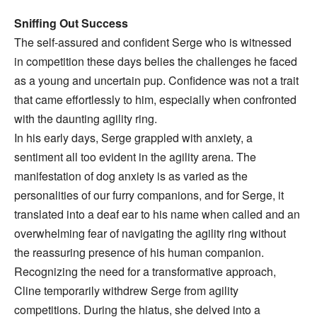
Sniffing Out Success
The self-assured and confident Serge who is witnessed
in competition these days belies the challenges he faced
as a young and uncertain pup. Confidence was not a trait
that came effortlessly to him, especially when confronted
with the daunting agility ring.
In his early days, Serge grappled with anxiety, a
sentiment all too evident in the agility arena. The
manifestation of dog anxiety is as varied as the
personalities of our furry companions, and for Serge, it
translated into a deaf ear to his name when called and an
overwhelming fear of navigating the agility ring without
the reassuring presence of his human companion.
Recognizing the need for a transformative approach,
Cline temporarily withdrew Serge from agility
competitions. During the hiatus, she delved into a