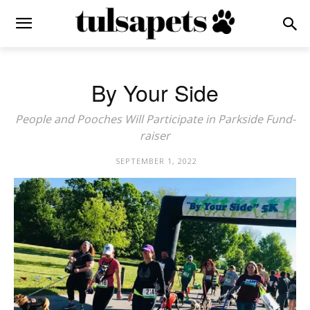
By Your Side
People and Pooches Will Participate in Parkside Fund-
raiser
SEPTEMBER 1, 2022