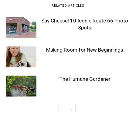
RELATED ARTICLES
Say Cheese! 10 Iconic Route 66 Photo
Spots
Making Room for New Beginnings
‘The Humane Gardener’