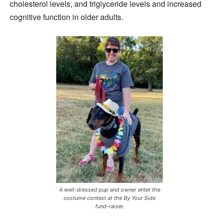
cholesterol levels, and triglyceride levels and increased
cognitive function in older adults.
A well-dressed pup and owner enter the
costume contest at the By Your Side
fund-raiser.