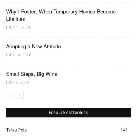
Why I Foster: When Temporary Homes Become
Lifelines
JULY 11, 2026
Adopting a New Attitude
JULY 10, 2026
Small Steps, Big Wins
JULY 9, 2026
POPULAR CATEGORIES
Tulsa Pets
141