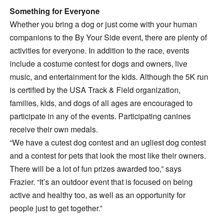
Something for Everyone
Whether you bring a dog or just come with your human
companions to the By Your Side event, there are plenty of
activities for everyone. In addition to the race, events
include a costume contest for dogs and owners, live
music, and entertainment for the kids. Although the 5K run
is certified by the USA Track & Field organization,
families, kids, and dogs of all ages are encouraged to
participate in any of the events. Participating canines
receive their own medals.
“We have a cutest dog contest and an ugliest dog contest
and a contest for pets that look the most like their owners.
There will be a lot of fun prizes awarded too,” says
Frazier. “It’s an outdoor event that is focused on being
active and healthy too, as well as an opportunity for
people just to get together.”