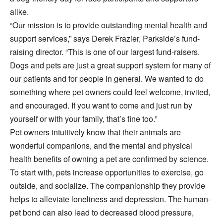
alike.
“Our mission is to provide outstanding mental health and
support services,” says Derek Frazier, Parkside’s fund-
raising director. “This is one of our largest fund-raisers.
Dogs and pets are just a great support system for many of
our patients and for people in general. We wanted to do
something where pet owners could feel welcome, invited,
and encouraged. If you want to come and just run by
yourself or with your family, that’s fine too.”
Pet owners intuitively know that their animals are
wonderful companions, and the mental and physical
health benefits of owning a pet are confirmed by science.
To start with, pets increase opportunities to exercise, go
outside, and socialize. The companionship they provide
helps to alleviate loneliness and depression. The human-
pet bond can also lead to decreased blood pressure,