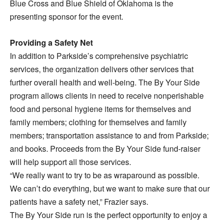
Blue Cross and Blue Shield of Oklahoma is the
presenting sponsor for the event.
Providing a Safety Net
In addition to Parkside’s comprehensive psychiatric
services, the organization delivers other services that
further overall health and well-being. The By Your Side
program allows clients in need to receive nonperishable
food and personal hygiene items for themselves and
family members; clothing for themselves and family
members; transportation assistance to and from Parkside;
and books. Proceeds from the By Your Side fund-raiser
will help support all those services.
“We really want to try to be as wraparound as possible.
We can’t do everything, but we want to make sure that our
patients have a safety net,” Frazier says.
The By Your Side run is the perfect opportunity to enjoy a