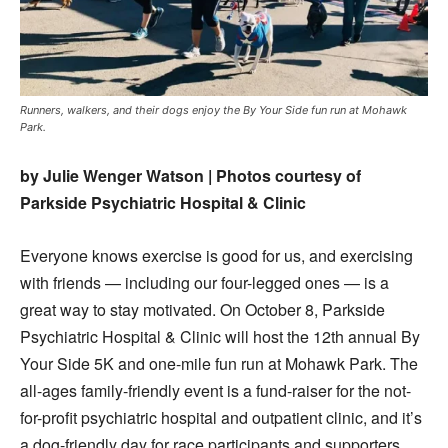
Runners, walkers, and their dogs enjoy the By Your Side fun run at Mohawk
Park.
by Julie Wenger Watson | Photos courtesy of
Parkside Psychiatric Hospital & Clinic
Everyone knows exercise is good for us, and exercising
with friends — including our four-legged ones — is a
great way to stay motivated. On October 8, Parkside
Psychiatric Hospital & Clinic will host the 12th annual By
Your Side 5K and one-mile fun run at Mohawk Park. The
all-ages family-friendly event is a fund-raiser for the not-
for-profit psychiatric hospital and outpatient clinic, and it’s
a dog-friendly day for race participants and supporters