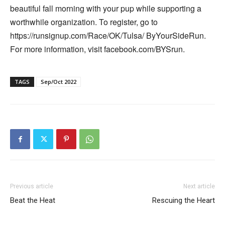
beautiful fall morning with your pup while supporting a
worthwhile organization. To register, go to
https://runsignup.com/Race/OK/Tulsa/ ByYourSideRun.
For more information, visit facebook.com/BYSrun.
TAGS
Sep/Oct 2022
Previous article
Next article
Beat the Heat
Rescuing the Heart