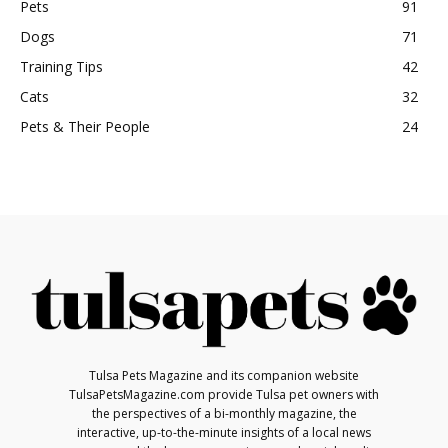
Pets
91
Dogs
71
Training Tips
42
Cats
32
Pets & Their People
24
Tulsa Pets Magazine and its companion website
TulsaPetsMagazine.com provide Tulsa pet owners with
the perspectives of a bi-monthly magazine, the
interactive, up-to-the-minute insights of a local news