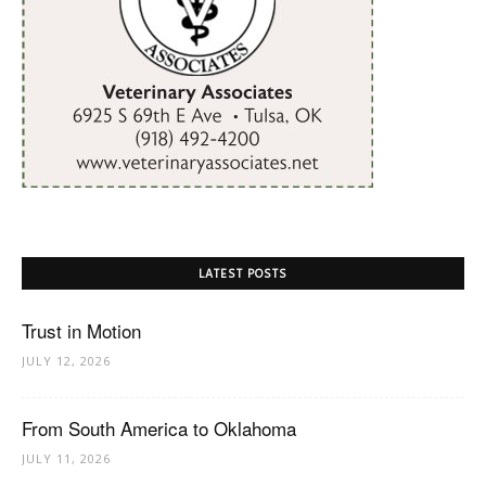
LATEST POSTS
Trust in Motion
JULY 12, 2026
From South America to Oklahoma
JULY 11, 2026