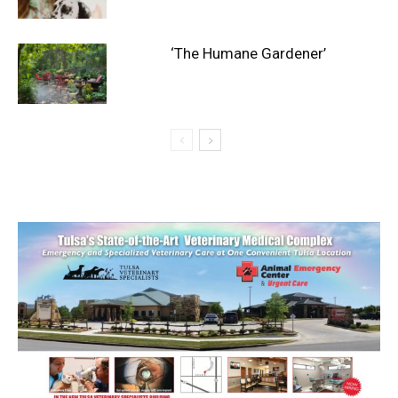
‘The Humane Gardener’