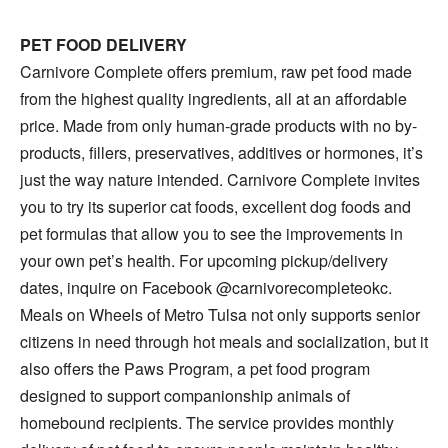
PET FOOD DELIVERY
Carnivore Complete offers premium, raw pet food made
from the highest quality ingredients, all at an affordable
price. Made from only human-grade products with no by-
products, fillers, preservatives, additives or hormones, it’s
just the way nature intended. Carnivore Complete invites
you to try its superior cat foods, excellent dog foods and
pet formulas that allow you to see the improvements in
your own pet’s health. For upcoming pickup/delivery
dates, inquire on Facebook @carnivorecompleteokc.
Meals on Wheels of Metro Tulsa not only supports senior
citizens in need through hot meals and socialization, but it
also offers the Paws Program, a pet food program
designed to support companionship animals of
homebound recipients. The service provides monthly