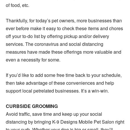
of food, etc.
Thankfully, for today’s pet owners, more businesses than
ever before make it easy to check these items and chores
off your to-do list by offering pickup and/or delivery
services. The coronavirus and social distancing
measures have made these offerings more valuable and
even a necessity for some.
If you’d like to add some free time back to your schedule,
then take advantage of these conveniences and help
support local petrelated businesses. It’s a win-win.
CURBSIDE GROOMING
Avoid traffic, save time and keep up your social
distancing by bringing K-9 Designs Mobile Pet Salon right
to your curb. Whether your dog is big or small, they’ll