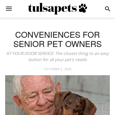
CONVENIENCES FOR
SENIOR PET OWNERS
AT-YOUR-DOOR SERVICE: The closest thing to an easy
button for all your pet’s needs
OCTOBER 2, 2020