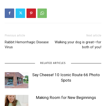
Previous article
Next article
Rabbit Hemorrhagic Disease
Walking your dog is great—for
Virus
both of you!
RELATED ARTICLES
Say Cheese! 10 Iconic Route 66 Photo
Spots
Making Room for New Beginnings