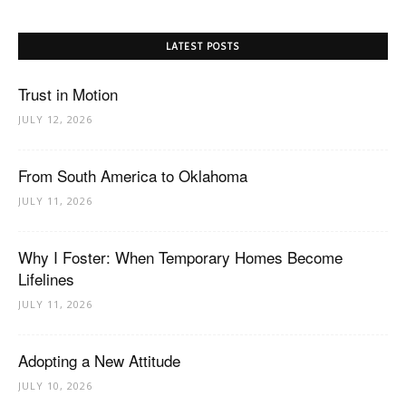
LATEST POSTS
Trust in Motion
JULY 12, 2026
From South America to Oklahoma
JULY 11, 2026
Why I Foster: When Temporary Homes Become
Lifelines
JULY 11, 2026
Adopting a New Attitude
JULY 10, 2026