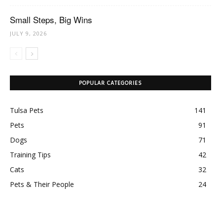
Small Steps, Big Wins
JULY 9, 2026
POPULAR CATEGORIES
Tulsa Pets
141
Pets
91
Dogs
71
Training Tips
42
Cats
32
Pets & Their People
24