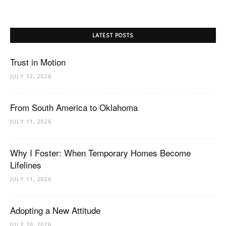
LATEST POSTS
Trust in Motion
JULY 12, 2026
From South America to Oklahoma
JULY 11, 2026
Why I Foster: When Temporary Homes Become
Lifelines
JULY 11, 2026
Adopting a New Attitude
JULY 10, 2026