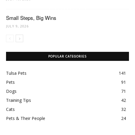
Small Steps, Big Wins
JULY 9, 2026
POPULAR CATEGORIES
Tulsa Pets
141
Pets
91
Dogs
71
Training Tips
42
Cats
32
Pets & Their People
24