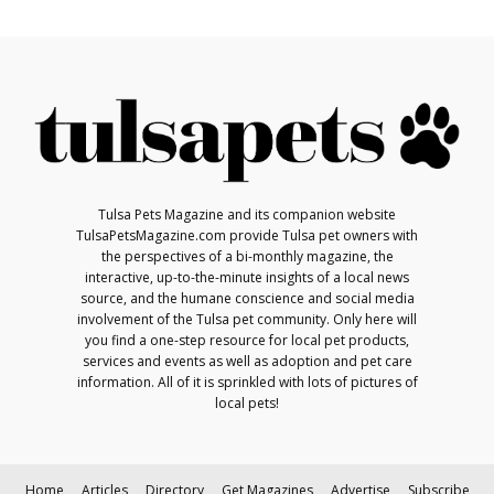
Tulsa Pets Magazine and its companion website
TulsaPetsMagazine.com provide Tulsa pet owners with
the perspectives of a bi-monthly magazine, the
interactive, up-to-the-minute insights of a local news
source, and the humane conscience and social media
involvement of the Tulsa pet community. Only here will
you find a one-step resource for local pet products,
services and events as well as adoption and pet care
information. All of it is sprinkled with lots of pictures of
local pets!
Home
Articles
Directory
Get Magazines
Advertise
Subscribe