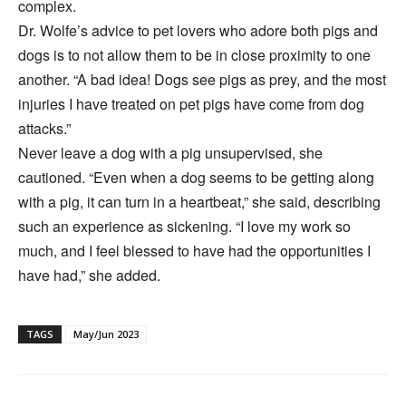
complex.
Dr. Wolfe’s advice to pet lovers who adore both pigs and
dogs is to not allow them to be in close proximity to one
another. “A bad idea! Dogs see pigs as prey, and the most
injuries I have treated on pet pigs have come from dog
attacks.”
Never leave a dog with a pig unsupervised, she
cautioned. “Even when a dog seems to be getting along
with a pig, it can turn in a heartbeat,” she said, describing
such an experience as sickening. “I love my work so
much, and I feel blessed to have had the opportunities I
have had,” she added.
TAGS
May/Jun 2023