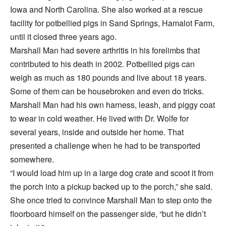
Iowa and North Carolina. She also worked at a rescue
facility for potbellied pigs in Sand Springs, Hamalot Farm,
until it closed three years ago.
Marshall Man had severe arthritis in his forelimbs that
contributed to his death in 2002. Potbellied pigs can
weigh as much as 180 pounds and live about 18 years.
Some of them can be housebroken and even do tricks.
Marshall Man had his own harness, leash, and piggy coat
to wear in cold weather. He lived with Dr. Wolfe for
several years, inside and outside her home. That
presented a challenge when he had to be transported
somewhere.
“I would load him up in a large dog crate and scoot it from
the porch into a pickup backed up to the porch,” she said.
She once tried to convince Marshall Man to step onto the
floorboard himself on the passenger side, “but he didn’t