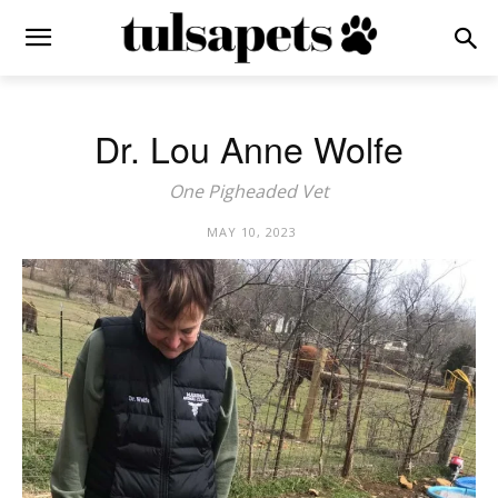
Dr. Lou Anne Wolfe
One Pigheaded Vet
MAY 10, 2023