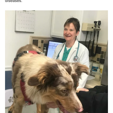
diseases.