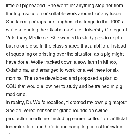
little bit pigheaded. She won’t let anything stop her from
finding a solution or suitable work-around for any issue.
She faced perhaps her toughest challenge in the 1990s
while attending the Oklahoma State University College of
Veterinary Medicine. She wanted to study pigs in depth,
but no one else in the class shared that ambition. Instead
of squealing or bristling over the situation as a pig might
have done, Wolfe tracked down a sow farm in Minco,
Oklahoma, and arranged to work for a vet there for six
months. Then she developed and proposed a plan to
OSU that would allow her to study and be trained in pig
medicine.
In reality, Dr. Wolfe recalled, “I created my own pig major.”
She delivered her senior grand rounds on swine
production medicine, including semen collection, artificial
insemination, and herd blood sampling to test for swine