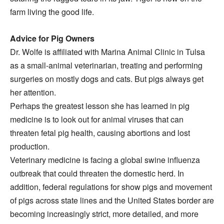
farm living the good life.
Advice for Pig Owners
Dr. Wolfe is affiliated with Marina Animal Clinic in Tulsa
as a small-animal veterinarian, treating and performing
surgeries on mostly dogs and cats. But pigs always get
her attention.
Perhaps the greatest lesson she has learned in pig
medicine is to look out for animal viruses that can
threaten fetal pig health, causing abortions and lost
production.
Veterinary medicine is facing a global swine influenza
outbreak that could threaten the domestic herd. In
addition, federal regulations for show pigs and movement
of pigs across state lines and the United States border are
becoming increasingly strict, more detailed, and more