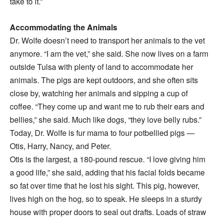
take to it.”
Accommodating the Animals
Dr. Wolfe doesn’t need to transport her animals to the vet
anymore. “I am the vet,” she said. She now lives on a farm
outside Tulsa with plenty of land to accommodate her
animals. The pigs are kept outdoors, and she often sits
close by, watching her animals and sipping a cup of
coffee. “They come up and want me to rub their ears and
bellies,” she said. Much like dogs, “they love belly rubs.”
Today, Dr. Wolfe is fur mama to four potbellied pigs —
Otis, Harry, Nancy, and Peter.
Otis is the largest, a 180-pound rescue. “I love giving him
a good life,” she said, adding that his facial folds became
so fat over time that he lost his sight. This pig, however,
lives high on the hog, so to speak. He sleeps in a sturdy
house with proper doors to seal out drafts. Loads of straw