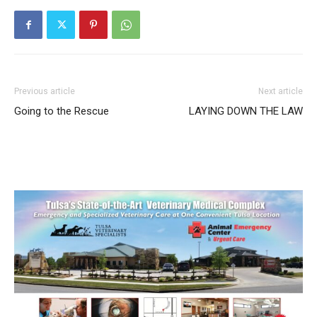
Previous article
Next article
Going to the Rescue
LAYING DOWN THE LAW