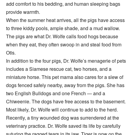
add comfort to his bedding, and human sleeping bags
provide warmth.
When the summer heat arrives, all the pigs have access
to three kiddy pools, ample shade, and a mud wallow.
The pigs are what Dr. Wolfe calls food hogs because
when they eat, they often swoop in and steal food from
Otis.
In addition to the four pigs, Dr. Wolfe’s menagerie of pets
includes a Siamese rescue cat, two horses, and a
miniature horse. This pet mama also cares for a slew of
dogs fenced safely nearby, away from the pigs. She has
two English Bulldogs and one French — and a
Chiweenie. The dogs have free access to the basement.
Most likely, Dr. Wolfe will continue to add to the herd.
Recently, a tiny wounded dog was surrendered at the
veterinary practice. Dr. Wolfe saved its life by carefully
suturing the ragged tears in its jaw. Tiger is now on the