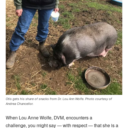
Otis gets his share of snacks from Dr. Lou Ann Wolfe. Photo courtesy of
Andrea Chancellor.
When Lou Anne Wolfe, DVM, encounters a
challenge, you might say — with respect — that she is a