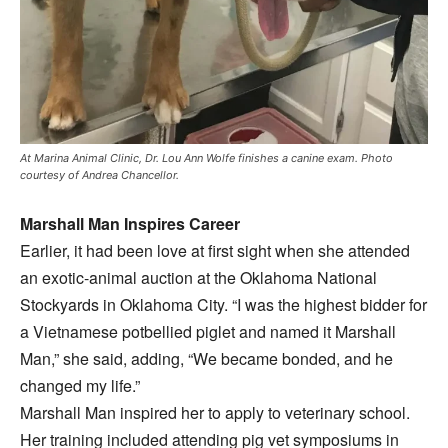
At Marina Animal Clinic, Dr. Lou Ann Wolfe finishes a canine exam. Photo
courtesy of Andrea Chancellor.
Marshall Man Inspires Career
Earlier, it had been love at first sight when she attended
an exotic-animal auction at the Oklahoma National
Stockyards in Oklahoma City. “I was the highest bidder for
a Vietnamese potbellied piglet and named it Marshall
Man,” she said, adding, “We became bonded, and he
changed my life.”
Marshall Man inspired her to apply to veterinary school.
Her training included attending pig vet symposiums in