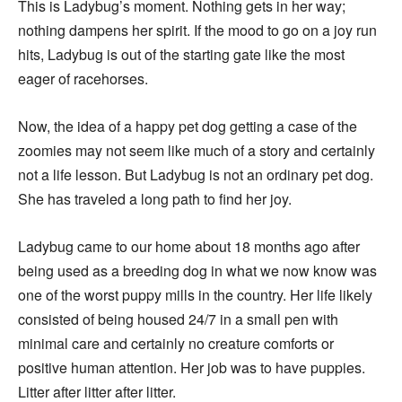
This is Ladybug’s moment. Nothing gets in her way;
nothing dampens her spirit. If the mood to go on a joy run
hits, Ladybug is out of the starting gate like the most
eager of racehorses.
Now, the idea of a happy pet dog getting a case of the
zoomies may not seem like much of a story and certainly
not a life lesson. But Ladybug is not an ordinary pet dog.
She has traveled a long path to find her joy.
Ladybug came to our home about 18 months ago after
being used as a breeding dog in what we now know was
one of the worst puppy mills in the country. Her life likely
consisted of being housed 24/7 in a small pen with
minimal care and certainly no creature comforts or
positive human attention. Her job was to have puppies.
Litter after litter after litter.