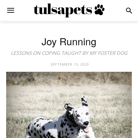
Joy Running
LESSONS ON COPING TAUGHT BY MY FOSTER DOG
SEPTEMBER 15, 2020