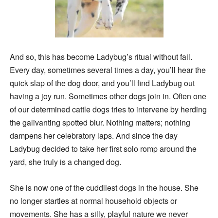
And so, this has become Ladybug’s ritual without fail.
Every day, sometimes several times a day, you’ll hear the
quick slap of the dog door, and you’ll find Ladybug out
having a joy run. Sometimes other dogs join in. Often one
of our determined cattle dogs tries to intervene by herding
the galivanting spotted blur. Nothing matters; nothing
dampens her celebratory laps. And since the day
Ladybug decided to take her first solo romp around the
yard, she truly is a changed dog.
She is now one of the cuddliest dogs in the house. She
no longer startles at normal household objects or
movements. She has a silly, playful nature we never