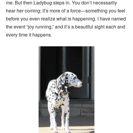
me. But then Ladybug steps in. You don’t necessarily
hear her coming; it’s more of a force—something you feel
before you even realize what is happening. I have named
the event “joy running,” and it’s a beautiful sight each and
every time it happens.