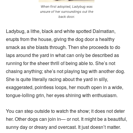
When first adopted, Ladybug was
unsure of her surroundings out the
back door.
Ladybug, a lithe, black and white spotted Dalmatian,
erupts from the house, giving the dog door a healthy
smack as she blasts through. Then she proceeds to do
laps around the yard in what can only be described as
running for the sheer thrill of being able to. She’s not
chasing anything; she’s not playing tag with another dog.
She is quite literally racing about the yard in silly,
exaggerated, pointless loops, her mouth open in a wide,
tongue-lolling grin, her eyes shining with enthusiasm.
You can step outside to watch the show; it does not deter
her. Other dogs can join in— or not. It might be a beautiful,
sunny day or dreary and overcast. It just doesn’t matter.