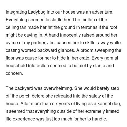
Integrating Ladybug into our house was an adventure.
Everything seemed to startle her. The motion of the
ceiling fan made her hit the ground in terror as if the roof
might be caving in. A hand innocently raised around her
by me or my partner, Jim, caused her to skitter away while
casting worried backward glances. A broom sweeping the
floor was cause for her to hide in her crate. Every normal
household interaction seemed to be met by startle and
concern.
The backyard was overwhelming. She would barely step
off the porch before she retreated into the safety of the
house. After more than six years of living as a kennel dog,
it seemed that everything outside of her extremely limited
life experience was just too much for her to handle.