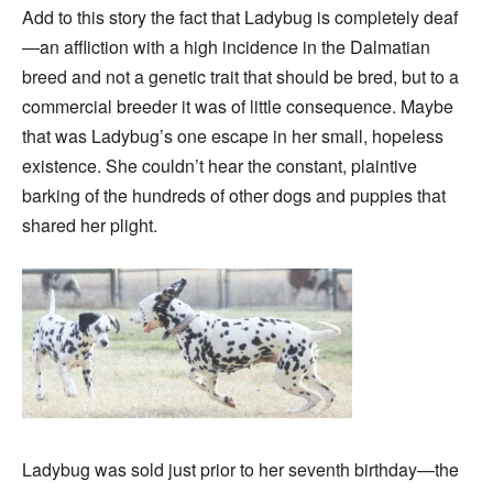
Add to this story the fact that Ladybug is completely deaf
—an affliction with a high incidence in the Dalmatian
breed and not a genetic trait that should be bred, but to a
commercial breeder it was of little consequence. Maybe
that was Ladybug’s one escape in her small, hopeless
existence. She couldn’t hear the constant, plaintive
barking of the hundreds of other dogs and puppies that
shared her plight.
Ladybug was sold just prior to her seventh birthday—the