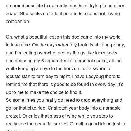
dreamed possible in our early months of trying to help her
adapt. She seeks our attention and is a constant, loving
companion.
Oh, what a beautiful lesson this dog came into my world
to teach me. On the days when my brain is all ping-pongy,
and I’m feeling overwhelmed by things like facemasks
and securing my 6-square-feet of personal space, all the
while keeping an eye to the horizon lest a swarm of
locusts start to turn day to night, I have Ladybug there to
remind me that there is good to be found in every day; it’s
up to me to make the choice to find it.
So sometimes you really do need to drop everything and
go for that bike ride. Or stretch your body into a namaste
pretzel. Or enjoy that glass of wine while you stop to
really see the beautiful sunset. Or call a good friend just to