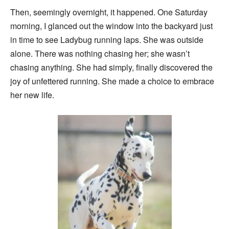
Then, seemingly overnight, it happened. One Saturday
morning, I glanced out the window into the backyard just
in time to see Ladybug running laps. She was outside
alone. There was nothing chasing her; she wasn’t
chasing anything. She had simply, finally discovered the
joy of unfettered running. She made a choice to embrace
her new life.