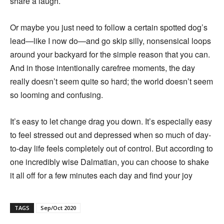
share a laugh.
Or maybe you just need to follow a certain spotted dog’s
lead—like I now do—and go skip silly, nonsensical loops
around your backyard for the simple reason that you can.
And in those intentionally carefree moments, the day
really doesn’t seem quite so hard; the world doesn’t seem
so looming and confusing.
It’s easy to let change drag you down. It’s especially easy
to feel stressed out and depressed when so much of day-
to-day life feels completely out of control. But according to
one incredibly wise Dalmatian, you can choose to shake
it all off for a few minutes each day and find your joy
TAGS
Sep/Oct 2020