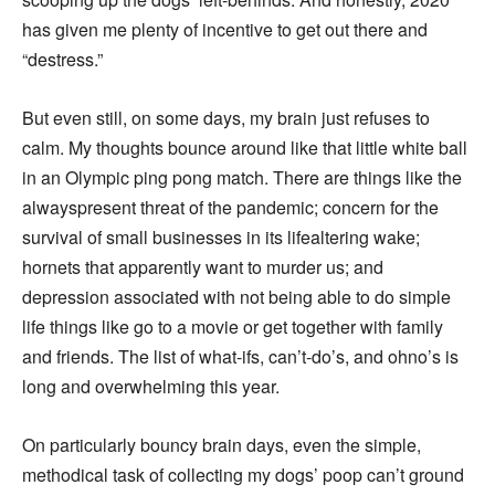
has given me plenty of incentive to get out there and
“destress.”
But even still, on some days, my brain just refuses to
calm. My thoughts bounce around like that little white ball
in an Olympic ping pong match. There are things like the
alwayspresent threat of the pandemic; concern for the
survival of small businesses in its lifealtering wake;
hornets that apparently want to murder us; and
depression associated with not being able to do simple
life things like go to a movie or get together with family
and friends. The list of what-ifs, can’t-do’s, and ohno’s is
long and overwhelming this year.
On particularly bouncy brain days, even the simple,
methodical task of collecting my dogs’ poop can’t ground