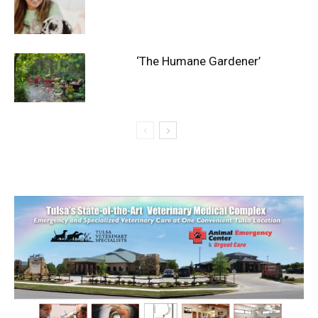
‘The Humane Gardener’