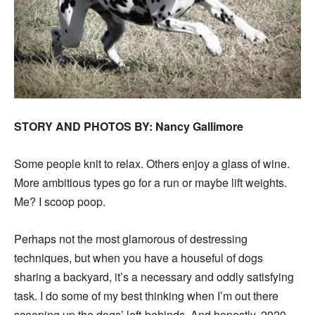
STORY AND PHOTOS BY: Nancy Gallimore
Some people knit to relax. Others enjoy a glass of wine.
More ambitious types go for a run or maybe lift weights.
Me? I scoop poop.
Perhaps not the most glamorous of destressing
techniques, but when you have a houseful of dogs
sharing a backyard, it’s a necessary and oddly satisfying
task. I do some of my best thinking when I’m out there
scooping up the dogs’ left-behinds. And honestly, 2020