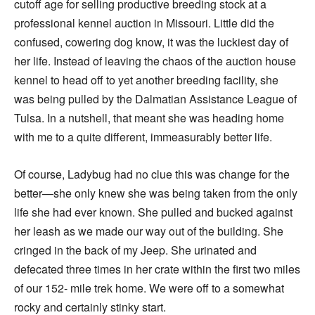
cutoff age for selling productive breeding stock at a
professional kennel auction in Missouri. Little did the
confused, cowering dog know, it was the luckiest day of
her life. Instead of leaving the chaos of the auction house
kennel to head off to yet another breeding facility, she
was being pulled by the Dalmatian Assistance League of
Tulsa. In a nutshell, that meant she was heading home
with me to a quite different, immeasurably better life.
Of course, Ladybug had no clue this was change for the
better—she only knew she was being taken from the only
life she had ever known. She pulled and bucked against
her leash as we made our way out of the building. She
cringed in the back of my Jeep. She urinated and
defecated three times in her crate within the first two miles
of our 152- mile trek home. We were off to a somewhat
rocky and certainly stinky start.