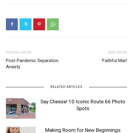
Previous article
Next article
Post-Pandemic Separation
‘Faithful Man’
Anxiety
RELATED ARTICLES
Say Cheese! 10 Iconic Route 66 Photo
Spots
Making Room for New Beginnings