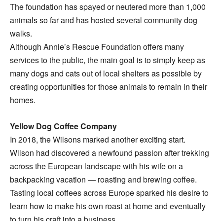
The foundation has spayed or neutered more than 1,000
animals so far and has hosted several community dog
walks.
Although Annie’s Rescue Foundation offers many
services to the public, the main goal is to simply keep as
many dogs and cats out of local shelters as possible by
creating opportunities for those animals to remain in their
homes.
Yellow Dog Coffee Company
In 2018, the Wilsons marked another exciting start.
Wilson had discovered a newfound passion after trekking
across the European landscape with his wife on a
backpacking vacation — roasting and brewing coffee.
Tasting local coffees across Europe sparked his desire to
learn how to make his own roast at home and eventually
to turn his craft into a business.