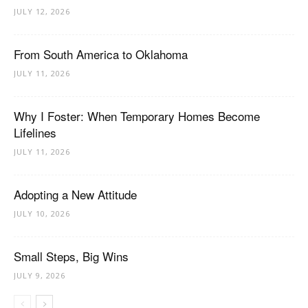
JULY 12, 2026
From South America to Oklahoma
JULY 11, 2026
Why I Foster: When Temporary Homes Become
Lifelines
JULY 11, 2026
Adopting a New Attitude
JULY 10, 2026
Small Steps, Big Wins
JULY 9, 2026