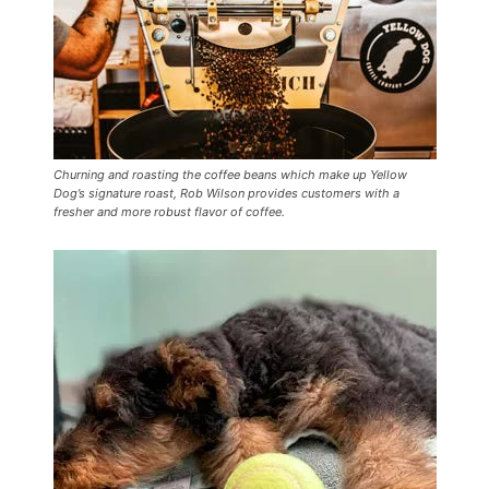
Churning and roasting the coffee beans which make up Yellow
Dog’s signature roast, Rob Wilson provides customers with a
fresher and more robust flavor of coffee.