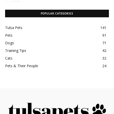
POPULAR CATEGORIES
Tulsa Pets
141
Pets
91
Dogs
71
Training Tips
42
Cats
32
Pets & Their People
24