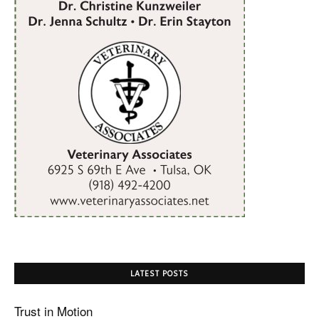
LATEST POSTS
Trust in Motion