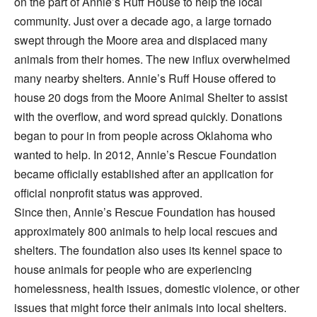
on the part of Annie’s Ruff House to help the local
community. Just over a decade ago, a large tornado
swept through the Moore area and displaced many
animals from their homes. The new influx overwhelmed
many nearby shelters. Annie’s Ruff House offered to
house 20 dogs from the Moore Animal Shelter to assist
with the overflow, and word spread quickly. Donations
began to pour in from people across Oklahoma who
wanted to help. In 2012, Annie’s Rescue Foundation
became officially established after an application for
official nonprofit status was approved.
Since then, Annie’s Rescue Foundation has housed
approximately 800 animals to help local rescues and
shelters. The foundation also uses its kennel space to
house animals for people who are experiencing
homelessness, health issues, domestic violence, or other
issues that might force their animals into local shelters.