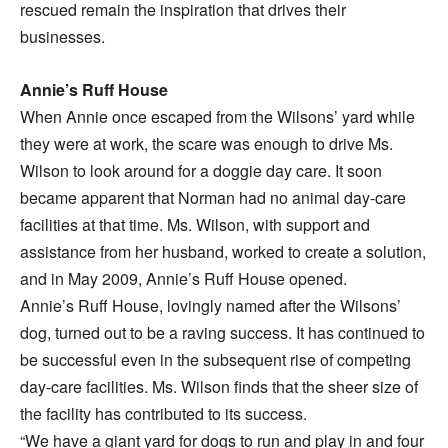
rescued remain the inspiration that drives their
businesses.
Annie’s Ruff House
When Annie once escaped from the Wilsons’ yard while
they were at work, the scare was enough to drive Ms.
Wilson to look around for a doggie day care. It soon
became apparent that Norman had no animal day-care
facilities at that time. Ms. Wilson, with support and
assistance from her husband, worked to create a solution,
and in May 2009, Annie’s Ruff House opened.
Annie’s Ruff House, lovingly named after the Wilsons’
dog, turned out to be a raving success. It has continued to
be successful even in the subsequent rise of competing
day-care facilities. Ms. Wilson finds that the sheer size of
the facility has contributed to its success.
“We have a giant yard for dogs to run and play in and four