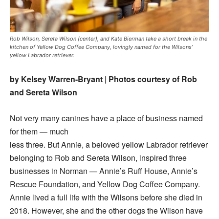
Rob Wilson, Sereta Wilson (center), and Kate Bierman take a short break in the
kitchen of Yellow Dog Coffee Company, lovingly named for the Wilsons’
yellow Labrador retriever.
by Kelsey Warren-Bryant | Photos courtesy of Rob
and Sereta Wilson
Not very many canines have a place of business named
for them — much
less three. But Annie, a beloved yellow Labrador retriever
belonging to Rob and Sereta Wilson, inspired three
businesses in Norman — Annie’s Ruff House, Annie’s
Rescue Foundation, and Yellow Dog Coffee Company.
Annie lived a full life with the Wilsons before she died in
2018. However, she and the other dogs the Wilson have