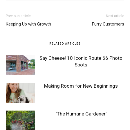
Previous article
Next article
Keeping Up with Growth
Furry Customers
RELATED ARTICLES
Say Cheese! 10 Iconic Route 66 Photo
Spots
Making Room for New Beginnings
‘The Humane Gardener’