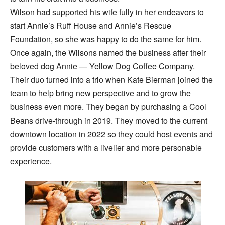
Wilson had supported his wife fully in her endeavors to
start Annie’s Ruff House and Annie’s Rescue
Foundation, so she was happy to do the same for him.
Once again, the Wilsons named the business after their
beloved dog Annie — Yellow Dog Coffee Company.
Their duo turned into a trio when Kate Bierman joined the
team to help bring new perspective and to grow the
business even more. They began by purchasing a Cool
Beans drive-through in 2019. They moved to the current
downtown location in 2022 so they could host events and
provide customers with a livelier and more personable
experience.