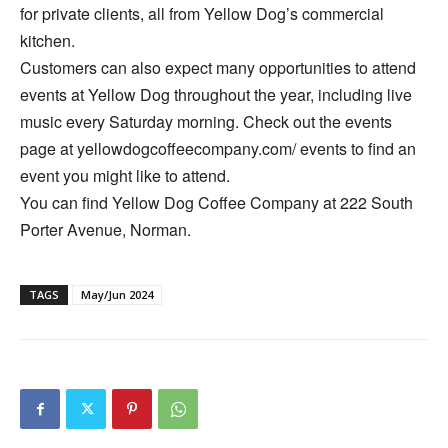
for private clients, all from Yellow Dog’s commercial
kitchen.
Customers can also expect many opportunities to attend
events at Yellow Dog throughout the year, including live
music every Saturday morning. Check out the events
page at yellowdogcoffeecompany.com/ events to find an
event you might like to attend.
You can find Yellow Dog Coffee Company at 222 South
Porter Avenue, Norman.
TAGS
May/Jun 2024