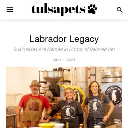
Labrador Legacy
Businesses Are Named in Honor of Beloved Pet
MAY 4, 2024