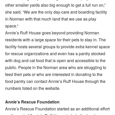
other smaller yards also big enough to get a full run on,”
she said. “We are the only day-care and boarding facility
in Norman with that much land that we use as play
space.”
Annie’s Ruff House goes beyond providing Norman
residents with a large space for their pets to stay in. The
facility hosts several groups to provide extra kennel space
for rescue organizations and even has a pantry stocked
with dog and cat food that is open and accessible to the
public. People in the Norman area who are struggling to
feed their pets or who are interested in donating to the
food pantry can contact Annie’s Ruff House through the
numbers listed on the website.
Annie’s Rescue Foundation
Annie’s Rescue Foundation started as an additional effort