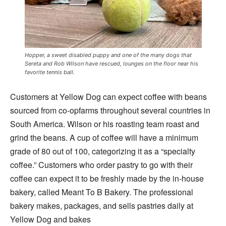
Hopper, a sweet disabled puppy and one of the many dogs that
Sereta and Rob Wilson have rescued, lounges on the floor near his
favorite tennis ball.
Customers at Yellow Dog can expect coffee with beans
sourced from co-opfarms throughout several countries in
South America. Wilson or his roasting team roast and
grind the beans. A cup of coffee will have a minimum
grade of 80 out of 100, categorizing it as a “specialty
coffee.” Customers who order pastry to go with their
coffee can expect it to be freshly made by the in-house
bakery, called Meant To B Bakery. The professional
bakery makes, packages, and sells pastries daily at
Yellow Dog and bakes