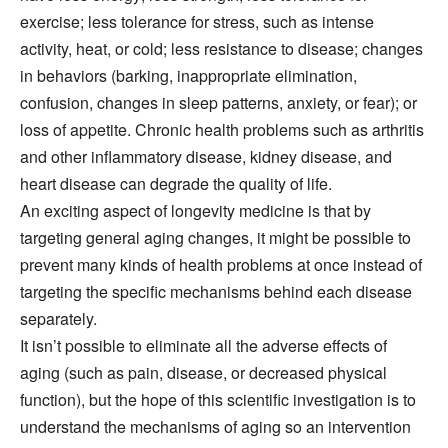
exercise; less tolerance for stress, such as intense
activity, heat, or cold; less resistance to disease; changes
in behaviors (barking, inappropriate elimination,
confusion, changes in sleep patterns, anxiety, or fear); or
loss of appetite. Chronic health problems such as arthritis
and other inflammatory disease, kidney disease, and
heart disease can degrade the quality of life.
An exciting aspect of longevity medicine is that by
targeting general aging changes, it might be possible to
prevent many kinds of health problems at once instead of
targeting the specific mechanisms behind each disease
separately.
It isn’t possible to eliminate all the adverse effects of
aging (such as pain, disease, or decreased physical
function), but the hope of this scientific investigation is to
understand the mechanisms of aging so an intervention