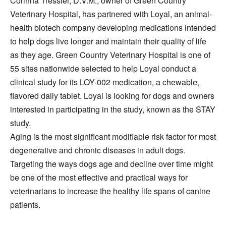
Corinna Tressler, D.V.M., owner of Green Country
Veterinary Hospital, has partnered with Loyal, an animal-
health biotech company developing medications intended
to help dogs live longer and maintain their quality of life
as they age. Green Country Veterinary Hospital is one of
55 sites nationwide selected to help Loyal conduct a
clinical study for its LOY-002 medication, a chewable,
flavored daily tablet. Loyal is looking for dogs and owners
interested in participating in the study, known as the STAY
study.
Aging is the most significant modifiable risk factor for most
degenerative and chronic diseases in adult dogs.
Targeting the ways dogs age and decline over time might
be one of the most effective and practical ways for
veterinarians to increase the healthy life spans of canine
patients.