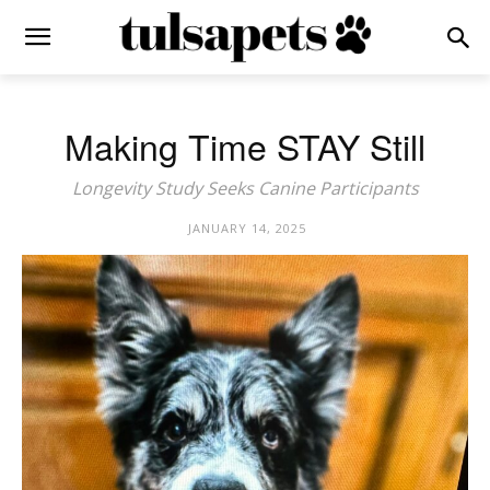
Making Time STAY Still
Longevity Study Seeks Canine Participants
JANUARY 14, 2025