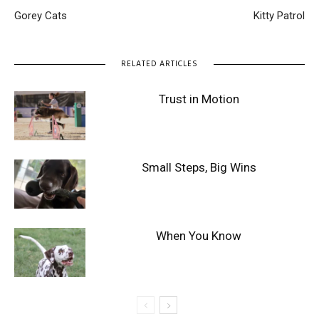
Gorey Cats
Kitty Patrol
RELATED ARTICLES
Trust in Motion
Small Steps, Big Wins
When You Know