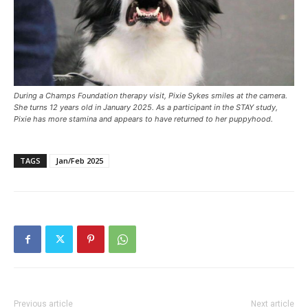
During a Champs Foundation therapy visit, Pixie Sykes smiles at the camera.
She turns 12 years old in January 2025. As a participant in the STAY study,
Pixie has more stamina and appears to have returned to her puppyhood.
TAGS
Jan/Feb 2025
Previous article
Next article