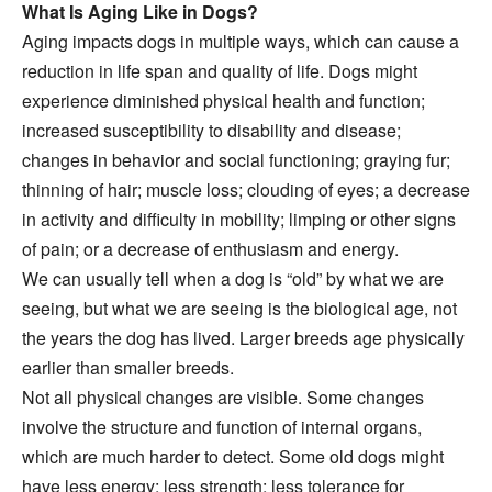
What Is Aging Like in Dogs?
Aging impacts dogs in multiple ways, which can cause a
reduction in life span and quality of life. Dogs might
experience diminished physical health and function;
increased susceptibility to disability and disease;
changes in behavior and social functioning; graying fur;
thinning of hair; muscle loss; clouding of eyes; a decrease
in activity and difficulty in mobility; limping or other signs
of pain; or a decrease of enthusiasm and energy.
We can usually tell when a dog is “old” by what we are
seeing, but what we are seeing is the biological age, not
the years the dog has lived. Larger breeds age physically
earlier than smaller breeds.
Not all physical changes are visible. Some changes
involve the structure and function of internal organs,
which are much harder to detect. Some old dogs might
have less energy; less strength; less tolerance for