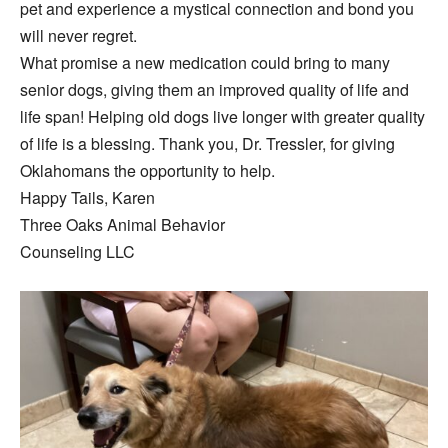
pet and experience a mystical connection and bond you
will never regret.
What promise a new medication could bring to many
senior dogs, giving them an improved quality of life and
life span! Helping old dogs live longer with greater quality
of life is a blessing. Thank you, Dr. Tressler, for giving
Oklahomans the opportunity to help.
Happy Tails, Karen
Three Oaks Animal Behavior
Counseling LLC