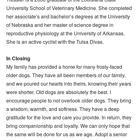
University School of Veterinary Medicine. She completed
her associate’s and bachelor’s degrees at the University
of Nebraska and her master of science degree in
reproductive physiology at the University of Arkansas.
She is an active cyclist with the Tulsa Divas.
In Closing
My family has provided a home for many frosty-faced
older dogs. They have all been members of our family,
and we poured our hearts into theirs, knowing their years
were shorter. Old dogs are absolutely the best. I
encourage people to not overlook older dogs. They bring
a wisdom, warmth, and softness. They have a deep
gratitude for the love and care you provide. In return, they
bring companionship and loyalty. We can only hope that
the same will be done for us as we age. Adopt a senior