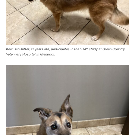
Keeli McFluffer, 11 years old, participates in the STAY study at Green Country
Veterinary Hospital in Glenpool.