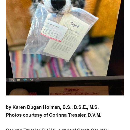
by Karen Dugan Holman, B.S., B.S.E., M.S.
Photos courtesy of Corinna Tressler, D.V.M.