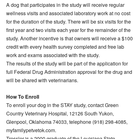
A dog that participates in the study will receive regular
wellness visits and associated laboratory work at no cost
for the duration of the study. There will be six visits for the
first year and two visits each year for the remainder of the
study. Another incentive is that owners will receive a $100
credit with every health survey completed and free lab
work and exams associated with the study.
The results of the study will be part of the application for
full Federal Drug Administration approval for the drug and
will be shared with veterinarians.
How To Enroll
To enroll your dog in the STAY study, contact Green
Country Veterinary Hospital, 12126 South Yukon,
Glenpool, Oklahoma 74033, telephone (918) 298-4085,
myfamilypetvetok.com.
Tressler is a 2000 graduate of the Louisiana State