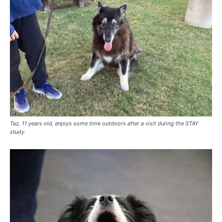
Taz, 11 years old, enjoys some time outdoors after a visit during the STAY
study.