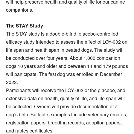
will help preserve health and quality of life for our canine
companions.
The STAY Study
The STAY study is a double-blind, placebo-controlled
efficacy study intended to assess the effect of LOY-002 on
life span and health span in treated dogs. The study will
be conducted over four years. About 1,000 companion
dogs 10 years and older and between 14 and 179 pounds
will participate. The first dog was enrolled in December
2023.
Participants will receive the LOY-002 or the placebo, and
extensive data on health, quality of life, and life span will
be collected. Owners will provide documentation of a
dog’s birth. Suitable examples include veterinary records,
registration papers, breeding records, adoption papers,
and rabies certificates.