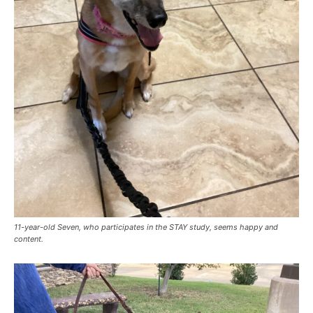
11-year-old Seven, who participates in the STAY study, seems happy and
content.