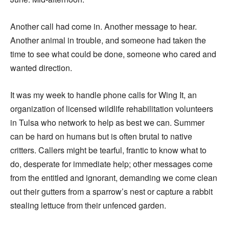
Another call had come in. Another message to hear.
Another animal in trouble, and someone had taken the
time to see what could be done, someone who cared and
wanted direction.
It was my week to handle phone calls for Wing It, an
organization of licensed wildlife rehabilitation volunteers
in Tulsa who network to help as best we can. Summer
can be hard on humans but is often brutal to native
critters. Callers might be tearful, frantic to know what to
do, desperate for immediate help; other messages come
from the entitled and ignorant, demanding we come clean
out their gutters from a sparrow’s nest or capture a rabbit
stealing lettuce from their unfenced garden.