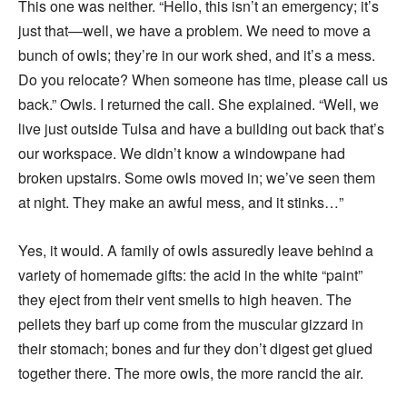
This one was neither. “Hello, this isn’t an emergency; it’s
just that—well, we have a problem. We need to move a
bunch of owls; they’re in our work shed, and it’s a mess.
Do you relocate? When someone has time, please call us
back.” Owls. I returned the call. She explained. “Well, we
live just outside Tulsa and have a building out back that’s
our workspace. We didn’t know a windowpane had
broken upstairs. Some owls moved in; we’ve seen them
at night. They make an awful mess, and it stinks…”
Yes, it would. A family of owls assuredly leave behind a
variety of homemade gifts: the acid in the white “paint”
they eject from their vent smells to high heaven. The
pellets they barf up come from the muscular gizzard in
their stomach; bones and fur they don’t digest get glued
together there. The more owls, the more rancid the air.