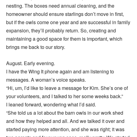
nesting. The boxes need annual cleaning, and the
homeowner should ensure starlings don’t move in first,
but if the owls come one year and are successful in family
expansion, they’ll probably return. So, creating and
maintaining a good space for them is important, which
brings me back to our story.
August. Early evening.
I have the Wing It phone again and am listening to
messages. A woman’s voice speaks.
“Hi, um, I’d like to leave a message for Kim. She’s one of
your volunteers, and I talked to her some weeks back.”
I leaned forward, wondering what I’d said.
“She told us a lot about the barn owls in our work shed
and how they helped and all. And we talked it over and
started paying more attention, and she was right; it was