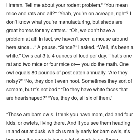
Hmmm. Tell me about your rodent problem.” “You mean
mice and rats and all?” “Yeah, you’re on acreage, right? I
don’t know what you’re manufacturing, but sheds are
great homes for tiny critters.” “Oh, we don’t have a
problem at all! In fact, we haven’t seen a mouse around
here since…” A pause. “Since?” I asked. “Well, it’s been a
while.” Owls eat 3 to 4 ounces of food per day. That’s one
rat and two mice or four mice or— you do the math. One
owl equals 80 pounds-of-pest eaten annually. “Are they
noisy?” “No, they don’t even hoot. Sometimes they sort of
scream, but it’s not bad.” “Do they have white faces that
are heartshaped?” “Yes, they do, all six of them.”
“Those are barn owls. I think you have mom, dad and four
kids, or owlets, living there. And if you see them heading
in and out at dusk, which is really early for barn owls, it’s
because the parents have a lot of work to do; those