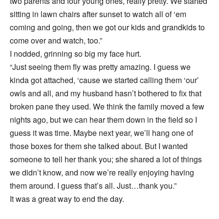
two parents and four young ones, really pretty. We started
sitting in lawn chairs after sunset to watch all of ‘em
coming and going, then we got our kids and grandkids to
come over and watch, too.”
I nodded, grinning so big my face hurt.
“Just seeing them fly was pretty amazing. I guess we
kinda got attached, ‘cause we started calling them ‘our’
owls and all, and my husband hasn’t bothered to fix that
broken pane they used. We think the family moved a few
nights ago, but we can hear them down in the field so I
guess it was time. Maybe next year, we’ll hang one of
those boxes for them she talked about. But I wanted
someone to tell her thank you; she shared a lot of things
we didn’t know, and now we’re really enjoying having
them around. I guess that’s all. Just…thank you.”
It was a great way to end the day.