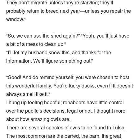
They don’t migrate unless they’re starving; they’ll
probably return to breed next year—unless you repair the
window.”
“So, we can use the shed again?” “Yeah, you’ll just have
a bit of a mess to clean up.”
“I’ll let my husband know this, and thanks for the
information. We’ll figure something out.”
“Good! And do remind yourself: you were chosen to host
this wonderful family. You’re lucky ducks, even if it doesn’t
always smell like it.”
I hung up feeling hopeful; rehabbers have little control
over the public’s decisions, legal or not. I thought more
about how amazing owls are.
There are several species of owls to be found in Tulsa.
The most common are the barred, the barn, the great