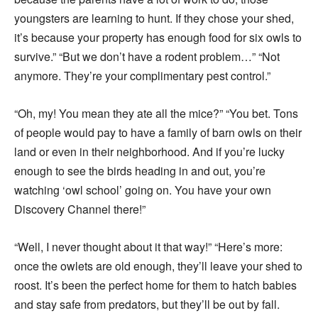
youngsters are learning to hunt. If they chose your shed,
it’s because your property has enough food for six owls to
survive.” “But we don’t have a rodent problem…” “Not
anymore. They’re your complimentary pest control.”
“Oh, my! You mean they ate all the mice?” “You bet. Tons
of people would pay to have a family of barn owls on their
land or even in their neighborhood. And if you’re lucky
enough to see the birds heading in and out, you’re
watching ‘owl school’ going on. You have your own
Discovery Channel there!”
“Well, I never thought about it that way!” “Here’s more:
once the owlets are old enough, they’ll leave your shed to
roost. It’s been the perfect home for them to hatch babies
and stay safe from predators, but they’ll be out by fall.