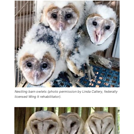
Nestling barn owlets (photo permission by Linda Callery, federally
licensed Wing It rehabilitator).