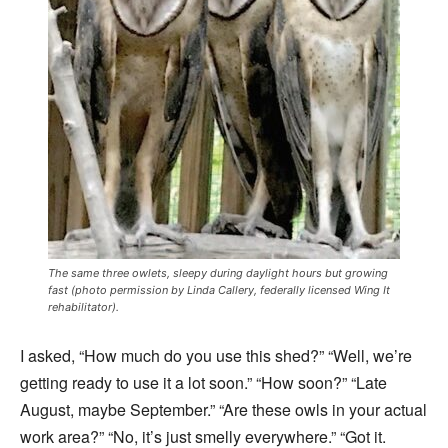
The same three owlets, sleepy during daylight hours but growing
fast (photo permission by Linda Callery, federally licensed Wing It
rehabilitator).
I asked, “How much do you use this shed?” “Well, we’re
getting ready to use it a lot soon.” “How soon?” “Late
August, maybe September.” “Are these owls in your actual
work area?” “No, it’s just smelly everywhere.” “Got it.