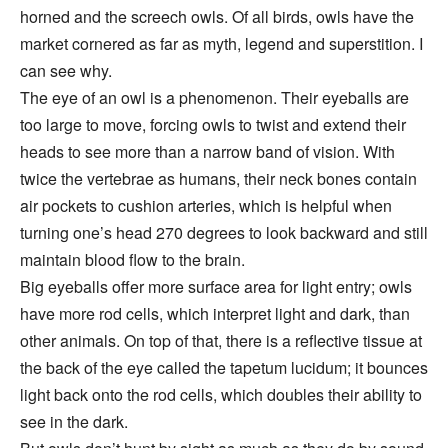
horned and the screech owls. Of all birds, owls have the
market cornered as far as myth, legend and superstition. I
can see why.
The eye of an owl is a phenomenon. Their eyeballs are
too large to move, forcing owls to twist and extend their
heads to see more than a narrow band of vision. With
twice the vertebrae as humans, their neck bones contain
air pockets to cushion arteries, which is helpful when
turning one’s head 270 degrees to look backward and still
maintain blood flow to the brain.
Big eyeballs offer more surface area for light entry; owls
have more rod cells, which interpret light and dark, than
other animals. On top of that, there is a reflective tissue at
the back of the eye called the tapetum lucidum; it bounces
light back onto the rod cells, which doubles their ability to
see in the dark.