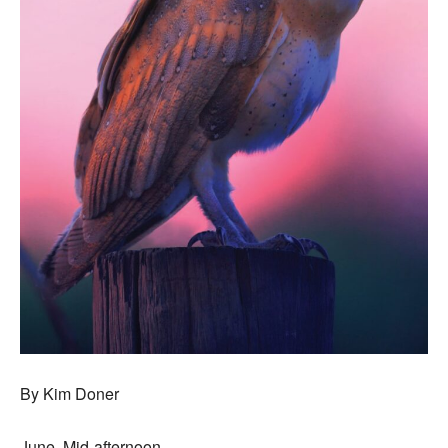
By Kim Doner
June. Mid-afternoon.