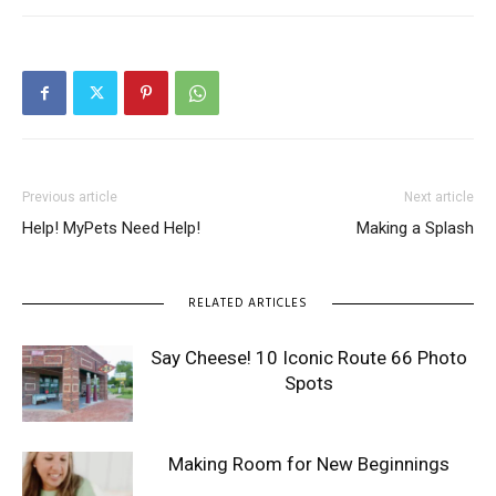
Previous article
Next article
Help! MyPets Need Help!
Making a Splash
RELATED ARTICLES
Say Cheese! 10 Iconic Route 66 Photo
Spots
Making Room for New Beginnings