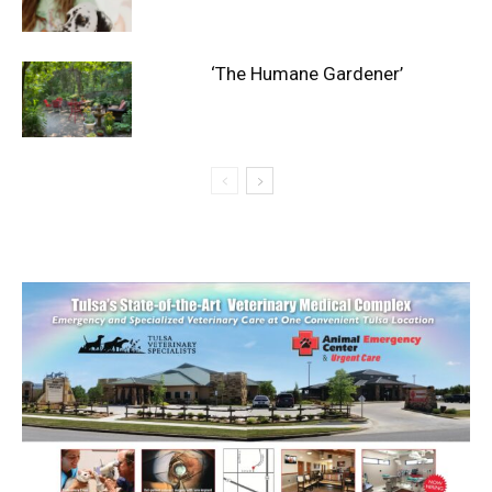
‘The Humane Gardener’