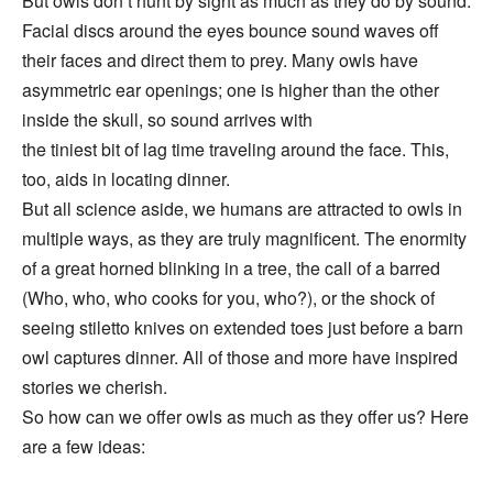
But owls don’t hunt by sight as much as they do by sound.
Facial discs around the eyes bounce sound waves off
their faces and direct them to prey. Many owls have
asymmetric ear openings; one is higher than the other
inside the skull, so sound arrives with
the tiniest bit of lag time traveling around the face. This,
too, aids in locating dinner.
But all science aside, we humans are attracted to owls in
multiple ways, as they are truly magnificent. The enormity
of a great horned blinking in a tree, the call of a barred
(Who, who, who cooks for you, who?), or the shock of
seeing stiletto knives on extended toes just before a barn
owl captures dinner. All of those and more have inspired
stories we cherish.
So how can we offer owls as much as they offer us? Here
are a few ideas: