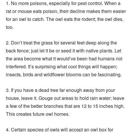
1. No more poisons, especially for pest control. When a
rat or mouse eats poison, their decline makes them easier
for an owl to catch. The owl eats the rodent; the owl dies,
too.
2. Don’t treat the grass for several feet deep along the
back fence; just let it be or seed it with native plants. Let
the area become what it would’ve been had humans not
interfered. It’s surprising what cool things will happen;
insects, birds and wildflower blooms can be fascinating.
3. If you have a dead tree far enough away from your
house, leave it. Gouge out areas to hold rain water; leave
a few of the better branches that are 12 to 15 inches high.
This creates future owl homes.
4. Certain species of owls will accept an owl box for