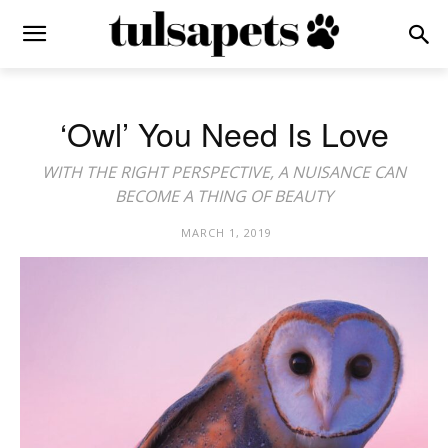
‘Owl’ You Need Is Love
WITH THE RIGHT PERSPECTIVE, A NUISANCE CAN
BECOME A THING OF BEAUTY
MARCH 1, 2019