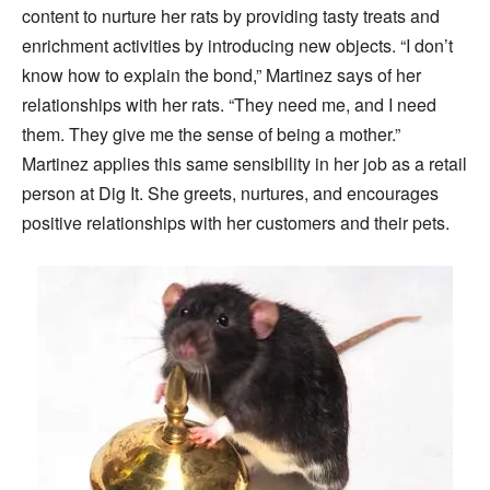
content to nurture her rats by providing tasty treats and
enrichment activities by introducing new objects. “I don’t
know how to explain the bond,” Martinez says of her
relationships with her rats. “They need me, and I need
them. They give me the sense of being a mother.”
Martinez applies this same sensibility in her job as a retail
person at Dig It. She greets, nurtures, and encourages
positive relationships with her customers and their pets.