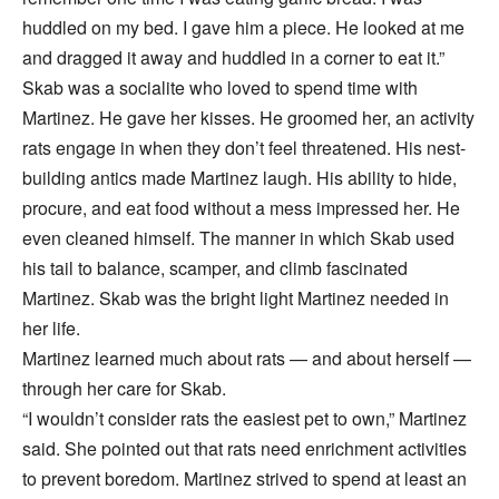
huddled on my bed. I gave him a piece. He looked at me
and dragged it away and huddled in a corner to eat it.”
Skab was a socialite who loved to spend time with
Martinez. He gave her kisses. He groomed her, an activity
rats engage in when they don’t feel threatened. His nest-
building antics made Martinez laugh. His ability to hide,
procure, and eat food without a mess impressed her. He
even cleaned himself. The manner in which Skab used
his tail to balance, scamper, and climb fascinated
Martinez. Skab was the bright light Martinez needed in
her life.
Martinez learned much about rats — and about herself —
through her care for Skab.
“I wouldn’t consider rats the easiest pet to own,” Martinez
said. She pointed out that rats need enrichment activities
to prevent boredom. Martinez strived to spend at least an