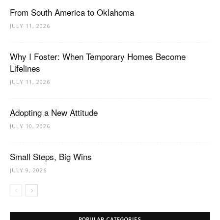
From South America to Oklahoma
JULY 11, 2026
Why I Foster: When Temporary Homes Become
Lifelines
JULY 11, 2026
Adopting a New Attitude
JULY 10, 2026
Small Steps, Big Wins
JULY 9, 2026
POPULAR CATEGORIES