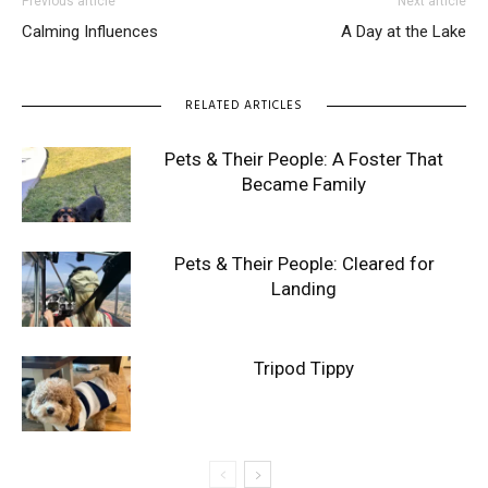
Previous article
Next article
Calming Influences
A Day at the Lake
RELATED ARTICLES
Pets & Their People: A Foster That
Became Family
Pets & Their People: Cleared for
Landing
Tripod Tippy