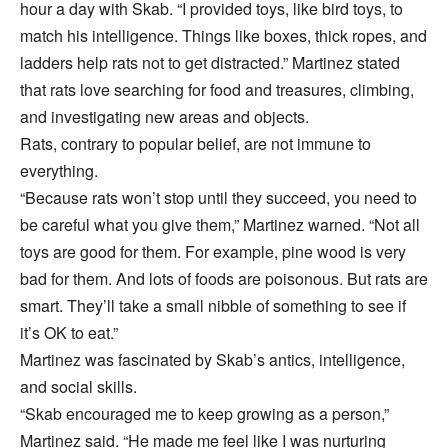
hour a day with Skab. “I provided toys, like bird toys, to
match his intelligence. Things like boxes, thick ropes, and
ladders help rats not to get distracted.” Martinez stated
that rats love searching for food and treasures, climbing,
and investigating new areas and objects.
Rats, contrary to popular belief, are not immune to
everything.
“Because rats won’t stop until they succeed, you need to
be careful what you give them,” Martinez warned. “Not all
toys are good for them. For example, pine wood is very
bad for them. And lots of foods are poisonous. But rats are
smart. They’ll take a small nibble of something to see if
it’s OK to eat.”
Martinez was fascinated by Skab’s antics, intelligence,
and social skills.
“Skab encouraged me to keep growing as a person,”
Martinez said. “He made me feel like I was nurturing