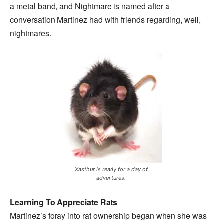
a metal band, and Nightmare is named after a
conversation Martinez had with friends regarding, well,
nightmares.
Xasthur is ready for a day of
adventures.
Learning To Appreciate Rats
Martinez’s foray into rat ownership began when she was