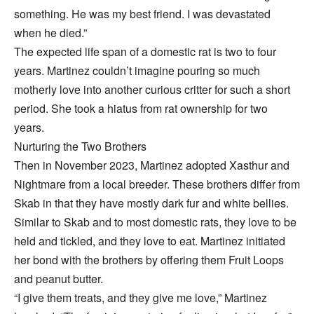
something. He was my best friend. I was devastated
when he died.”
The expected life span of a domestic rat is two to four
years. Martinez couldn’t imagine pouring so much
motherly love into another curious critter for such a short
period. She took a hiatus from rat ownership for two
years.
Nurturing the Two Brothers
Then in November 2023, Martinez adopted Xasthur and
Nightmare from a local breeder. These brothers differ from
Skab in that they have mostly dark fur and white bellies.
Similar to Skab and to most domestic rats, they love to be
held and tickled, and they love to eat. Martinez initiated
her bond with the brothers by offering them Fruit Loops
and peanut butter.
“I give them treats, and they give me love,” Martinez