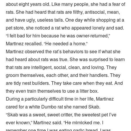
about eight years old. Like many people, she had a fear of
rats. She had heard that rats are filthy, antisocial, mean,
and have ugly, useless tails. One day while shopping at a
pet store, she noticed a rat who appeared lonely and sad.
“I felt bad for him because he was owner-returned,”
Martinez recalled. “He needed a home.”
Martinez observed the rat’s behaviors to see if what she
had heard about rats was true. She was surprised to learn
that rats are intelligent, social, clean, and loving. They
groom themselves, each other, and their handlers. They
are tidy nest builders. They take care when they eat. And
they even train themselves to use a litter box.
During a particularly difficult time in her life, Martinez
cared for a white Dumbo rat she named Skab.
“Skab was a sweet, sweet critter, the sweetest pet I’ve
ever known,” Martinez said. “He mimicked me. I
remember one time I was eating garlic bread. I was