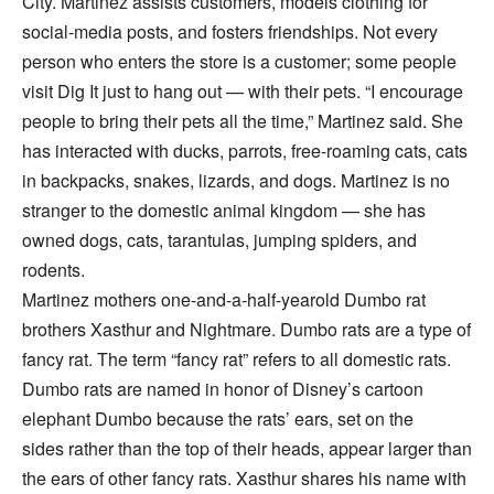
City. Martinez assists customers, models clothing for
social-media posts, and fosters friendships. Not every
person who enters the store is a customer; some people
visit Dig It just to hang out — with their pets. “I encourage
people to bring their pets all the time,” Martinez said. She
has interacted with ducks, parrots, free-roaming cats, cats
in backpacks, snakes, lizards, and dogs. Martinez is no
stranger to the domestic animal kingdom — she has
owned dogs, cats, tarantulas, jumping spiders, and
rodents.
Martinez mothers one-and-a-half-yearold Dumbo rat
brothers Xasthur and Nightmare. Dumbo rats are a type of
fancy rat. The term “fancy rat” refers to all domestic rats.
Dumbo rats are named in honor of Disney’s cartoon
elephant Dumbo because the rats’ ears, set on the
sides rather than the top of their heads, appear larger than
the ears of other fancy rats. Xasthur shares his name with