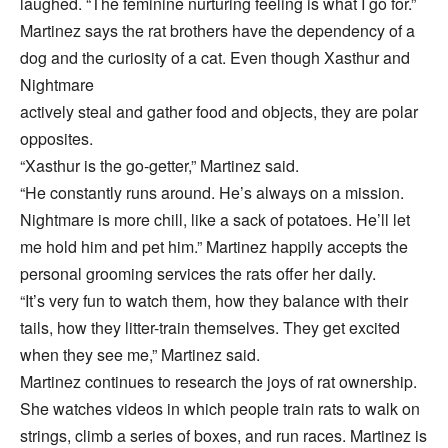
laughed. “The feminine nurturing feeling is what I go for.”
Martinez says the rat brothers have the dependency of a
dog and the curiosity of a cat. Even though Xasthur and
Nightmare
actively steal and gather food and objects, they are polar
opposites.
“Xasthur is the go-getter,” Martinez said.
“He constantly runs around. He’s always on a mission.
Nightmare is more chill, like a sack of potatoes. He’ll let
me hold him and pet him.” Martinez happily accepts the
personal grooming services the rats offer her daily.
“It’s very fun to watch them, how they balance with their
tails, how they litter-train themselves. They get excited
when they see me,” Martinez said.
Martinez continues to research the joys of rat ownership.
She watches videos in which people train rats to walk on
strings, climb a series of boxes, and run races. Martinez is