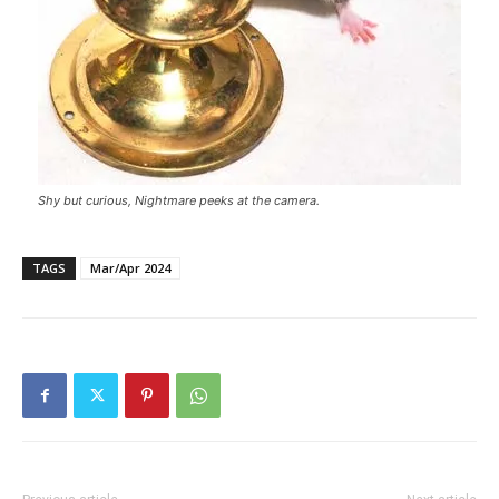
Shy but curious, Nightmare peeks at the camera.
TAGS
Mar/Apr 2024