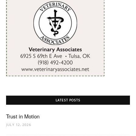
LATEST POSTS
Trust in Motion
JULY 12, 2026