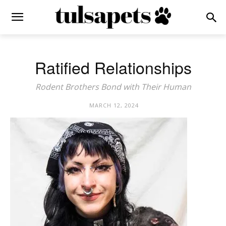
Ratified Relationships
Rodent Brothers Bond with Their Human
MARCH 12, 2024