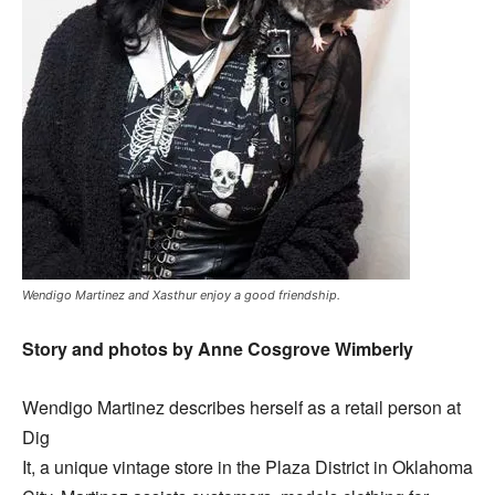
Wendigo Martinez and Xasthur enjoy a good friendship.
Story and photos by Anne Cosgrove Wimberly
Wendigo Martinez describes herself as a retail person at
Dig
It, a unique vintage store in the Plaza District in Oklahoma