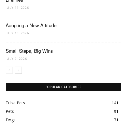
JULY 11, 2026
Adopting a New Attitude
JULY 10, 2026
Small Steps, Big Wins
JULY 9, 2026
POPULAR CATEGORIES
Tulsa Pets
141
Pets
91
Dogs
71