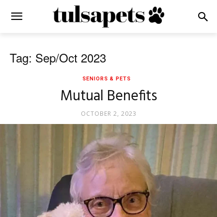
Tag: Sep/Oct 2023
SENIORS & PETS
Mutual Benefits
OCTOBER 2, 2023