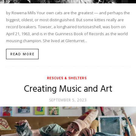
by Rowena Mills Your own cats are the greatest — and perhaps the
biggest, oldest, or most distinguished. But some kitties really are
record breakers. Towser, a longhaired tortoiseshell, was born on
April 21, 1963, and is in the Guinness Book of Records as the world
mousing champion. She lived at Glenturret...
READ MORE
RESCUES & SHELTERS
Creating Music and Art
SEPTEMBER 5, 2023