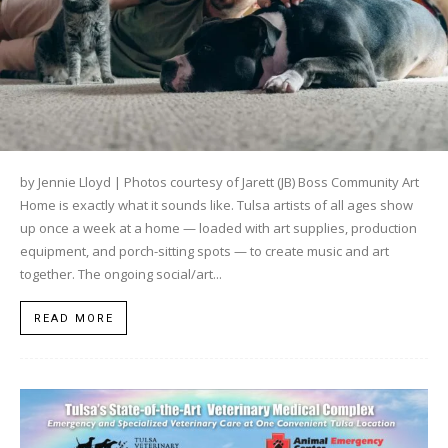
by Jennie Lloyd | Photos courtesy of Jarett (JB) Boss Community Art
Home is exactly what it sounds like. Tulsa artists of all ages show
up once a week at a home — loaded with art supplies, production
equipment, and porch-sitting spots — to create music and art
together. The ongoing social/art...
READ MORE