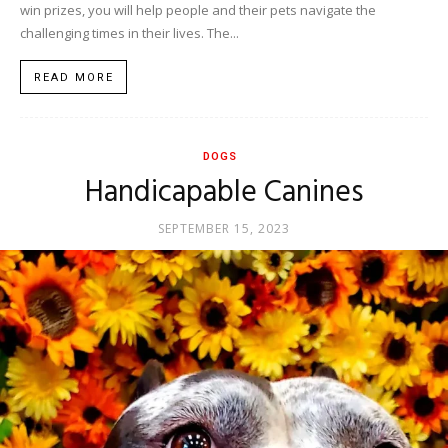
win prizes, you will help people and their pets navigate the
challenging times in their lives. The...
READ MORE
DOGS
Handicapable Canines
SEPTEMBER 15, 2023