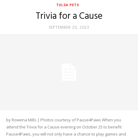
TULSA PETS
Trivia for a Cause
SEPTEMBER 20, 2023
by Rowena Mills | Photos courtesy of Pause4Paws When you
attend the Trivia for a Cause evening on October 25 to benefit
Pause4Paws, you will not only have a chance to play games and