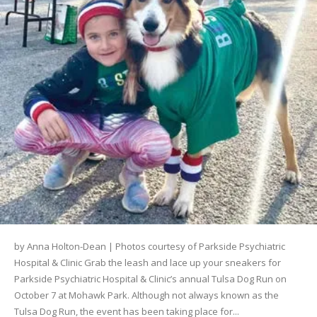
by Anna Holton-Dean | Photos courtesy of Parkside Psychiatric
Hospital & Clinic Grab the leash and lace up your sneakers for
Parkside Psychiatric Hospital & Clinic’s annual Tulsa Dog Run on
October 7 at Mohawk Park. Although not always known as the
Tulsa Dog Run, the event has been taking place for...