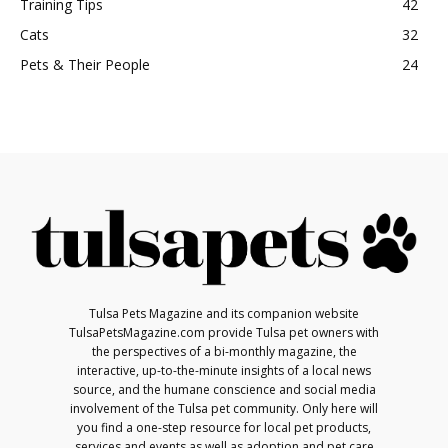
Training Tips
42
Cats
32
Pets & Their People
24
Tulsa Pets Magazine and its companion website
TulsaPetsMagazine.com provide Tulsa pet owners with
the perspectives of a bi-monthly magazine, the
interactive, up-to-the-minute insights of a local news
source, and the humane conscience and social media
involvement of the Tulsa pet community. Only here will
you find a one-step resource for local pet products,
services and events as well as adoption and pet care