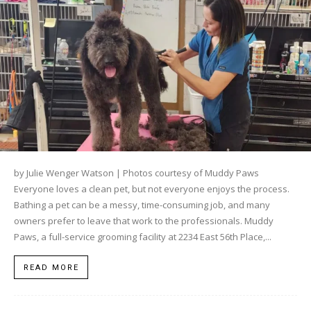
by Julie Wenger Watson | Photos courtesy of Muddy Paws
Everyone loves a clean pet, but not everyone enjoys the process.
Bathing a pet can be a messy, time-consuming job, and many
owners prefer to leave that work to the professionals. Muddy
Paws, a full-service grooming facility at 2234 East 56th Place,...
READ MORE