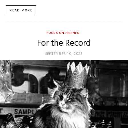
READ MORE
FOCUS ON FELINES
For the Record
SEPTEMBER 10, 2023