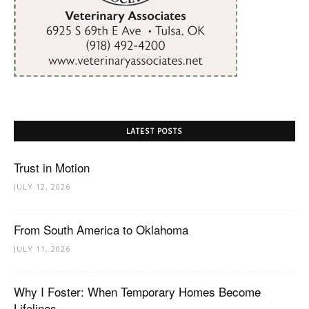
LATEST POSTS
Trust in Motion
JULY 12, 2026
From South America to Oklahoma
JULY 11, 2026
Why I Foster: When Temporary Homes Become
Lifelines