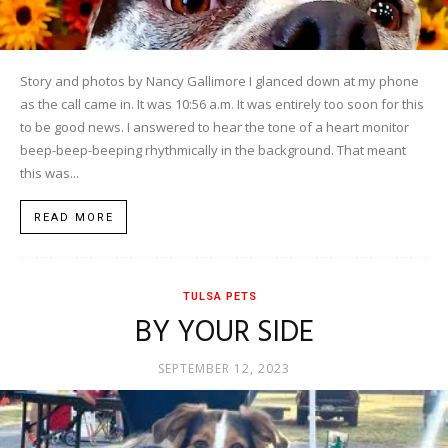
Story and photos by Nancy Gallimore I glanced down at my phone
as the call came in. It was 10:56 a.m. It was entirely too soon for this
to be good news. I answered to hear the tone of a heart monitor
beep-beep-beeping rhythmically in the background. That meant
this was...
READ MORE
TULSA PETS
BY YOUR SIDE
SEPTEMBER 12, 2023