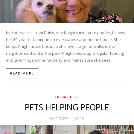
by Kathryn Helstrom Daisy, Ann Knight’s miniature poodle, follows
her 80-year-old companion everywhere around the house. She
keeps Knight active because she loves to go for walks in the
neighborhood and in the park. Knight keeps up a regular feeding
and grooming routine for Daisy and makes sure she sees...
READ MORE
TULSA PETS
PETS HELPING PEOPLE
OCTOBER 1, 2023