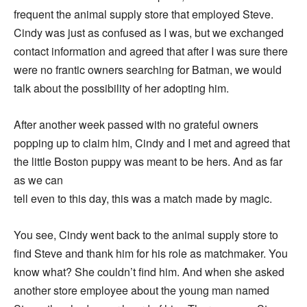
frequent the animal supply store that employed Steve.
Cindy was just as confused as I was, but we exchanged
contact information and agreed that after I was sure there
were no frantic owners searching for Batman, we would
talk about the possibility of her adopting him.
After another week passed with no grateful owners
popping up to claim him, Cindy and I met and agreed that
the little Boston puppy was meant to be hers. And as far
as we can
tell even to this day, this was a match made by magic.
You see, Cindy went back to the animal supply store to
find Steve and thank him for his role as matchmaker. You
know what? She couldn’t find him. And when she asked
another store employee about the young man named