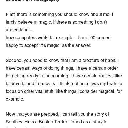
First, there is something you should know about me. I
firmly believe in magic. If there is something I don’t
understand—
how computers work, for example—I am 100 percent
happy to accept “it’s magic” as the answer.
Second, you need to know that I am a creature of habit. I
have certain ways of doing things. I have a certain order
for getting ready in the morning. I have certain routes I like
to drive to and from work. I think routine allows my brain to
focus on other vital stuff, like things I consider magical, for
example.
Now that you are prepped, I can tell you the story of
Snuffles. He’s a Boston Terrier I found as a stray in