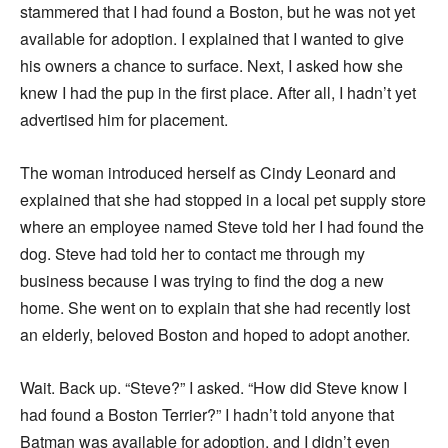
stammered that I had found a Boston, but he was not yet
available for adoption. I explained that I wanted to give
his owners a chance to surface. Next, I asked how she
knew I had the pup in the first place. After all, I hadn’t yet
advertised him for placement.
The woman introduced herself as Cindy Leonard and
explained that she had stopped in a local pet supply store
where an employee named Steve told her I had found the
dog. Steve had told her to contact me through my
business because I was trying to find the dog a new
home. She went on to explain that she had recently lost
an elderly, beloved Boston and hoped to adopt another.
Wait. Back up. “Steve?” I asked. “How did Steve know I
had found a Boston Terrier?” I hadn’t told anyone that
Batman was available for adoption, and I didn’t even