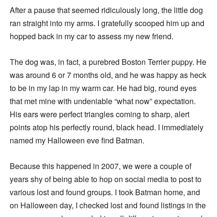
After a pause that seemed ridiculously long, the little dog
ran straight into my arms. I gratefully scooped him up and
hopped back in my car to assess my new friend.
The dog was, in fact, a purebred Boston Terrier puppy. He
was around 6 or 7 months old, and he was happy as heck
to be in my lap in my warm car. He had big, round eyes
that met mine with undeniable “what now” expectation.
His ears were perfect triangles coming to sharp, alert
points atop his perfectly round, black head. I immediately
named my Halloween eve find Batman.
Because this happened in 2007, we were a couple of
years shy of being able to hop on social media to post to
various lost and found groups. I took Batman home, and
on Halloween day, I checked lost and found listings in the