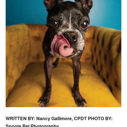
WRITTEN BY: Nancy Gallimore, CPDT PHOTO BY:
Snoots Pet Photography