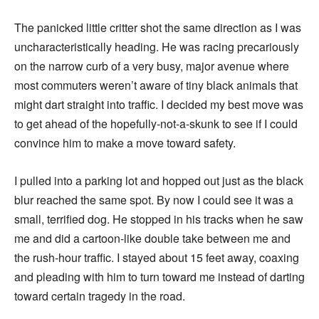
The panicked little critter shot the same direction as I was
uncharacteristically heading. He was racing precariously
on the narrow curb of a very busy, major avenue where
most commuters weren’t aware of tiny black animals that
might dart straight into traffic. I decided my best move was
to get ahead of the hopefully-not-a-skunk to see if I could
convince him to make a move toward safety.
I pulled into a parking lot and hopped out just as the black
blur reached the same spot. By now I could see it was a
small, terrified dog. He stopped in his tracks when he saw
me and did a cartoon-like double take between me and
the rush-hour traffic. I stayed about 15 feet away, coaxing
and pleading with him to turn toward me instead of darting
toward certain tragedy in the road.