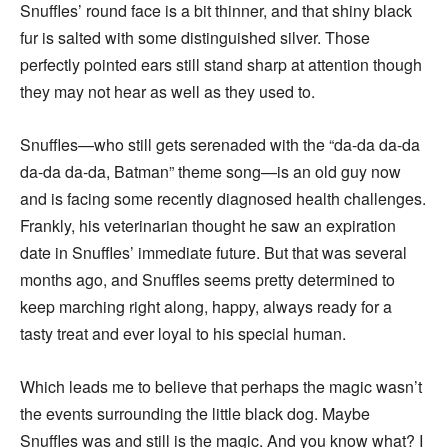
Snuffles’ round face is a bit thinner, and that shiny black
fur is salted with some distinguished silver. Those
perfectly pointed ears still stand sharp at attention though
they may not hear as well as they used to.
Snuffles—who still gets serenaded with the “da-da da-da
da-da da-da, Batman” theme song—is an old guy now
and is facing some recently diagnosed health challenges.
Frankly, his veterinarian thought he saw an expiration
date in Snuffles’ immediate future. But that was several
months ago, and Snuffles seems pretty determined to
keep marching right along, happy, always ready for a
tasty treat and ever loyal to his special human.
Which leads me to believe that perhaps the magic wasn’t
the events surrounding the little black dog. Maybe
Snuffles was and still is the magic. And you know what? I