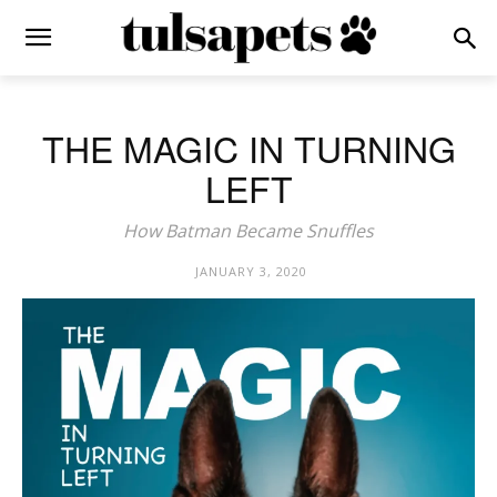
THE MAGIC IN TURNING
LEFT
How Batman Became Snuffles
JANUARY 3, 2020