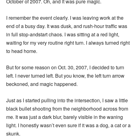
October of 2007. Oh, and it was pure magic.
I remember the event clearly. I was leaving work at the
end of a busy day. It was dusk, and rush-hour traffic was
in full stop-andstart chaos. I was sitting at a red light,
waiting for my very routine right turn. I always turned right
to head home.
But for some reason on Oct. 30, 2007, I decided to turn
left. I never turned left. But you know, the left turn arrow
beckoned, and magic happened.
Just as I started pulling into the intersection, I saw a little
black bullet shooting from the neighborhood across from
me. It was just a dark blur, barely visible in the waning
light. I honestly wasn’t even sure if it was a dog, a cat or a
skunk.