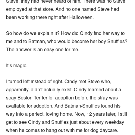
Steve, they had never heard of him. There was no Steve
employed at that store. And no one named Steve had
been working there right after Halloween.
So how do we explain it? How did Cindy find her way to
me and to Batman, who would become her boy Snuffles?
The answer is an easy one for me.
It’s magic.
I turned left instead of right. Cindy met Steve who,
apparently, didn’t actually exist. Cindy learned about a
stray Boston Terrier for adoption before the stray was
available for adoption. And Batman/Snuffles found his
way into a perfect, loving home. Now, 12 years later, I still
get to see Cindy and Snuffles just about every weekday
when he comes to hang out with me for dog daycare.