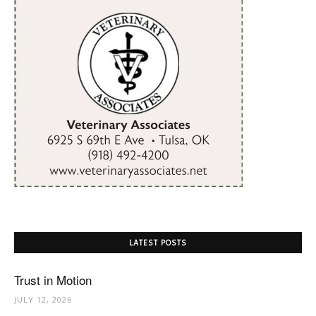
LATEST POSTS
Trust in Motion
JULY 12, 2026