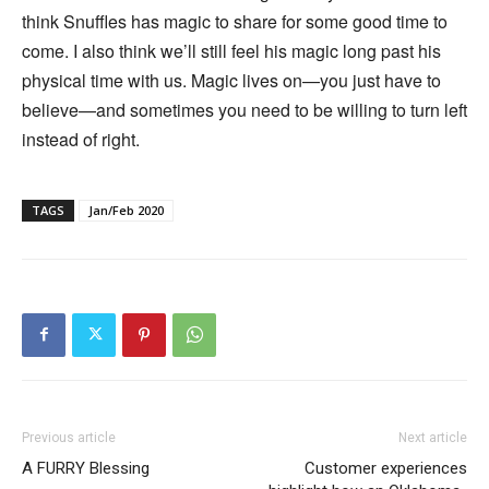
think Snuffles has magic to share for some good time to
come. I also think we’ll still feel his magic long past his
physical time with us. Magic lives on—you just have to
believe—and sometimes you need to be willing to turn left
instead of right.
TAGS
Jan/Feb 2020
Previous article
Next article
A FURRY Blessing
Customer experiences