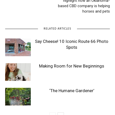
highlight how an Oklahoma-
based CBD company is helping
horses and pets
RELATED ARTICLES
Say Cheese! 10 Iconic Route 66 Photo
Spots
Making Room for New Beginnings
‘The Humane Gardener’