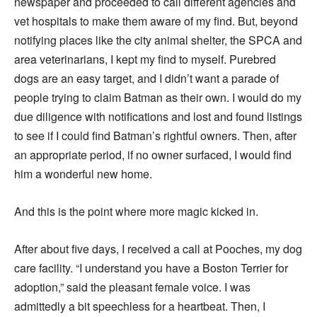
newspaper and proceeded to call different agencies and
vet hospitals to make them aware of my find. But, beyond
notifying places like the city animal shelter, the SPCA and
area veterinarians, I kept my find to myself. Purebred
dogs are an easy target, and I didn’t want a parade of
people trying to claim Batman as their own. I would do my
due diligence with notifications and lost and found listings
to see if I could find Batman’s rightful owners. Then, after
an appropriate period, if no owner surfaced, I would find
him a wonderful new home.
And this is the point where more magic kicked in.
After about five days, I received a call at Pooches, my dog
care facility. “I understand you have a Boston Terrier for
adoption,” said the pleasant female voice. I was
admittedly a bit speechless for a heartbeat. Then, I