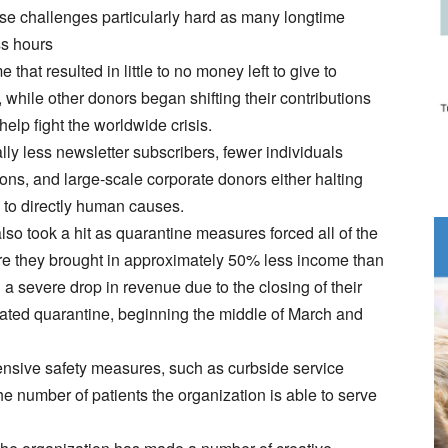
se challenges particularly hard as many longtime
ss hours
that resulted in little to no money left to give to
while other donors began shifting their contributions
elp fight the worldwide crisis.
ly less newsletter subscribers, fewer individuals
ions, and large-scale corporate donors either halting
ns to directly human causes.
so took a hit as quarantine measures forced all of the
ere they brought in approximately 50% less income than
 severe drop in revenue due to the closing of their
dated quarantine, beginning the middle of March and
ensive safety measures, such as curbside service
he number of patients the organization is able to serve