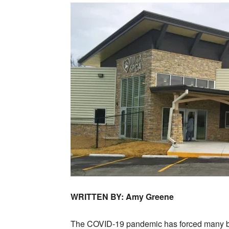
WRITTEN BY: Amy Greene
The COVID-19 pandemic has forced many bus