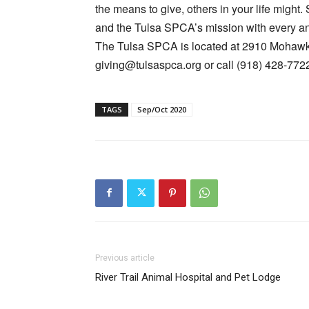
the means to give, others in your life might. 
and the Tulsa SPCA’s mission with every an
The Tulsa SPCA is located at 2910 Mohawk B
giving@tulsaspca.org
or call (918) 428-772
TAGS
Sep/Oct 2020
Previous article
River Trail Animal Hospital and Pet Lodge