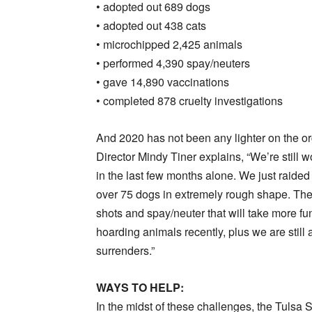
• adopted out 689 dogs
• adopted out 438 cats
• microchipped 2,425 animals
• performed 4,390 spay/neuters
• gave 14,890 vaccinations
• completed 878 cruelty investigations
And 2020 has not been any lighter on the 
Director Mindy Tiner explains, “We’re still 
in the last few months alone. We just raid
over 75 dogs in extremely rough shape. They’
shots and spay/neuter that will take more f
hoarding animals recently, plus we are still
surrenders.”
WAYS TO HELP:
In the midst of these challenges, the Tuls