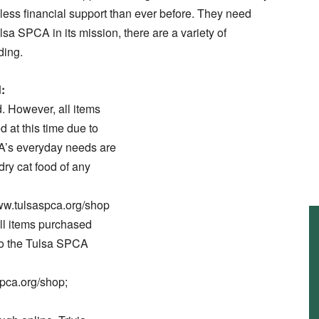
th less financial support than ever before. They need
ulsa SPCA in its mission, there are a variety of
ding.
:
d. However, all items
 at this time due to
A’s everyday needs are
dry cat food of any
t www.tulsaspca.org/shop
ll items purchased
to the Tulsa SPCA
spca.org/shop;