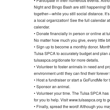
• Participate in their numerous events. Altho
Night and Bingo Bash are still happening! B
together—while you still social distance. It’
a local organization! See the full calendar a
calendar.
• Donate financially in person or online at t
No matter how much you give, every little bit
• Sign up to become a monthly donor. Month
Tulsa SPCA to accurately budget and plan 
tulsaspca.org/donate for more details.
• Volunteer to foster animals in need and pr
environment until they can find their forever 
• Host a fundraiser or start a GoFundMe for
• Sponsor an animal.
• Volunteer your time. The Tulsa SPCA has
for you to help. Visit www.tulsaspca.org to ge
• Finally, spread the word! Although you ma