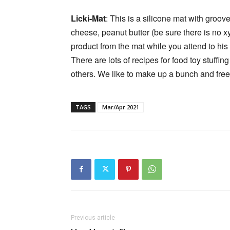
Licki-Mat
: This is a silicone mat with groov
cheese, peanut butter (be sure there is no xyl
product from the mat while you attend to his n
There are lots of recipes for food toy stuffi
others. We like to make up a bunch and fre
TAGS
Mar/Apr 2021
Previous article