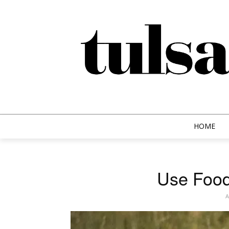
HOME
Use Food
A