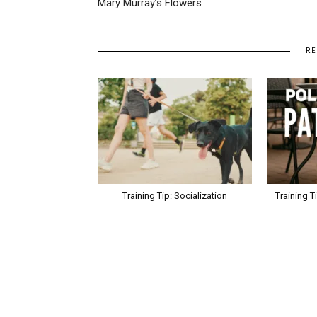
Mary Murray’s Flowers
RE
Training Tip: Socialization
Training T