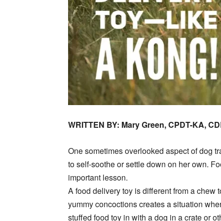
WRITTEN BY: Mary Green, CPDT-KA, C
One sometimes overlooked aspect of dog trai
to self-soothe or settle down on her own. Foo
important lesson.
A food delivery toy is different from a chew to
yummy concoctions creates a situation where
stuffed food toy in with a dog in a crate or o