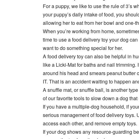
For a puppy, we like to use the rule of 3’s w
your puppy’s daily intake of food, you should
allowing her to eat from her bowl and one-thi
When you’re working from home, sometimes 
time to use a food delivery toy your dog can
want to do something special for her.
A food delivery toy can also be helpful in hu
like a Licki-Mat for baths and nail trimming
around his head and smears peanut butter on
IT. That is an accident waiting to happen and
A snuffle mat, or snuffle ball, is another type
of our favorite tools to slow down a dog that 
If you have a multiple-dog household, if yo
serious management of food delivery toys.
access each other, and remove empty toys.
If your dog shows any resource-guarding be