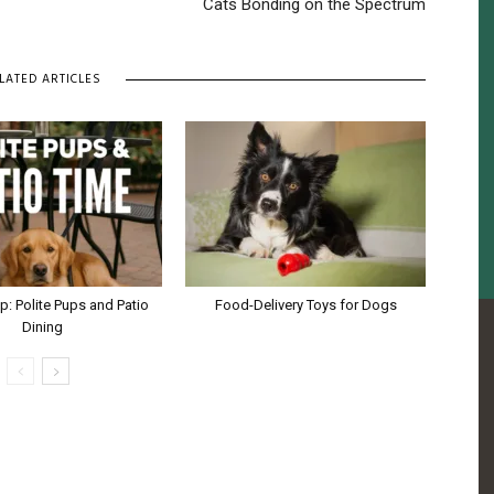
Cats Bonding on the Spectrum
LATED ARTICLES
ip: Polite Pups and Patio
Food-Delivery Toys for Dogs
Dining