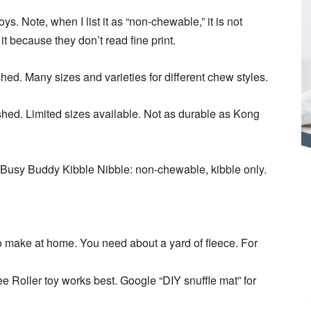
ys. Note, when I list it as “non-chewable,” it is not
t because they don’t read fine print.
hed. Many sizes and varieties for different chew styles.
shed. Limited sizes available. Not as durable as Kong
. Busy Buddy Kibble Nibble: non-chewable, kibble only.
o make at home. You need about a yard of fleece. For
l-ee Roller toy works best. Google “DIY snuffle mat” for