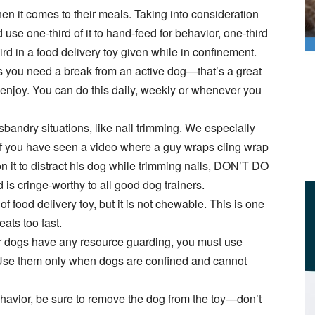
hen it comes to their meals. Taking into consideration
 use one-third of it to hand-feed for behavior, one-third
rd in a food delivery toy given while in confinement.
you need a break from an active dog—that’s a great
 enjoy. You can do this daily, weekly or whenever you
sbandry situations, like nail trimming. We especially
. If you have seen a video where a guy wraps cling wrap
 it to distract his dog while trimming nails, DON’T DO
 is cringe-worthy to all good dog trainers.
 of food delivery toy, but it is not chewable. This is one
eats too fast.
ur dogs have any resource guarding, you must use
 Use them only when dogs are confined and cannot
havior, be sure to remove the dog from the toy—don’t