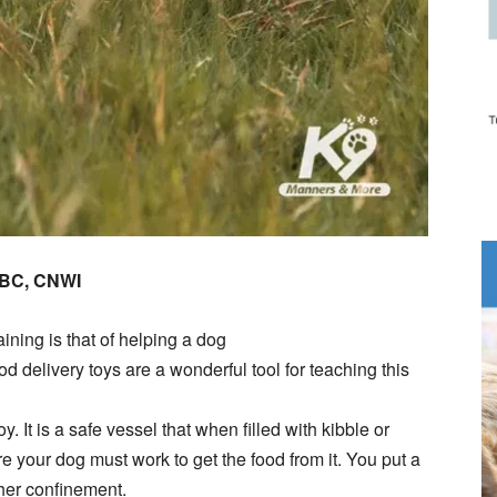
DBC, CNWI
ning is that of helping a dog
d delivery toys are a wonderful tool for teaching this
y. It is a safe vessel that when filled with kibble or
 your dog must work to get the food from it. You put a
ther confinement.