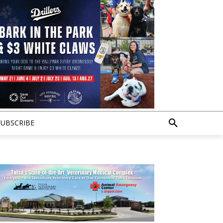
SUBSCRIBE