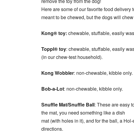
remove the toy from the dog!
Here are some of our favorite food delivery to
meant to be chewed, but the dogs will chew i
Kong® toy:
chewable, stuffable, easily was
Toppl® toy
: chewable, stuffable, easily wa
(in our chew-test household).
Kong Wobbler
: non-chewable, kibble only
Bob-a-Lot
: non-chewable, kibble only.
Snuffle Mat/Snuffle Ball
: These are easy t
the mat, you need something like a dish
mat (with holes in it), and for the ball, a Ho
directions.