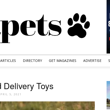
ARTICLES
DIRECTORY
GET MAGAZINES
ADVERTISE
 Delivery Toys
PRIL 5, 2021