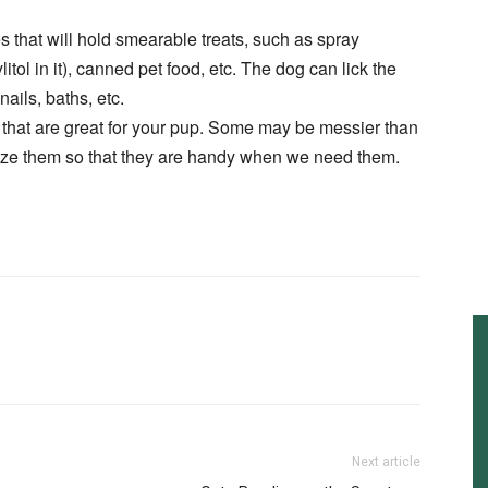
es that will hold smearable treats, such as spray
itol in it), canned pet food, etc. The dog can lick the
ails, baths, etc.
ng that are great for your pup. Some may be messier than
eze them so that they are handy when we need them.
Next article