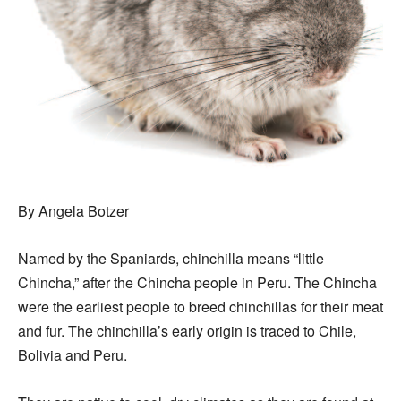
By Angela Botzer
Named by the Spaniards, chinchilla means “little
Chincha,” after the Chincha people in Peru. The Chincha
were the earliest people to breed chinchillas for their meat
and fur. The chinchilla’s early origin is traced to Chile,
Bolivia and Peru.