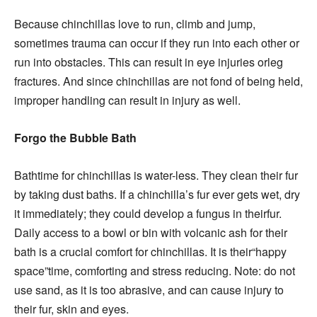
Because chinchillas love to run, climb and jump,
sometimes trauma can occur if they run into each other or
run into obstacles. This can result in eye injuries orleg
fractures. And since chinchillas are not fond of being held,
improper handling can result in injury as well.
Forgo the Bubble Bath
Bathtime for chinchillas is water-less. They clean their fur
by taking dust baths. If a chinchilla’s fur ever gets wet, dry
it immediately; they could develop a fungus in theirfur.
Daily access to a bowl or bin with volcanic ash for their
bath is a crucial comfort for chinchillas. It is their“happy
space”time, comforting and stress reducing. Note: do not
use sand, as it is too abrasive, and can cause injury to
their fur, skin and eyes.