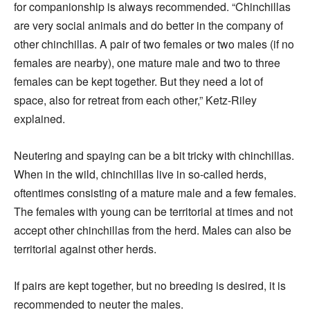
for companionship is always recommended. “Chinchillas
are very social animals and do better in the company of
other chinchillas. A pair of two females or two males (if no
females are nearby), one mature male and two to three
females can be kept together. But they need a lot of
space, also for retreat from each other,” Ketz-Riley
explained.
Neutering and spaying can be a bit tricky with chinchillas.
When in the wild, chinchillas live in so-called herds,
oftentimes consisting of a mature male and a few females.
The females with young can be territorial at times and not
accept other chinchillas from the herd. Males can also be
territorial against other herds.
If pairs are kept together, but no breeding is desired, it is
recommended to neuter the males.