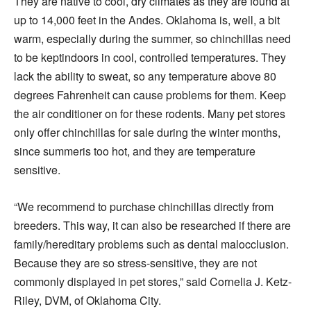
They are native to cool, dry climates as they are found at
up to 14,000 feet in the Andes. Oklahoma is, well, a bit
warm, especially during the summer, so chinchillas need
to be keptindoors in cool, controlled temperatures. They
lack the ability to sweat, so any temperature above 80
degrees Fahrenheit can cause problems for them. Keep
the air conditioner on for these rodents. Many pet stores
only offer chinchillas for sale during the winter months,
since summeris too hot, and they are temperature
sensitive.
“We recommend to purchase chinchillas directly from
breeders. This way, it can also be researched if there are
family/hereditary problems such as dental malocclusion.
Because they are so stress-sensitive, they are not
commonly displayed in pet stores,” said Cornelia J. Ketz-
Riley, DVM, of Oklahoma City.