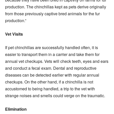
production. The chinchillas kept as pets derive originally
from those previously captive bred animals for the fur
production.”
Vet Visits
If pet chinchillas are successfully handled often, it is
easier to transport them in a carrier and take them for
annual vet checkups. Vets will check teeth, eyes and ears
and conduct a fecal exam. Dental and reproductive
diseases can be detected earlier with regular annual
checkups. On the other hand, if a chinchilla is not
accustomed to being handled, a trip to the vet with
strange noises and smells could verge on the traumatic.
Elimination