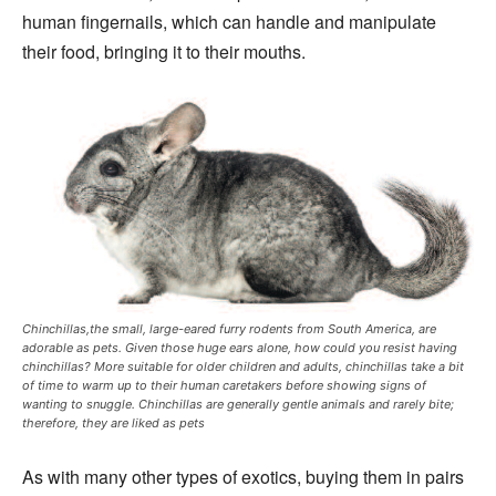
human fingernails, which can handle and manipulate
their food, bringing it to their mouths.
Chinchillas,the small, large-eared furry rodents from South America, are
adorable as pets. Given those huge ears alone, how could you resist having
chinchillas? More suitable for older children and adults, chinchillas take a bit
of time to warm up to their human caretakers before showing signs of
wanting to snuggle. Chinchillas are generally gentle animals and rarely bite;
therefore, they are liked as pets
As with many other types of exotics, buying them in pairs