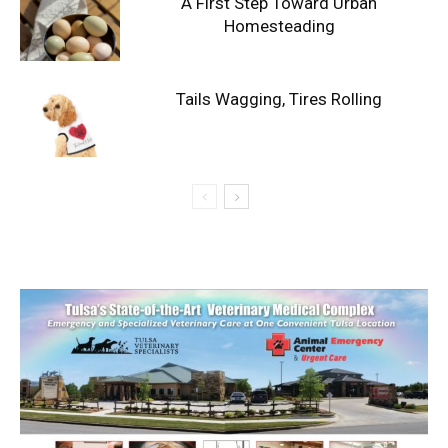
A First Step Toward Urban
Homesteading
Tails Wagging, Tires Rolling