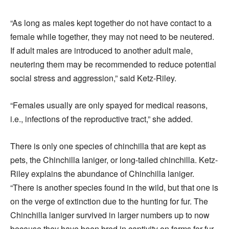
“As long as males kept together do not have contact to a
female while together, they may not need to be neutered.
If adult males are introduced to another adult male,
neutering them may be recommended to reduce potential
social stress and aggression,” said Ketz-Riley.
“Females usually are only spayed for medical reasons,
i.e., infections of the reproductive tract,” she added.
There is only one species of chinchilla that are kept as
pets, the Chinchilla laniger, or long-tailed chinchilla. Ketz-
Riley explains the abundance of Chinchilla laniger.
“There is another species found in the wild, but that one is
on the verge of extinction due to the hunting for fur. The
Chinchilla laniger survived in larger numbers up to now
because they have been bred in captivity on farms for fur