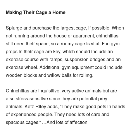
Making Their Cage a Home
Splurge and purchase the largest cage, if possible. When
not running around the house or apartment, chinchillas
still need their space, so a roomy cage is vital. Fun gym
props in their cage are key, which should include an
exercise course with ramps, suspension bridges and an
exercise wheel. Additional gym equipment could include
wooden blocks and willow balls for rolling.
Chinchillas are inquisitive, very active animals but are
also stress-sensitive since they are potential prey
animals. Ketz-Riley adds, “They make good pets in hands
of experienced people. They need lots of care and
spacious cages.” …And lots of affection!