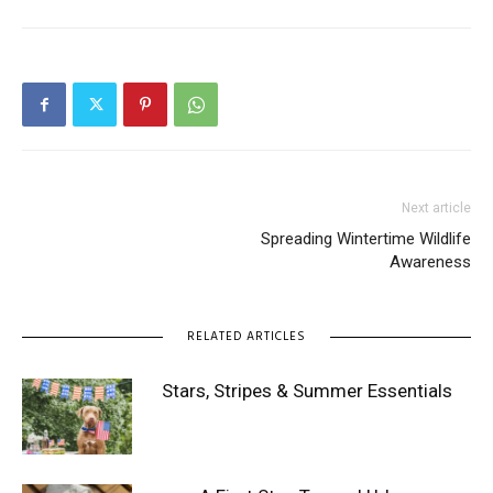
Next article
Spreading Wintertime Wildlife
Awareness
RELATED ARTICLES
Stars, Stripes & Summer Essentials