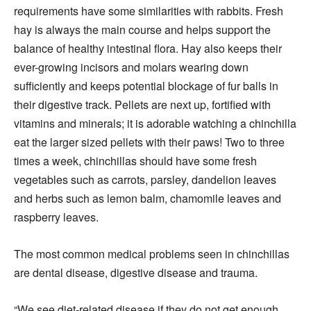
requirements have some similarities with rabbits. Fresh
hay is always the main course and helps support the
balance of healthy intestinal flora. Hay also keeps their
ever-growing incisors and molars wearing down
sufficiently and keeps potential blockage of fur balls in
their digestive track. Pellets are next up, fortified with
vitamins and minerals; it is adorable watching a chinchilla
eat the larger sized pellets with their paws! Two to three
times a week, chinchillas should have some fresh
vegetables such as carrots, parsley, dandelion leaves
and herbs such as lemon balm, chamomile leaves and
raspberry leaves.
The most common medical problems seen in chinchillas
are dental disease, digestive disease and trauma.
“We see diet-related disease if they do not get enough