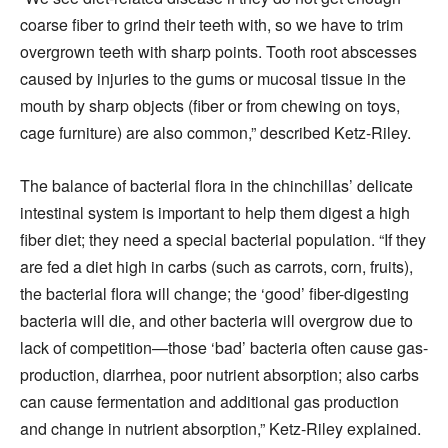
coarse fiber to grind their teeth with, so we have to trim
overgrown teeth with sharp points. Tooth root abscesses
caused by injuries to the gums or mucosal tissue in the
mouth by sharp objects (fiber or from chewing on toys,
cage furniture) are also common,” described Ketz-Riley.
The balance of bacterial flora in the chinchillas’ delicate
intestinal system is important to help them digest a high
fiber diet; they need a special bacterial population. “If they
are fed a diet high in carbs (such as carrots, corn, fruits),
the bacterial flora will change; the ‘good’ fiber-digesting
bacteria will die, and other bacteria will overgrow due to
lack of competition—those ‘bad’ bacteria often cause gas-
production, diarrhea, poor nutrient absorption; also carbs
can cause fermentation and additional gas production
and change in nutrient absorption,” Ketz-Riley explained.