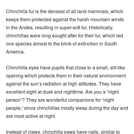
Chinchilla fur is the densest of all land mammals, which
keeps them protected against the harsh mountain winds
in the Andes, resulting in super-soft fur. Historically,
chinchillas were long sought after for their fur, which led
one species almost to the brink of extinction in South
America.
Chinchilla eyes have pupils that close to a small, slit-like
opening which protects them in their natural environment
against the sun’s radiation at high altitudes. They have
excellent sight at dusk and nighttime. Are you a “night
person”? They are wonderful companions for “night
people,” since chinchillas mostly sleep during the day and
are most active at night.
Instead of claws, chinchilla paws have nails, similar to