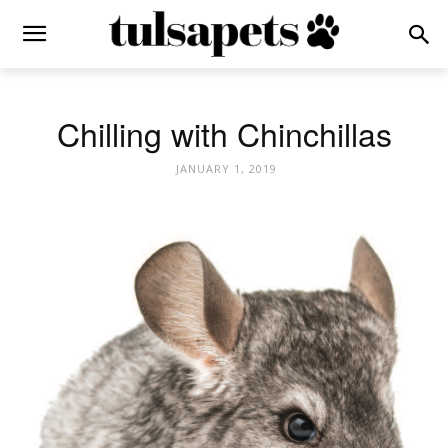
Chilling with Chinchillas
JANUARY 1, 2019