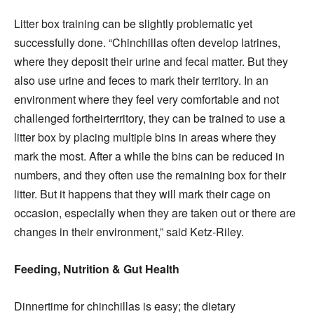
Litter box training can be slightly problematic yet
successfully done. “Chinchillas often develop latrines,
where they deposit their urine and fecal matter. But they
also use urine and feces to mark their territory. In an
environment where they feel very comfortable and not
challenged fortheirterritory, they can be trained to use a
litter box by placing multiple bins in areas where they
mark the most. After a while the bins can be reduced in
numbers, and they often use the remaining box for their
litter. But it happens that they will mark their cage on
occasion, especially when they are taken out or there are
changes in their environment,” said Ketz-Riley.
Feeding, Nutrition & Gut Health
Dinnertime for chinchillas is easy; the dietary