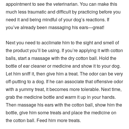
appointment to see the veterinarian. You can make this
much less traumatic and difficult by practicing before you
need it and being mindful of your dog’s reactions. If
you’ve already been massaging his ears—great!
Next you need to acclimate him to the sight and smell of
the product you’ll be using. If you’re applying it with cotton
balls, start a massage with the dry cotton ball. Hold the
bottle of ear cleaner or medicine and show it to your dog.
Let him sniff it, then give him a treat. The odor can be very
off-putting to a dog. If he can associate that offensive odor
with a yummy treat, it becomes more tolerable. Next time,
grab the medicine bottle and warm it up in your hands.
Then massage his ears with the cotton ball, show him the
bottle, give him some treats and place the medicine on
the cotton ball. Feed him more treats.