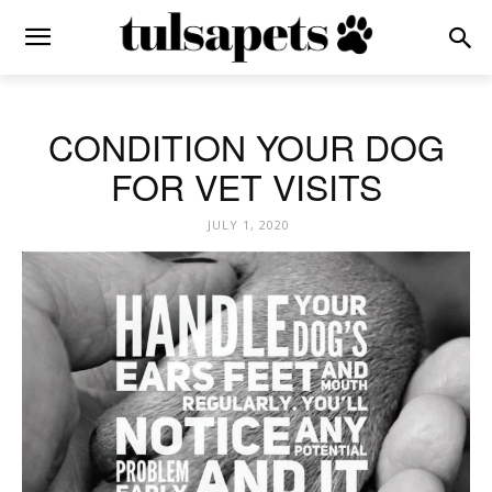
CONDITION YOUR DOG
FOR VET VISITS
JULY 1, 2020