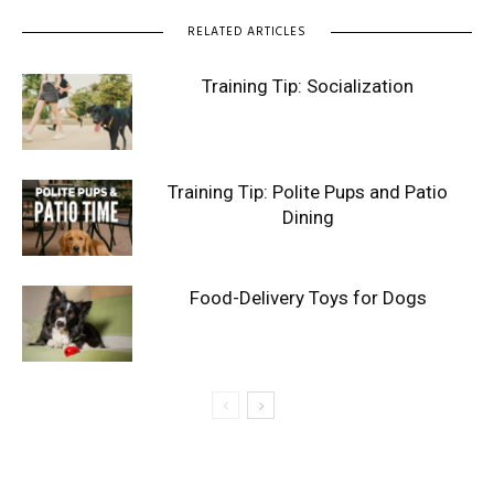
RELATED ARTICLES
Training Tip: Socialization
Training Tip: Polite Pups and Patio
Dining
Food-Delivery Toys for Dogs