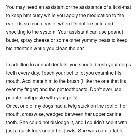
You may need an assistant or the assistance of a licki-mat
to keep him busy while you apply the medication to the
ear. It is so much easier when it’s not ice-cold and
shocking to the system. Your assistant can use peanut
butter, spray cheese or some other yummy treats to keep
his attention while you clean the ear.
In addition to annual dentals, you should brush your dog’s
teeth every day. Teach your pet to let you examine his
mouth. Acclimate him to the brush (I like the one that fits
over my finger) and the pet toothpaste. Don’t ever use
people toothpaste with your pets!
Once, one of my dogs had a twig stuck on the roof of her
mouth, crosswise, wedged between her upper canine
teeth. She could not dislodge it, and I couldn’t see it with
just a quick look under her jowls. She was comfortable