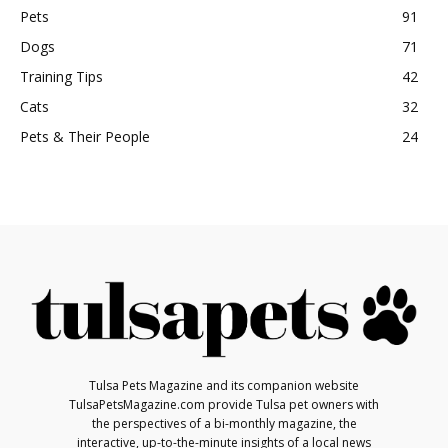
Pets
91
Dogs
71
Training Tips
42
Cats
32
Pets & Their People
24
Tulsa Pets Magazine and its companion website
TulsaPetsMagazine.com provide Tulsa pet owners with
the perspectives of a bi-monthly magazine, the
interactive, up-to-the-minute insights of a local news