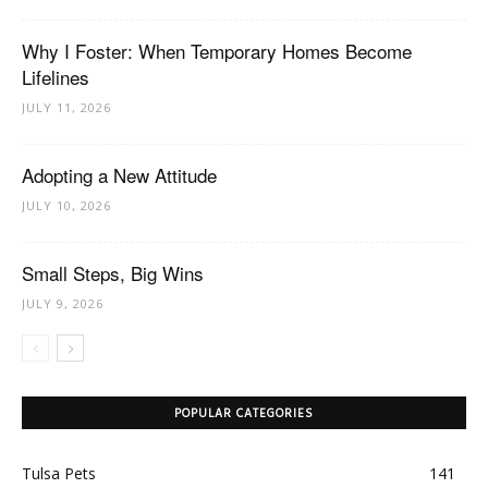
Why I Foster: When Temporary Homes Become
Lifelines
JULY 11, 2026
Adopting a New Attitude
JULY 10, 2026
Small Steps, Big Wins
JULY 9, 2026
POPULAR CATEGORIES
Tulsa Pets
141