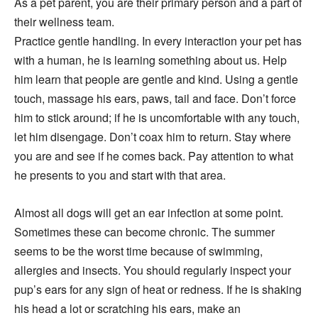
As a pet parent, you are their primary person and a part of
their wellness team.
Practice gentle handling. In every interaction your pet has
with a human, he is learning something about us. Help
him learn that people are gentle and kind. Using a gentle
touch, massage his ears, paws, tail and face. Don’t force
him to stick around; if he is uncomfortable with any touch,
let him disengage. Don’t coax him to return. Stay where
you are and see if he comes back. Pay attention to what
he presents to you and start with that area.
Almost all dogs will get an ear infection at some point.
Sometimes these can become chronic. The summer
seems to be the worst time because of swimming,
allergies and insects. You should regularly inspect your
pup’s ears for any sign of heat or redness. If he is shaking
his head a lot or scratching his ears, make an