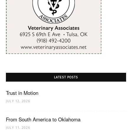
LATEST POSTS
Trust in Motion
JULY 12, 2026
From South America to Oklahoma
JULY 11, 2026