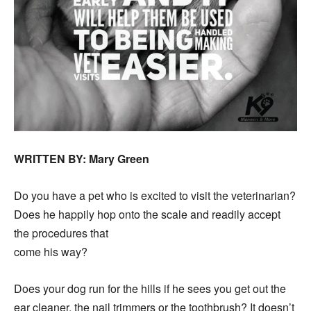
WRITTEN BY: Mary Green
Do you have a pet who is excited to visit the veterinarian?
Does he happily hop onto the scale and readily accept
the procedures that
come his way?
Does your dog run for the hills if he sees you get out the
ear cleaner, the nail trimmers or the toothbrush? It doesn’t