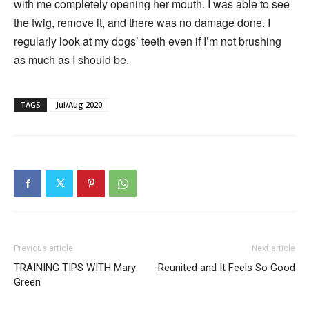
with me completely opening her mouth. I was able to see
the twig, remove it, and there was no damage done. I
regularly look at my dogs’ teeth even if I’m not brushing
as much as I should be.
TAGS
Jul/Aug 2020
Previous article
Next article
TRAINING TIPS WITH Mary
Reunited and It Feels So Good
Green