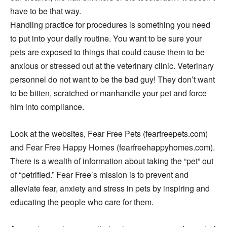
have to be that way.
Handling practice for procedures is something you need
to put into your daily routine. You want to be sure your
pets are exposed to things that could cause them to be
anxious or stressed out at the veterinary clinic. Veterinary
personnel do not want to be the bad guy! They don’t want
to be bitten, scratched or manhandle your pet and force
him into compliance.
Look at the websites, Fear Free Pets (fearfreepets.com)
and Fear Free Happy Homes (fearfreehappyhomes.com).
There is a wealth of information about taking the “pet” out
of “petrified.” Fear Free’s mission is to prevent and
alleviate fear, anxiety and stress in pets by inspiring and
educating the people who care for them.