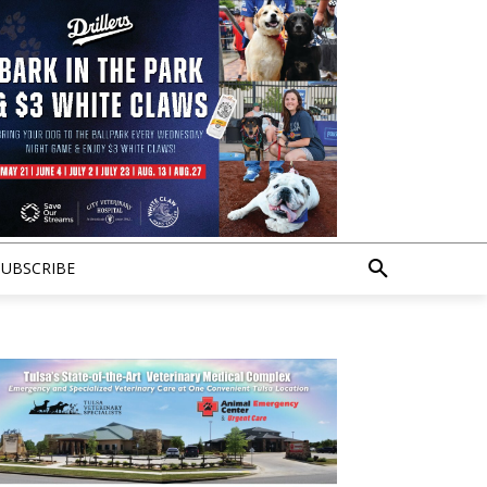
SUBSCRIBE