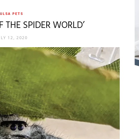
ULSA PETS
OF THE SPIDER WORLD’
ULY 12, 2020