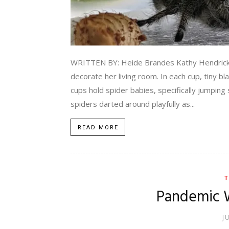
WRITTEN BY: Heide Brandes Kathy Hendricks po
decorate her living room. In each cup, tiny b
cups hold spider babies, specifically jumping
spiders darted around playfully as...
READ MORE
T
Pandemic 
J