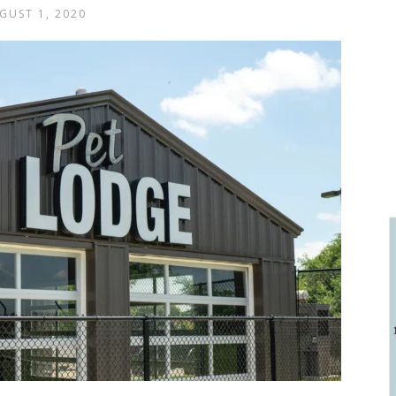
GUST 1, 2020