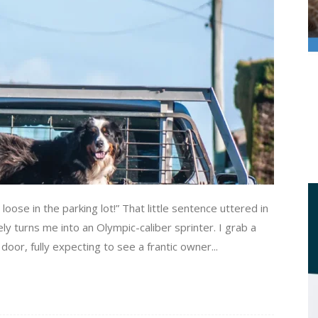
se in the parking lot!” That little sentence uttered in
y turns me into an Olympic-caliber sprinter. I grab a
 door, fully expecting to see a frantic owner...