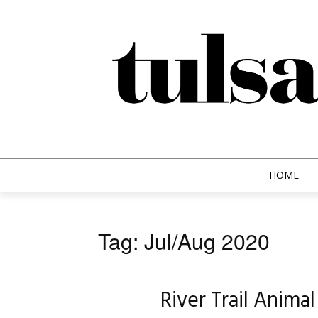
HOME
Tag: Jul/Aug 2020
River Trail Anima