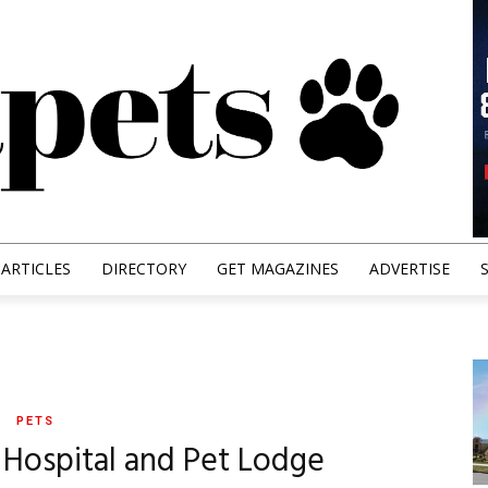
ARTICLES
DIRECTORY
GET MAGAZINES
ADVERTISE
PETS
l Hospital and Pet Lodge