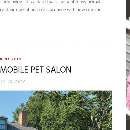
 coronavirus. It’s a date that also sent many animal
re their operations in accordance with new city and
ULSA PETS
 MOBILE PET SALON
ULY 10, 2020