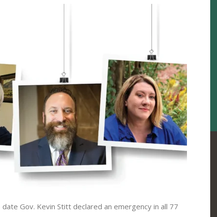
ate Gov. Kevin Stitt declared an emergency in all 77