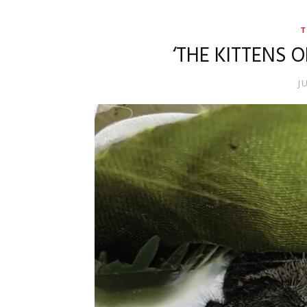
T
‘THE KITTENS 
J