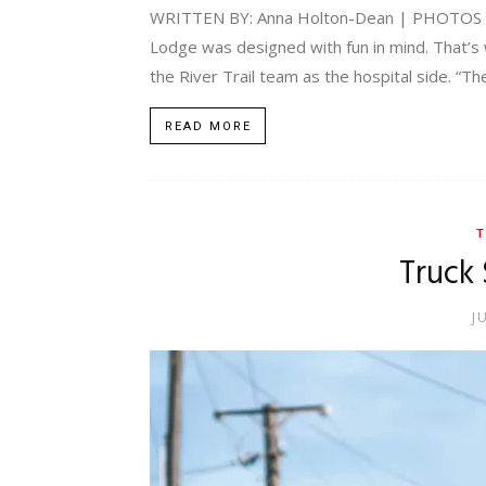
WRITTEN BY: Anna Holton-Dean | PHOTOS BY: 
Lodge was designed with fun in mind. That’s 
the River Trail team as the hospital side. “Th
READ MORE
T
Truck 
J