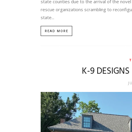
state counties due to the arrival of the novel
rescue organizations scrambling to reconfigu
state...
READ MORE
T
K-9 DESIGNS
J