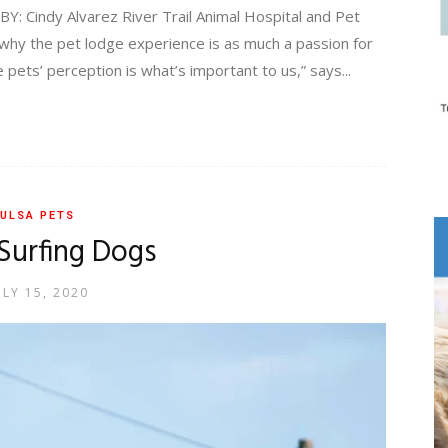
Cindy Alvarez River Trail Animal Hospital and Pet
why the pet lodge experience is as much a passion for
e pets’ perception is what’s important to us,” says...
ULSA PETS
Surfing Dogs
ULY 15, 2020