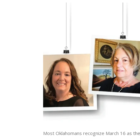
Most Oklahomans recognize March 16 as the d