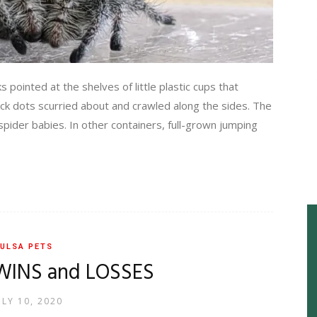
inted at the shelves of little plastic cups that
lack dots scurried about and crawled along the sides. The
 spider babies. In other containers, full-grown jumping
ULSA PETS
WINS and LOSSES
ULY 10, 2020