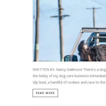
WRITTEN BY: Nancy Gallimore There’s a dog loo
the lobby of my dog care business immediatel
slip lead, a handful of cookies and race to the
READ MORE