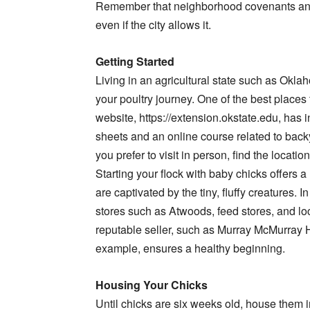
Remember that neighborhood covenants and h
even if the city allows it.
Getting Started
Living in an agricultural state such as Okla
your poultry journey. One of the best places
website, https://extension.okstate.edu, has i
sheets and an online course related to backya
you prefer to visit in person, find the locatio
Starting your flock with baby chicks offers 
are captivated by the tiny, fluffy creatures. 
stores such as Atwoods, feed stores, and lo
reputable seller, such as Murray McMurray 
example, ensures a healthy beginning.
Housing Your Chicks
Until chicks are six weeks old, house them in