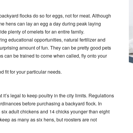
 backyard flocks do so for eggs, not for meat. Although
 some hens can lay an egg a day during peak laying
e plenty of omelets for an entire family.
ng educational opportunities, natural fertilizer and
surprising amount of fun. They can be pretty good pets
ens can be trained to come when called, fly onto your
d fit for your particular needs.
t’s legal to keep poultry in the city limits. Regulations
l ordinances before purchasing a backyard flock. In
ix adult chickens and 14 chicks younger than eight
eep as many as six hens, but roosters are not