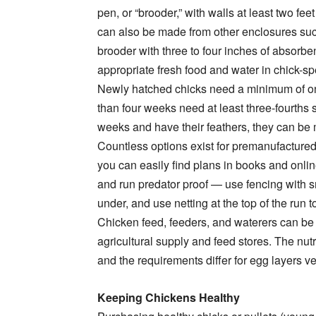
pen, or “brooder,” with walls at least two fe
can also be made from other enclosures such
brooder with three to four inches of absorbe
appropriate fresh food and water in chick-sp
Newly hatched chicks need a minimum of one
than four weeks need at least three-fourths 
weeks and have their feathers, they can b
Countless options exist for premanufactured
you can easily find plans in books and onlin
and run predator proof — use fencing with s
under, and use netting at the top of the run to
Chicken feed, feeders, and waterers can be
agricultural supply and feed stores. The nutri
and the requirements differ for egg layers v
Keeping Chickens Healthy