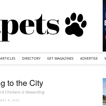
ARTICLES
DIRECTORY
GET MAGAZINES
ADVERTISE
g to the City
rd Chickens Is Rewarding
MAY 4, 2025