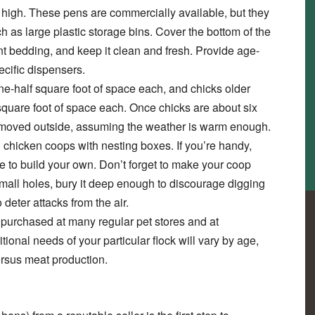
et high. These pens are commercially available, but they
 as large plastic storage bins. Cover the bottom of the
nt bedding, and keep it clean and fresh. Provide age-
ecific dispensers.
-half square foot of space each, and chicks older
square foot of space each. Once chicks are about six
e moved outside, assuming the weather is warm enough.
 chicken coops with nesting boxes. If you’re handy,
e to build your own. Don’t forget to make your coop
mall holes, bury it deep enough to discourage digging
 deter attacks from the air.
 purchased at many regular pet stores and at
tional needs of your particular flock will vary by age,
ersus meat production.