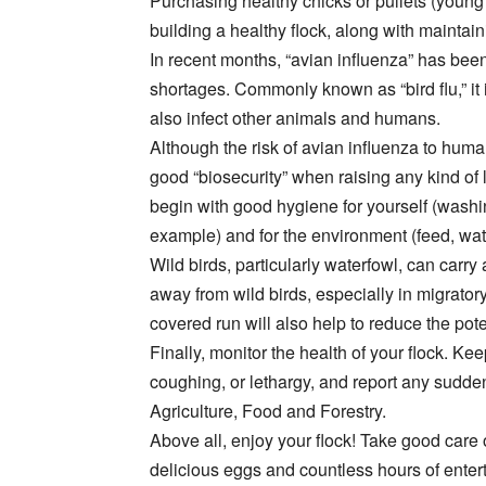
Purchasing healthy chicks or pullets (young h
building a healthy flock, along with maintai
In recent months, “avian influenza” has been
shortages. Commonly known as “bird flu,” it i
also infect other animals and humans.
Although the risk of avian influenza to humans
good “biosecurity” when raising any kind o
begin with good hygiene for yourself (washi
example) and for the environment (feed, wate
Wild birds, particularly waterfowl, can carry 
away from wild birds, especially in migrator
covered run will also help to reduce the pote
Finally, monitor the health of your flock. K
coughing, or lethargy, and report any sudd
Agriculture, Food and Forestry.
Above all, enjoy your flock! Take good care 
delicious eggs and countless hours of enter