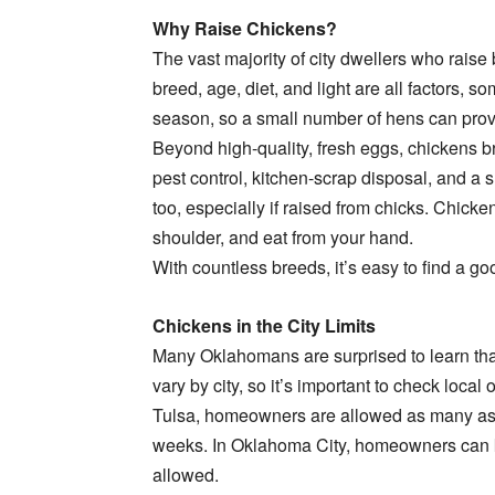
Why Raise Chickens?
The vast majority of city dwellers who raise
breed, age, diet, and light are all factors,
season, so a small number of hens can provid
Beyond high-quality, fresh eggs, chickens bri
pest control, kitchen-scrap disposal, and a 
too, especially if raised from chicks. Chick
shoulder, and eat from your hand.
With countless breeds, it’s easy to find a goo
Chickens in the City Limits
Many Oklahomans are surprised to learn that i
vary by city, so it’s important to check loca
Tulsa, homeowners are allowed as many as s
weeks. In Oklahoma City, homeowners can k
allowed.