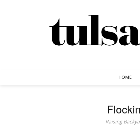
HOME
Flockin
Raising Backya