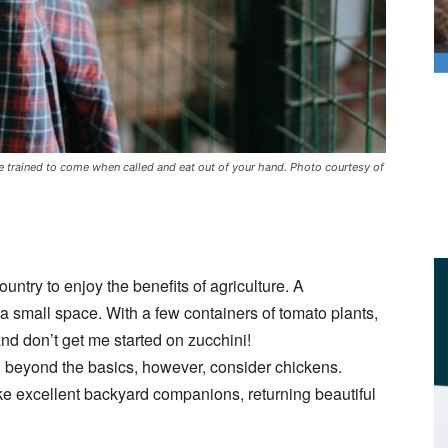
trained to come when called and eat out of your hand. Photo courtesy of
ountry to enjoy the benefits of agriculture. A
a small space. With a few containers of tomato plants,
d don’t get me started on zucchini!
g beyond the basics, however, consider chickens.
ke excellent backyard companions, returning beautiful