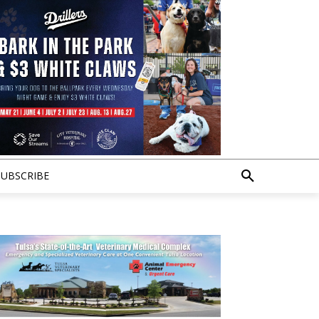
SUBSCRIBE