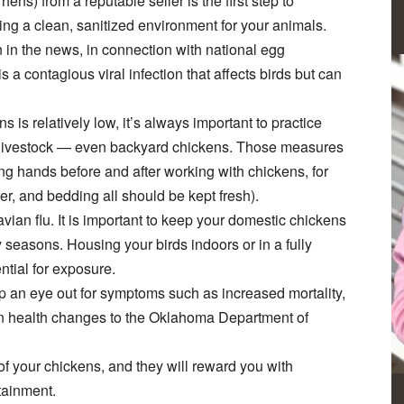
ens) from a reputable seller is the first step to
ning a clean, sanitized environment for your animals.
 in the news, in connection with national egg
s a contagious viral infection that affects birds but can
 is relatively low, it’s always important to practice
f livestock — even backyard chickens. Those measures
ng hands before and after working with chickens, for
r, and bedding all should be kept fresh).
avian flu. It is important to keep your domestic chickens
y seasons. Housing your birds indoors or in a fully
ntial for exposure.
eep an eye out for symptoms such as increased mortality,
en health changes to the Oklahoma Department of
of your chickens, and they will reward you with
tainment.