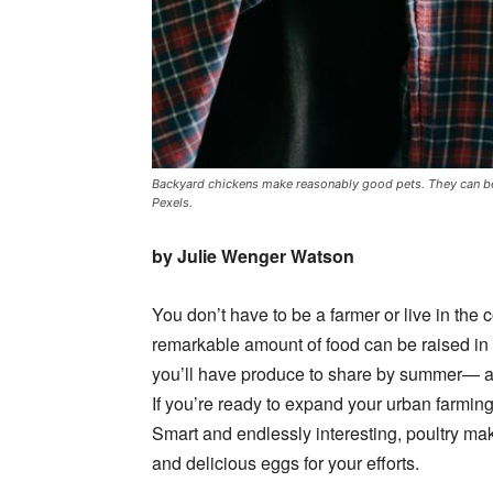
Backyard chickens make reasonably good pets. They can be 
Pexels.
by Julie Wenger Watson
You don’t have to be a farmer or live in the c
remarkable amount of food can be raised in 
you’ll have produce to share by summer— an
If you’re ready to expand your urban farmin
Smart and endlessly interesting, poultry ma
and delicious eggs for your efforts.