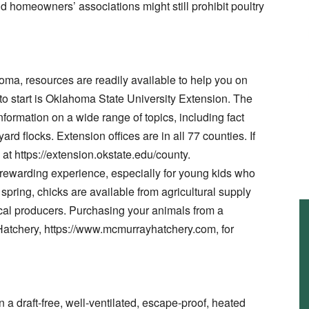
omeowners’ associations might still prohibit poultry
homa, resources are readily available to help you on
 to start is Oklahoma State University Extension. The
nformation on a wide range of topics, including fact
rd flocks. Extension offices are in all 77 counties. If
n at https://extension.okstate.edu/county.
a rewarding experience, especially for young kids who
In spring, chicks are available from agricultural supply
cal producers. Purchasing your animals from a
Hatchery, https://www.mcmurrayhatchery.com, for
 a draft-free, well-ventilated, escape-proof, heated