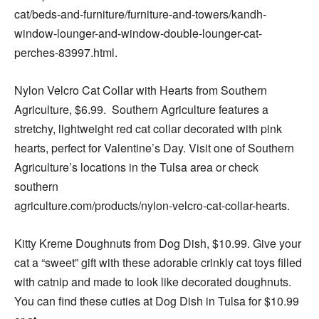
cat/beds-and-furniture/furniture-and-towers/kandh-
window-lounger-and-window-double-lounger-cat-
perches-83997.html.
Nylon Velcro Cat Collar with Hearts from Southern
Agriculture, $6.99. Southern Agriculture features a
stretchy, lightweight red cat collar decorated with pink
hearts, perfect for Valentine’s Day. Visit one of Southern
Agriculture’s locations in the Tulsa area or check
southern
agriculture.com/products/nylon-velcro-cat-collar-hearts.
Kitty Kreme Doughnuts from Dog Dish, $10.99. Give your
cat a “sweet” gift with these adorable crinkly cat toys filled
with catnip and made to look like decorated doughnuts.
You can find these cuties at Dog Dish in Tulsa for $10.99