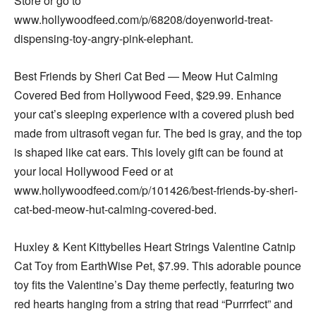
Store or go to
www.hollywoodfeed.com/p/68208/doyenworld-treat-
dispensing-toy-angry-pink-elephant.
Best Friends by Sheri Cat Bed — Meow Hut Calming
Covered Bed from Hollywood Feed, $29.99. Enhance
your cat’s sleeping experience with a covered plush bed
made from ultrasoft vegan fur. The bed is gray, and the top
is shaped like cat ears. This lovely gift can be found at
your local Hollywood Feed or at
www.hollywoodfeed.com/p/101426/best-friends-by-sheri-
cat-bed-meow-hut-calming-covered-bed.
Huxley & Kent Kittybelles Heart Strings Valentine Catnip
Cat Toy from EarthWise Pet, $7.99. This adorable pounce
toy fits the Valentine’s Day theme perfectly, featuring two
red hearts hanging from a string that read “Purrrfect” and