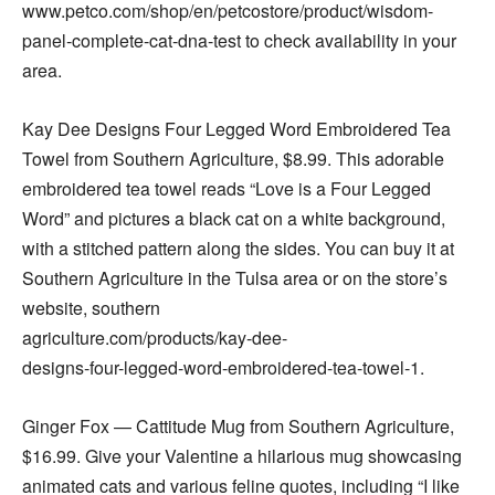
www.petco.com/shop/en/petcostore/product/wisdom-
panel-complete-cat-dna-test to check availability in your
area.
Kay Dee Designs Four Legged Word Embroidered Tea
Towel from Southern Agriculture, $8.99. This adorable
embroidered tea towel reads “Love is a Four Legged
Word” and pictures a black cat on a white background,
with a stitched pattern along the sides. You can buy it at
Southern Agriculture in the Tulsa area or on the store’s
website, southern
agriculture.com/products/kay-dee-
designs-four-legged-word-embroidered-tea-towel-1.
Ginger Fox — Cattitude Mug from Southern Agriculture,
$16.99. Give your Valentine a hilarious mug showcasing
animated cats and various feline quotes, including “I like