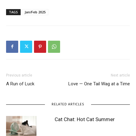
TAGS
Jan/Feb 2025
Previous article
Next article
A Run of Luck
Love — One Tail Wag at a Time
RELATED ARTICLES
Cat Chat: Hot Cat Summer