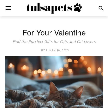
For Your Valentine
Find the Purrfect Gifts for Cats and Cat Lovers
FEBRUARY 10, 2025