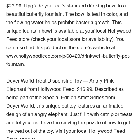
$23.96. Upgrade your cat’s standard drinking bowl to a
beautiful butterfly fountain. The bowl is teal in color, and
the flowing water helps prohibit bacteria growth. This
unique fountain bowl is available at your local Hollywood
Feed store (check your local store for availability). You
can also find this product on the store’s website at
www.holly
woodfeed.com/p/68423/drinkwell-
butterfly-pet-
fountain.
DoyenWorld Treat Dispensing Toy — Angry Pink
Elephant from Hollywood Feed, $16.99. Described as
being part of the Special Edition Artist Series from
DoyenWorld, this unique cat toy features an animated
design of an angry elephant. Just fill it with catnip or treats
and let your cat have fun solving the puzzle of how to get
the treat out of the toy. Visit your local Hollywood Feed