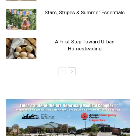
Stars, Stripes & Summer Essentials
A First Step Toward Urban
Homesteading