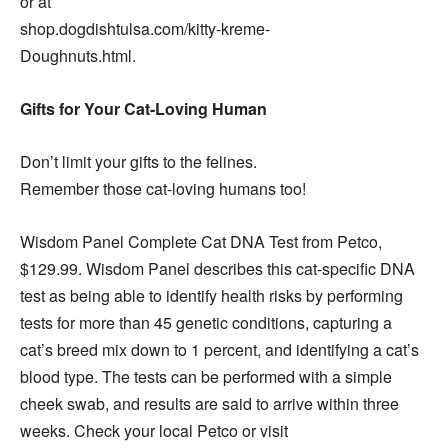
or at
shop.dogdishtulsa.com/kitty-kreme-
Doughnuts.html.
Gifts for Your Cat-Loving Human
Don’t limit your gifts to the felines.
Remember those cat-loving humans too!
Wisdom Panel Complete Cat DNA Test from Petco,
$129.99. Wisdom Panel describes this cat-specific DNA
test as being able to identify health risks by performing
tests for more than 45 genetic conditions, capturing a
cat’s breed mix down to 1 percent, and identifying a cat’s
blood type. The tests can be performed with a simple
cheek swab, and results are said to arrive within three
weeks. Check your local Petco or visit