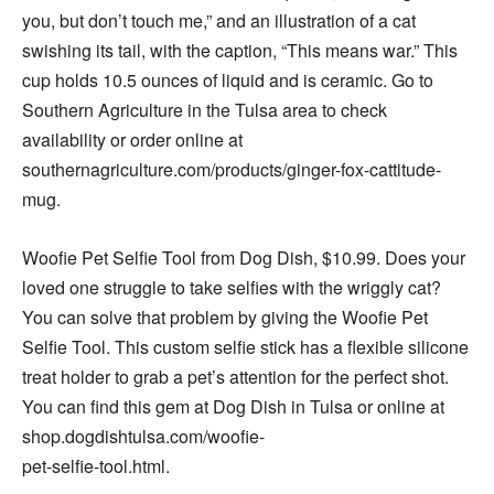
you, but don’t touch me,” and an illustration of a cat
swishing its tail, with the caption, “This means war.” This
cup holds 10.5 ounces of liquid and is ceramic. Go to
Southern Agriculture in the Tulsa area to check
availability or order online at
southernagriculture.com/products/ginger-fox-cattitude-
mug.
Woofie Pet Selfie Tool from Dog Dish, $10.99. Does your
loved one struggle to take selfies with the wriggly cat?
You can solve that problem by giving the Woofie Pet
Selfie Tool. This custom selfie stick has a flexible silicone
treat holder to grab a pet’s attention for the perfect shot.
You can find this gem at Dog Dish in Tulsa or online at
shop.dogdishtulsa.com/woofie-
pet-selfie-tool.html.