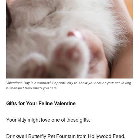
Valentine’s Day is a wonderful opportunity to show your cat or your cat-loving
human just how much you care.
Gifts for Your Feline Valentine
Your kitty might love one of these gifts.
Drinkwell Butterfly Pet Fountain from Hollywood Feed,