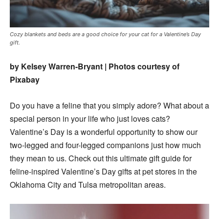
Cozy blankets and beds are a good choice for your cat for a Valentine’s Day
gift.
by Kelsey Warren-Bryant | Photos courtesy of
Pixabay
Do you have a feline that you simply adore? What about a
special person in your life who just loves cats?
Valentine’s Day is a wonderful opportunity to show our
two-legged and four-legged companions just how much
they mean to us. Check out this ultimate gift guide for
feline-inspired Valentine’s Day gifts at pet stores in the
Oklahoma City and Tulsa metropolitan areas.