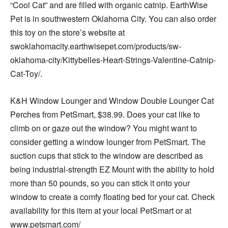
“Cool Cat” and are filled with organic catnip. EarthWise
Pet is in southwestern Oklahoma City. You can also order
this toy on the store’s website at
swoklahomacity.earthwisepet.com/products/sw-
oklahoma-city/Kittybelles-Heart-Strings-Valentine-Catnip-
Cat-Toy/.
K&H Window Lounger and Window Double Lounger Cat
Perches from PetSmart, $38.99. Does your cat like to
climb on or gaze out the window? You might want to
consider getting a window lounger from PetSmart. The
suction cups that stick to the window are described as
being industrial-strength EZ Mount with the ability to hold
more than 50 pounds, so you can stick it onto your
window to create a comfy floating bed for your cat. Check
availability for this item at your local PetSmart or at
www.petsmart.com/