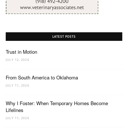
LATEST POSTS
Trust in Motion
JULY 12, 2026
From South America to Oklahoma
JULY 11, 2026
Why I Foster: When Temporary Homes Become
Lifelines
JULY 11, 2026