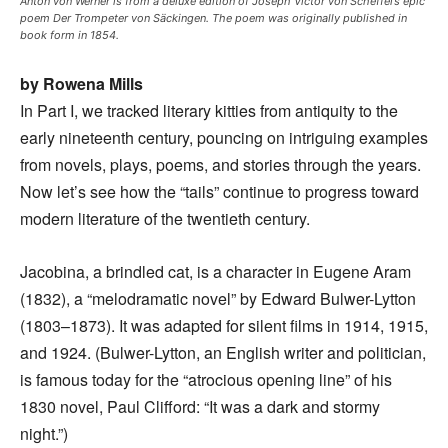
Anton von Werner is from a deluxe edition of Joseph Victor von Scheffel’s epic
poem Der Trompeter von Säckingen. The poem was originally published in
book form in 1854.
by Rowena Mills
In Part I, we tracked literary kitties from antiquity to the
early nineteenth century, pouncing on intriguing examples
from novels, plays, poems, and stories through the years.
Now let’s see how the “tails” continue to progress toward
modern literature of the twentieth century.
Jacobina, a brindled cat, is a character in Eugene Aram
(1832), a “melodramatic novel” by Edward Bulwer-Lytton
(1803–1873). It was adapted for silent films in 1914, 1915,
and 1924. (Bulwer-Lytton, an English writer and politician,
is famous today for the “atrocious opening line” of his
1830 novel, Paul Clifford: “It was a dark and stormy
night.”)