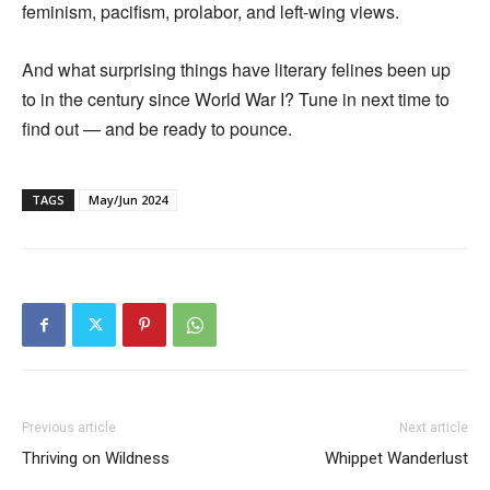
feminism, pacifism, prolabor, and left-wing views.
And what surprising things have literary felines been up
to in the century since World War I? Tune in next time to
find out — and be ready to pounce.
TAGS
May/Jun 2024
Previous article
Next article
Thriving on Wildness
Whippet Wanderlust