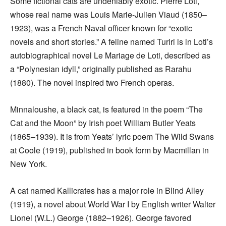
Some fictional cats are undeniably exotic. Pierre Loti,
whose real name was Louis Marie-Julien Viaud (1850–
1923), was a French Naval officer known for “exotic
novels and short stories.” A feline named Turiri is in Loti’s
autobiographical novel Le Mariage de Loti, described as
a “Polynesian idyll,” originally published as Rarahu
(1880). The novel inspired two French operas.
Minnaloushe, a black cat, is featured in the poem “The
Cat and the Moon” by Irish poet William Butler Yeats
(1865–1939). It is from Yeats’ lyric poem The Wild Swans
at Coole (1919), published in book form by Macmillan in
New York.
A cat named Kallicrates has a major role in Blind Alley
(1919), a novel about World War I by English writer Walter
Lionel (W.L.) George (1882–1926). George favored