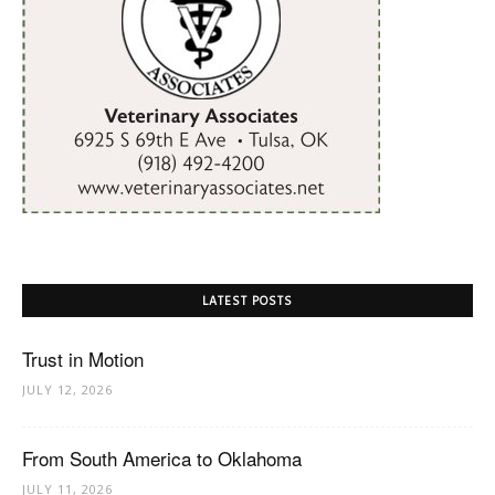
LATEST POSTS
Trust in Motion
JULY 12, 2026
From South America to Oklahoma
JULY 11, 2026