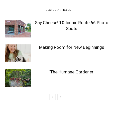
RELATED ARTICLES
Say Cheese! 10 Iconic Route 66 Photo
Spots
Making Room for New Beginnings
‘The Humane Gardener’