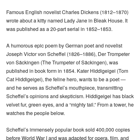
Famous English novelist Charles Dickens (1812–1870)
wrote about a kitty named Lady Jane in Bleak House. It
was published as a 20-part serial in 1852–1853.
A humorous epic poem by German poet and novelist
Joseph Victor von Scheffel (1826–1886), Der Trompeter
von Säckingen (The Trumpeter of Säckingen), was
published in book form in 1854. Kater Hiddigeigei (Tom
Cat Hiddigeigei), the feline hero, wants to be a poet —
and he serves as Scheffel’s mouthpiece, transmitting
Scheffel’s opinions and skepticism. Hiddigeigei has black
velvet fur, green eyes, and a “mighty tail.” From a tower, he
watches the people below.
Scheffel’s immensely popular book sold 400,000 copies
before World War I and was adapted for opera, film, and