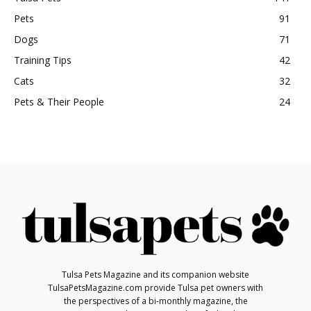
Pets
91
Dogs
71
Training Tips
42
Cats
32
Pets & Their People
24
Tulsa Pets Magazine and its companion website
TulsaPetsMagazine.com provide Tulsa pet owners with
the perspectives of a bi-monthly magazine, the