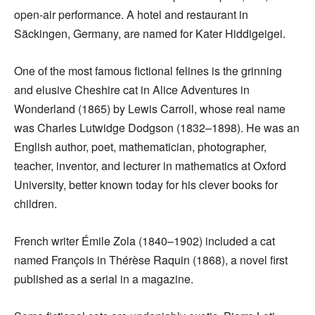
open-air performance. A hotel and restaurant in
Säckingen, Germany, are named for Kater Hiddigeigei.
One of the most famous fictional felines is the grinning
and elusive Cheshire cat in Alice Adventures in
Wonderland (1865) by Lewis Carroll, whose real name
was Charles Lutwidge Dodgson (1832–1898). He was an
English author, poet, mathematician, photographer,
teacher, inventor, and lecturer in mathematics at Oxford
University, better known today for his clever books for
children.
French writer Émile Zola (1840–1902) included a cat
named François in Thérèse Raquin (1868), a novel first
published as a serial in a magazine.