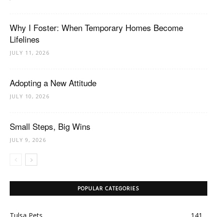
Why I Foster: When Temporary Homes Become
Lifelines
JULY 11, 2026
Adopting a New Attitude
JULY 10, 2026
Small Steps, Big Wins
JULY 9, 2026
POPULAR CATEGORIES
Tulsa Pets
141