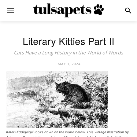
Literary Kitties Part II
Cats Have a Long History in the World of Words
MAY 1, 2024
Kater Hiddigeigei looks down on the world below. This vintage illustration by