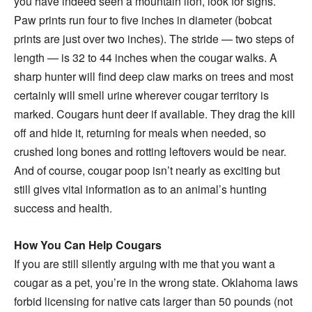
you have indeed seen a mountain lion, look for signs.
Paw prints run four to five inches in diameter (bobcat
prints are just over two inches). The stride — two steps of
length — is 32 to 44 inches when the cougar walks. A
sharp hunter will find deep claw marks on trees and most
certainly will smell urine wherever cougar territory is
marked. Cougars hunt deer if available. They drag the kill
off and hide it, returning for meals when needed, so
crushed long bones and rotting leftovers would be near.
And of course, cougar poop isn’t nearly as exciting but
still gives vital information as to an animal’s hunting
success and health.
How You Can Help Cougars
If you are still silently arguing with me that you want a
cougar as a pet, you’re in the wrong state. Oklahoma laws
forbid licensing for native cats larger than 50 pounds (not