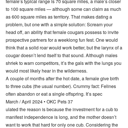
female’s typical range is 70 square miles, a male’s closer
to 100 square miles — although some can claim as much
as 600 square miles as territory. That makes dating a
problem, but one with a simple solution: Scream your
head off, an ability that female cougars possess to invite
prospective partners for a weeklong fun fest. One would
think that a solid roar would work better, but the larynx of a
cougar doesn’t lend itself to that sound. Although males
shriek to warn competitors, it’s the gals with the lungs you
would most likely hear in the wilderness.
A couple of months after the hot date, a female give birth
to three cubs (the usual number). Crummy fact: Felines
often abandon or eat a single offspring. It’s spec
March / April 2024 • OKC Pets 37
ulated the reason is because the investment for a cub to
manifest independence is long, and the mother doesn’t
want to work that hard for only one cub. Considering the