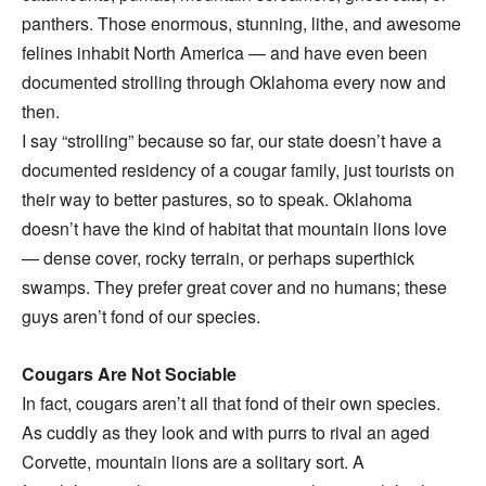
panthers. Those enormous, stunning, lithe, and awesome
felines inhabit North America — and have even been
documented strolling through Oklahoma every now and
then.
I say “strolling” because so far, our state doesn’t have a
documented residency of a cougar family, just tourists on
their way to better pastures, so to speak. Oklahoma
doesn’t have the kind of habitat that mountain lions love
— dense cover, rocky terrain, or perhaps superthick
swamps. They prefer great cover and no humans; these
guys aren’t fond of our species.
Cougars Are Not Sociable
In fact, cougars aren’t all that fond of their own species.
As cuddly as they look and with purrs to rival an aged
Corvette, mountain lions are a solitary sort. A