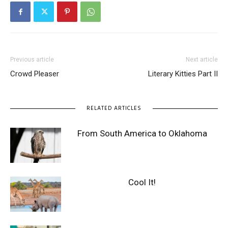
Previous article
Next article
Crowd Pleaser
Literary Kitties Part II
RELATED ARTICLES
From South America to Oklahoma
Cool It!