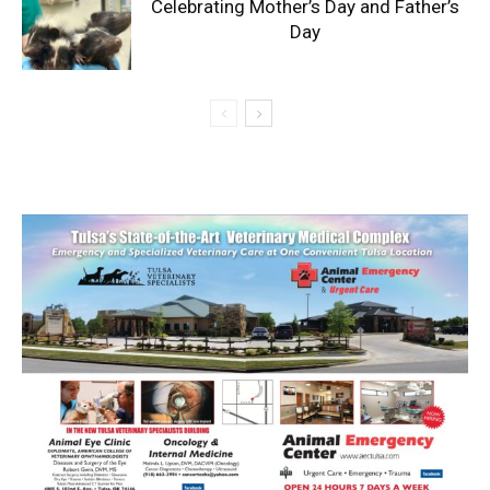
Celebrating Mother’s Day and Father’s
Day