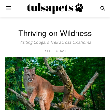
Thriving on Wildness
Visiting Cougars Trek across Oklahoma
APRIL 16, 2024