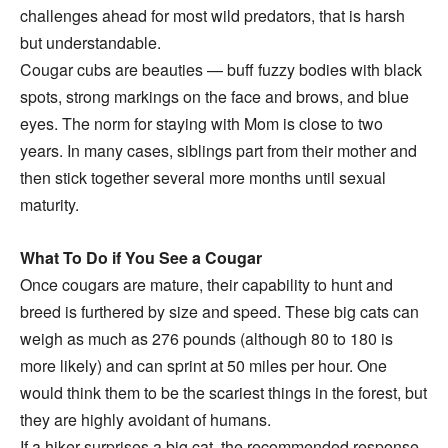
challenges ahead for most wild predators, that is harsh
but understandable.
Cougar cubs are beauties — buff fuzzy bodies with black
spots, strong markings on the face and brows, and blue
eyes. The norm for staying with Mom is close to two
years. In many cases, siblings part from their mother and
then stick together several more months until sexual
maturity.
What To Do if You See a Cougar
Once cougars are mature, their capability to hunt and
breed is furthered by size and speed. These big cats can
weigh as much as 276 pounds (although 80 to 180 is
more likely) and can sprint at 50 miles per hour. One
would think them to be the scariest things in the forest, but
they are highly avoidant of humans.
If a hiker surprises a big cat, the recommended response