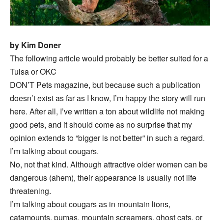
by Kim Doner
The following article would probably be better suited for a
Tulsa or OKC
DON’T Pets magazine, but because such a publication
doesn’t exist as far as I know, I’m happy the story will run
here. After all, I’ve written a ton about wildlife not making
good pets, and it should come as no surprise that my
opinion extends to “bigger is not better” in such a regard.
I’m talking about cougars.
No, not that kind. Although attractive older women can be
dangerous (ahem), their appearance is usually not life
threatening.
I’m talking about cougars as in mountain lions,
catamounts, pumas, mountain screamers, ghost cats, or