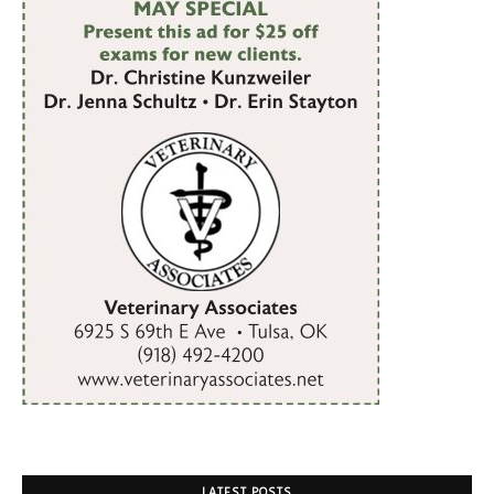
LATEST POSTS