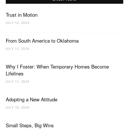
Trust in Motion
JULY 12, 2026
From South America to Oklahoma
JULY 11, 2026
Why I Foster: When Temporary Homes Become
Lifelines
JULY 11, 2026
Adopting a New Attitude
JULY 10, 2026
Small Steps, Big Wins