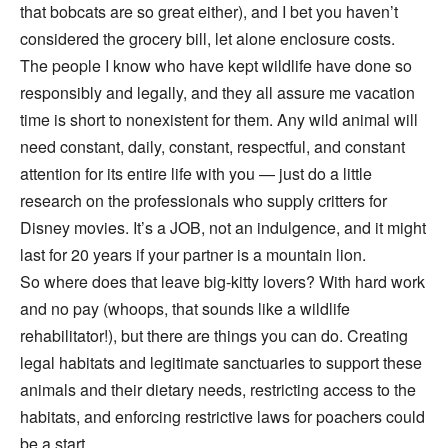
that bobcats are so great either), and I bet you haven’t
considered the grocery bill, let alone enclosure costs.
The people I know who have kept wildlife have done so
responsibly and legally, and they all assure me vacation
time is short to nonexistent for them. Any wild animal will
need constant, daily, constant, respectful, and constant
attention for its entire life with you — just do a little
research on the professionals who supply critters for
Disney movies. It’s a JOB, not an indulgence, and it might
last for 20 years if your partner is a mountain lion.
So where does that leave big-kitty lovers? With hard work
and no pay (whoops, that sounds like a wildlife
rehabilitator!), but there are things you can do. Creating
legal habitats and legitimate sanctuaries to support these
animals and their dietary needs, restricting access to the
habitats, and enforcing restrictive laws for poachers could
be a start.