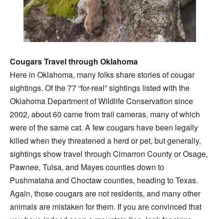
Cougars Travel through Oklahoma
Here in Oklahoma, many folks share stories of cougar
sightings. Of the 77 “for-real” sightings listed with the
Oklahoma Department of Wildlife Conservation since
2002, about 60 came from trail cameras, many of which
were of the same cat. A few cougars have been legally
killed when they threatened a herd or pet, but generally,
sightings show travel through Cimarron County or Osage,
Pawnee, Tulsa, and Mayes counties down to
Pushmataha and Choctaw counties, heading to Texas.
Again, those cougars are not residents, and many other
animals are mistaken for them. If you are convinced that