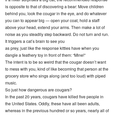
is opposite to that of discovering a bear: Move children
behind you, look the cougar in the eye, and do whatever
you can to appear big — open your coat, hold a staff
above your head, extend your arms. Then make a lot of
noise as you steadily step backward. Do not turn and run.
It triggers a cat’s brain to see you
as prey, just like the response kitties have when you
dangle a feathery toy in front of them: “Mine!”
The intent is to be so weird that the cougar doesn’t want
to mess with you, kind of like becoming that person at the
grocery store who sings along (and too loud) with piped
music.
So just how dangerous are cougars?
In the past 20 years, cougars have killed five people in
the United States. Oddly, these have all been adults,
whereas in the previous hundred or so years, nearly all of