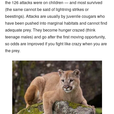
the 126 attacks were on children — and most survived
(the same cannot be said of lightning strikes or
beestings). Attacks are usually by juvenile cougars who
have been pushed into marginal habitats and cannot find
adequate prey. They become hunger crazed (think
teenage males) and go after the first moving opportunity,
so odds are improved if you fight like crazy when you are
the prey.