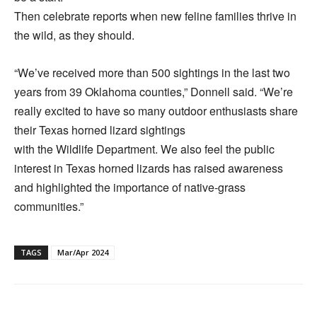
Then celebrate reports when new feline families thrive in
the wild, as they should.
“We’ve received more than 500 sightings in the last two
years from 39 Oklahoma counties,” Donnell said. “We’re
really excited to have so many outdoor enthusiasts share
their Texas horned lizard sightings
with the Wildlife Department. We also feel the public
interest in Texas horned lizards has raised awareness
and highlighted the importance of native-grass
communities.”
TAGS
Mar/Apr 2024