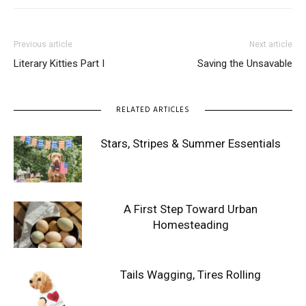
Previous article
Next article
Literary Kitties Part I
Saving the Unsavable
RELATED ARTICLES
Stars, Stripes & Summer Essentials
A First Step Toward Urban
Homesteading
Tails Wagging, Tires Rolling