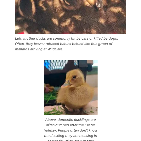
Left, mother ducks are commonly hit by cars or killed by dogs.
Often, they leave orphaned babies behind like this group of
mallards arriving at WildCare.
Above, domestic ducklings are
often dumped after the Easter
holiday. People often don’t know
the duckling they are rescuing is
domestic. WildCare will take