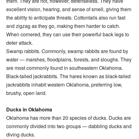
them. They are not, however, defenseless. They have
excellent vision, hearing, and sense of smell, giving them
the ability to anticipate threats. Cottontails also run fast
and zigzag as they go, making them harder to catch.
When cornered, they can use their powerful back legs to
deter attack.
Swamp rabbits. Commonly, swamp rabbits are found by
water — marshes, floodplains, forests, and sloughs. They
are most commonly found in southeastern Oklahoma.
Black-tailed jackrabbits. The hares known as black-tailed
jackrabbits inhabit western Oklahoma, preferring low,
brushy, open land.
Ducks in Oklahoma
Oklahoma has more than 20 species of ducks. Ducks are
commonly divided into two groups — dabbling ducks and
diving ducks.