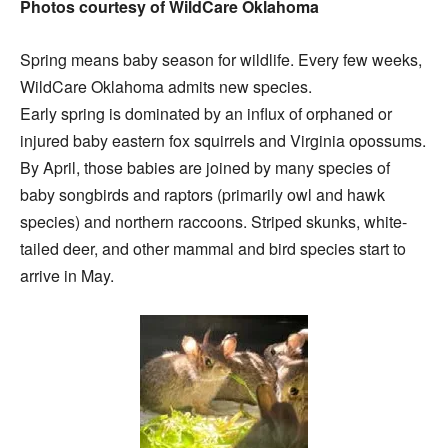
Photos courtesy of WildCare Oklahoma
Spring means baby season for wildlife. Every few weeks,
WildCare Oklahoma admits new species.
Early spring is dominated by an influx of orphaned or
injured baby eastern fox squirrels and Virginia opossums.
By April, those babies are joined by many species of
baby songbirds and raptors (primarily owl and hawk
species) and northern raccoons. Striped skunks, white-
tailed deer, and other mammal and bird species start to
arrive in May.