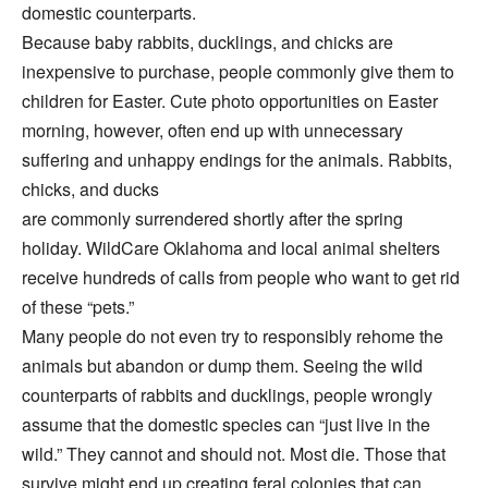
domestic counterparts.
Because baby rabbits, ducklings, and chicks are
inexpensive to purchase, people commonly give them to
children for Easter. Cute photo opportunities on Easter
morning, however, often end up with unnecessary
suffering and unhappy endings for the animals. Rabbits,
chicks, and ducks
are commonly surrendered shortly after the spring
holiday. WildCare Oklahoma and local animal shelters
receive hundreds of calls from people who want to get rid
of these “pets.”
Many people do not even try to responsibly rehome the
animals but abandon or dump them. Seeing the wild
counterparts of rabbits and ducklings, people wrongly
assume that the domestic species can “just live in the
wild.” They cannot and should not. Most die. Those that
survive might end up creating feral colonies that can