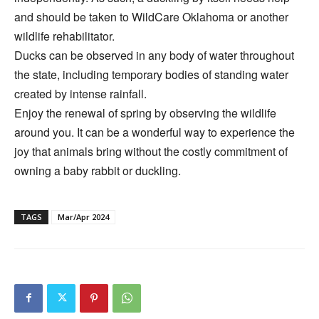
and should be taken to WildCare Oklahoma or another
wildlife rehabilitator.
Ducks can be observed in any body of water throughout
the state, including temporary bodies of standing water
created by intense rainfall.
Enjoy the renewal of spring by observing the wildlife
around you. It can be a wonderful way to experience the
joy that animals bring without the costly commitment of
owning a baby rabbit or duckling.
TAGS
Mar/Apr 2024