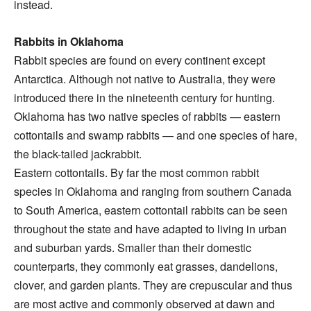
instead.
Rabbits in Oklahoma
Rabbit species are found on every continent except
Antarctica. Although not native to Australia, they were
introduced there in the nineteenth century for hunting.
Oklahoma has two native species of rabbits — eastern
cottontails and swamp rabbits — and one species of hare,
the black-tailed jackrabbit.
Eastern cottontails. By far the most common rabbit
species in Oklahoma and ranging from southern Canada
to South America, eastern cottontail rabbits can be seen
throughout the state and have adapted to living in urban
and suburban yards. Smaller than their domestic
counterparts, they commonly eat grasses, dandelions,
clover, and garden plants. They are crepuscular and thus
are most active and commonly observed at dawn and