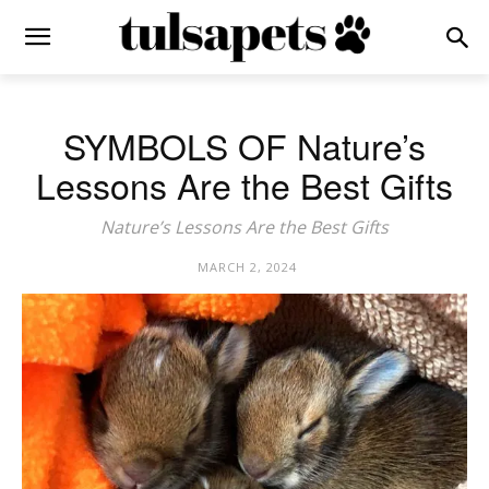
SYMBOLS OF Nature’s
Lessons Are the Best Gifts
Nature’s Lessons Are the Best Gifts
MARCH 2, 2024