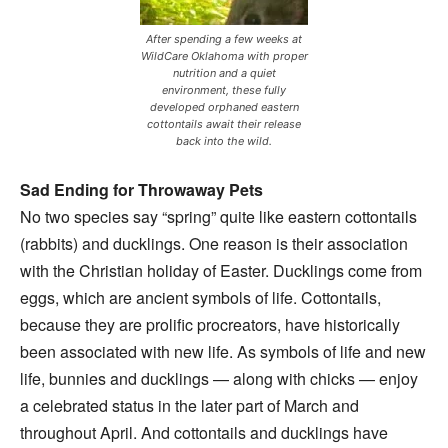
After spending a few weeks at
WildCare Oklahoma with proper
nutrition and a quiet
environment, these fully
developed orphaned eastern
cottontails await their release
back into the wild.
Sad Ending for Throwaway Pets
No two species say “spring” quite like eastern cottontails
(rabbits) and ducklings. One reason is their association
with the Christian holiday of Easter. Ducklings come from
eggs, which are ancient symbols of life. Cottontails,
because they are prolific procreators, have historically
been associated with new life. As symbols of life and new
life, bunnies and ducklings — along with chicks — enjoy
a celebrated status in the later part of March and
throughout April. And cottontails and ducklings have