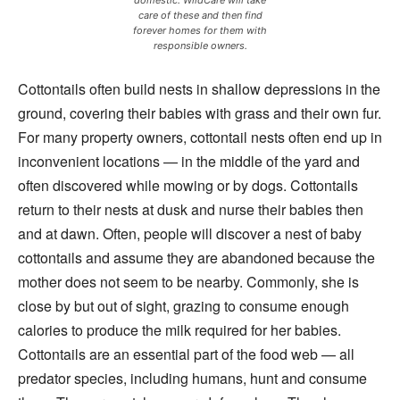
care of these and then find
forever homes for them with
responsible owners.
Cottontails often build nests in shallow depressions in the
ground, covering their babies with grass and their own fur.
For many property owners, cottontail nests often end up in
inconvenient locations — in the middle of the yard and
often discovered while mowing or by dogs. Cottontails
return to their nests at dusk and nurse their babies then
and at dawn. Often, people will discover a nest of baby
cottontails and assume they are abandoned because the
mother does not seem to be nearby. Commonly, she is
close by but out of sight, grazing to consume enough
calories to produce the milk required for her babies.
Cottontails are an essential part of the food web — all
predator species, including humans, hunt and consume