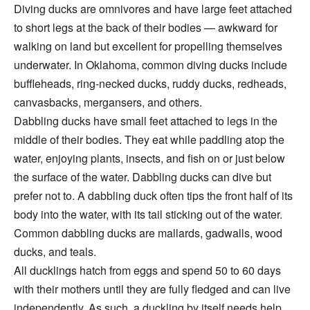
Diving ducks are omnivores and have large feet attached
to short legs at the back of their bodies — awkward for
walking on land but excellent for propelling themselves
underwater. In Oklahoma, common diving ducks include
buffleheads, ring-necked ducks, ruddy ducks, redheads,
canvasbacks, mergansers, and others.
Dabbling ducks have small feet attached to legs in the
middle of their bodies. They eat while paddling atop the
water, enjoying plants, insects, and fish on or just below
the surface of the water. Dabbling ducks can dive but
prefer not to. A dabbling duck often tips the front half of its
body into the water, with its tail sticking out of the water.
Common dabbling ducks are mallards, gadwalls, wood
ducks, and teals.
All ducklings hatch from eggs and spend 50 to 60 days
with their mothers until they are fully fledged and can live
independently. As such, a duckling by itself needs help