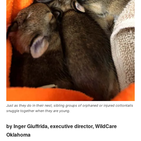
Just as they do in their nest, sibling groups of orphaned or injured cottontails
snuggle together when they are young.
by Inger Giuffrida, executive director, WildCare
Oklahoma