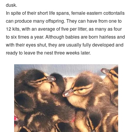
dusk.
In spite of their short life spans, female eastern cottontails
can produce many offspring. They can have from one to
12 kits, with an average of five per litter, as many as four
to six times a year. Although babies are born hairless and
with their eyes shut, they are usually fully developed and
ready to leave the nest three weeks later.