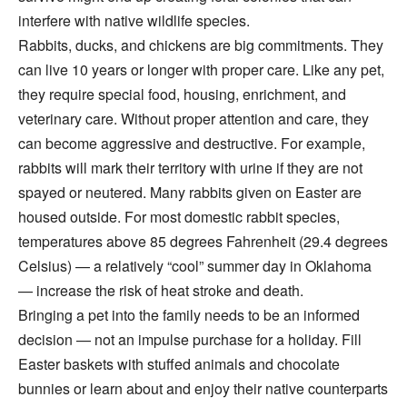
interfere with native wildlife species.
Rabbits, ducks, and chickens are big commitments. They
can live 10 years or longer with proper care. Like any pet,
they require special food, housing, enrichment, and
veterinary care. Without proper attention and care, they
can become aggressive and destructive. For example,
rabbits will mark their territory with urine if they are not
spayed or neutered. Many rabbits given on Easter are
housed outside. For most domestic rabbit species,
temperatures above 85 degrees Fahrenheit (29.4 degrees
Celsius) — a relatively “cool” summer day in Oklahoma
— increase the risk of heat stroke and death.
Bringing a pet into the family needs to be an informed
decision — not an impulse purchase for a holiday. Fill
Easter baskets with stuffed animals and chocolate
bunnies or learn about and enjoy their native counterparts