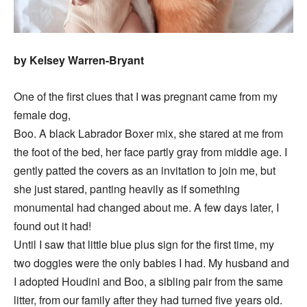
by Kelsey Warren-Bryant
One of the first clues that I was pregnant came from my
female dog,
Boo. A black Labrador Boxer mix, she stared at me from
the foot of the bed, her face partly gray from middle age. I
gently patted the covers as an invitation to join me, but
she just stared, panting heavily as if something
monumental had changed about me. A few days later, I
found out it had!
Until I saw that little blue plus sign for the first time, my
two doggies were the only babies I had. My husband and
I adopted Houdini and Boo, a sibling pair from the same
litter, from our family after they had turned five years old.