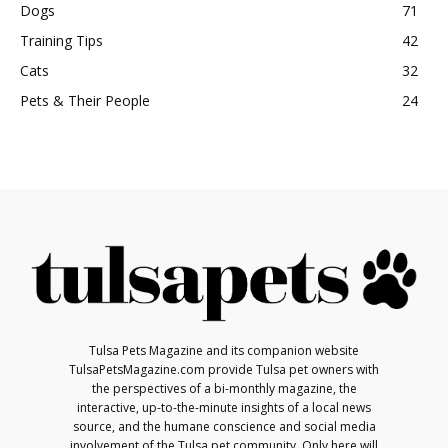
Dogs
71
Training Tips
42
Cats
32
Pets & Their People
24
Tulsa Pets Magazine and its companion website
TulsaPetsMagazine.com provide Tulsa pet owners with
the perspectives of a bi-monthly magazine, the
interactive, up-to-the-minute insights of a local news
source, and the humane conscience and social media
involvement of the Tulsa pet community. Only here will