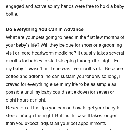
engaged and active so my hands were free to hold a baby
bottle.
Do Everything You Can in Advance
What are your pets going to need in the first few months of
your baby’s life? Will they be due for shots or a grooming
visit or more heartworm medicine? It usually takes several
months for babies to start sleeping through the night. For
my baby, it wasn’t until she was five months old. Because
coffee and adrenaline can sustain you for only so long, I
craved for everything else in my life to be as simple as
possible until my baby could settle down for seven or
eight hours at night.
Research all the tips you can on how to get your baby to
sleep through the night. But just in case it takes longer
than you expect, adjust all your pet appointments