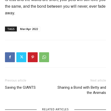
the same, and the bond between you will never, ever fade
away.
TAGS
Mar/Apr 2022
Previous article
Next article
Saving the GIANTS
Sharing a Bond with Betty and
the Animals
RELATED ARTICLES