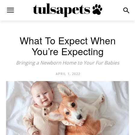
What To Expect When
You’re Expecting
Bringing a Newborn Home to Your Fur Babies
APRIL 1, 2022