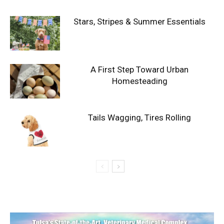
Stars, Stripes & Summer Essentials
A First Step Toward Urban
Homesteading
Tails Wagging, Tires Rolling