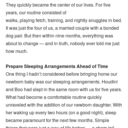
They quickly became the center of our lives. For five
years, our routine consisted of
walks, playing fetch, training, and nightly snuggles in bed.
It was just the four of us, a married couple with a bonded
dog pair. But then within nine months, everything was
about to change — and in truth, nobody ever told me just
how much.
Prepare Sleeping Arrangements Ahead of Time
One thing I hadn’t considered before bringing home our
newborn baby was our sleeping arrangements. Houdini
and Boo had slept in the same room with us for five years.
What had become a comfortable routine quickly
unraveled with the addition of our newborn daughter. With
her waking up every two hours (on a good night), sleep
became paramount for the next few months. Simple
things that were just a way of life before — a sharp tail