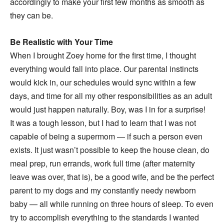
accordingly to make your first few months as smooth as
they can be.
Be Realistic with Your Time
When I brought Zoey home for the first time, I thought
everything would fall into place. Our parental instincts
would kick in, our schedules would sync within a few
days, and time for all my other responsibilities as an adult
would just happen naturally. Boy, was I in for a surprise!
It was a tough lesson, but I had to learn that I was not
capable of being a supermom — if such a person even
exists. It just wasn’t possible to keep the house clean, do
meal prep, run errands, work full time (after maternity
leave was over, that is), be a good wife, and be the perfect
parent to my dogs and my constantly needy newborn
baby — all while running on three hours of sleep. To even
try to accomplish everything to the standards I wanted