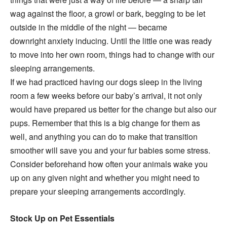
wag against the floor, a growl or bark, begging to be let
outside in the middle of the night — became
downright anxiety inducing. Until the little one was ready
to move into her own room, things had to change with our
sleeping arrangements.
If we had practiced having our dogs sleep in the living
room a few weeks before our baby’s arrival, it not only
would have prepared us better for the change but also our
pups. Remember that this is a big change for them as
well, and anything you can do to make that transition
smoother will save you and your fur babies some stress.
Consider beforehand how often your animals wake you
up on any given night and whether you might need to
prepare your sleeping arrangements accordingly.
Stock Up on Pet Essentials