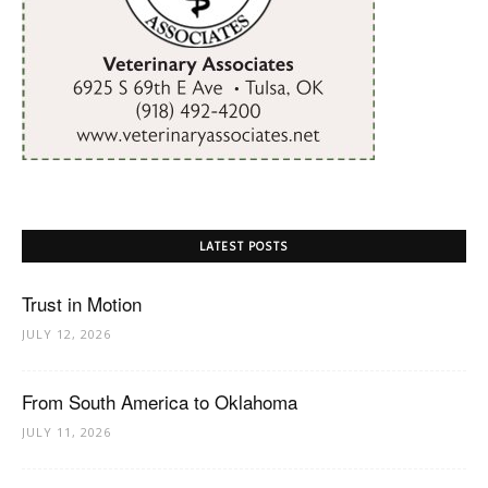
LATEST POSTS
Trust in Motion
JULY 12, 2026
From South America to Oklahoma
JULY 11, 2026