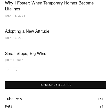
Why I Foster: When Temporary Homes Become
Lifelines
JULY 11, 2026
Adopting a New Attitude
JULY 10, 2026
Small Steps, Big Wins
JULY 9, 2026
POPULAR CATEGORIES
Tulsa Pets
141
Pets
91