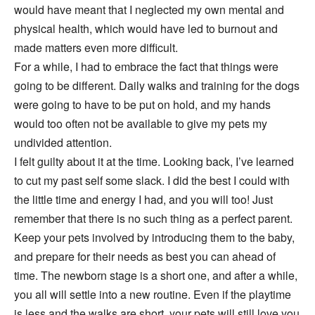
would have meant that I neglected my own mental and
physical health, which would have led to burnout and
made matters even more difficult.
For a while, I had to embrace the fact that things were
going to be different. Daily walks and training for the dogs
were going to have to be put on hold, and my hands
would too often not be available to give my pets my
undivided attention.
I felt guilty about it at the time. Looking back, I’ve learned
to cut my past self some slack. I did the best I could with
the little time and energy I had, and you will too! Just
remember that there is no such thing as a perfect parent.
Keep your pets involved by introducing them to the baby,
and prepare for their needs as best you can ahead of
time. The newborn stage is a short one, and after a while,
you all will settle into a new routine. Even if the playtime
is less and the walks are short, your pets will still love you