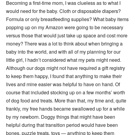
Becoming a first-time mom, I was clueless as to what I
would need for the baby. Cloth or disposable diapers?
Formula or only breastfeeding supplies? What baby items
popping up on my Amazon were going to be necessary
versus those that would just take up space and cost more
money? There was a lot to think about when bringing a
baby into the world, and with all of my planning for our
little girl, I hadn’t considered what my pets might need.
Although our dogs might not have required a gift registry
to keep them happy, I found that anything to make their
lives and mine easier was helpful to have on hand. Of
course that included stocking up on a few months’ worth
of dog food and treats. More than that, my time and, quite
frankly, my free hands became swallowed up for a while
by my newborn. Doggy things that might have been
helpful during that transition period would have been
bones, puzzle treats, toys — anything to keep them