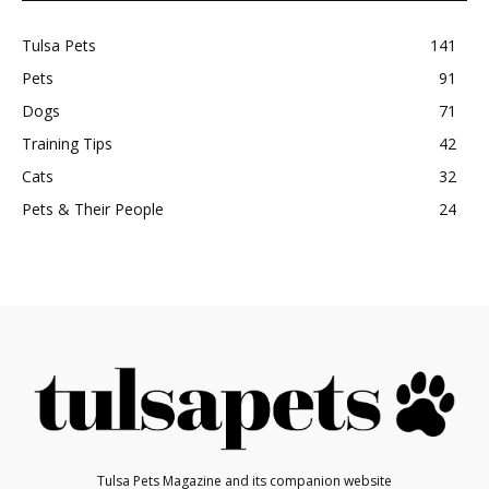
Tulsa Pets
141
Pets
91
Dogs
71
Training Tips
42
Cats
32
Pets & Their People
24
Tulsa Pets Magazine and its companion website