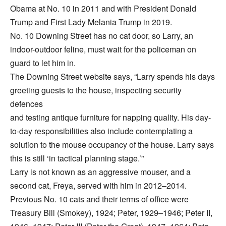
Obama at No. 10 in 2011 and with President Donald
Trump and First Lady Melania Trump in 2019.
No. 10 Downing Street has no cat door, so Larry, an
indoor-outdoor feline, must wait for the policeman on
guard to let him in.
The Downing Street website says, “Larry spends his days
greeting guests to the house, inspecting security
defences
and testing antique furniture for napping quality. His day-
to-day responsibilities also include contemplating a
solution to the mouse occupancy of the house. Larry says
this is still ‘in tactical planning stage.’”
Larry is not known as an aggressive mouser, and a
second cat, Freya, served with him in 2012–2014.
Previous No. 10 cats and their terms of office were
Treasury Bill (Smokey), 1924; Peter, 1929–1946; Peter II,