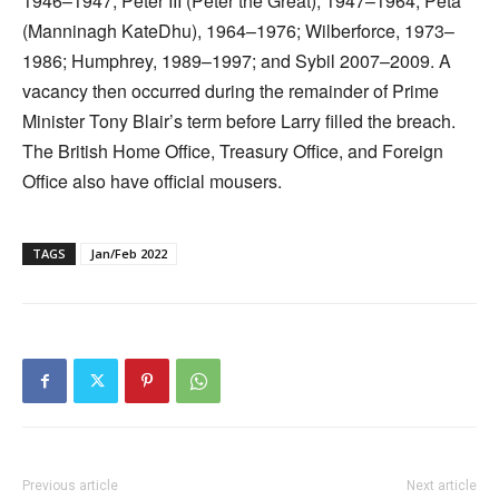
1946–1947; Peter III (Peter the Great), 1947–1964; Peta
(Manninagh KateDhu), 1964–1976; Wilberforce, 1973–
1986; Humphrey, 1989–1997; and Sybil 2007–2009. A
vacancy then occurred during the remainder of Prime
Minister Tony Blair’s term before Larry filled the breach.
The British Home Office, Treasury Office, and Foreign
Office also have official mousers.
TAGS
Jan/Feb 2022
Previous article
Next article