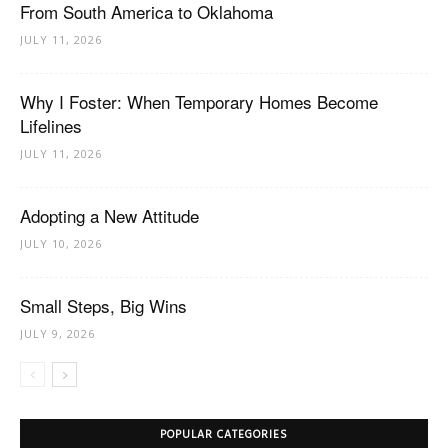
From South America to Oklahoma
JULY 11, 2026
Why I Foster: When Temporary Homes Become
Lifelines
JULY 11, 2026
Adopting a New Attitude
JULY 10, 2026
Small Steps, Big Wins
JULY 9, 2026
POPULAR CATEGORIES