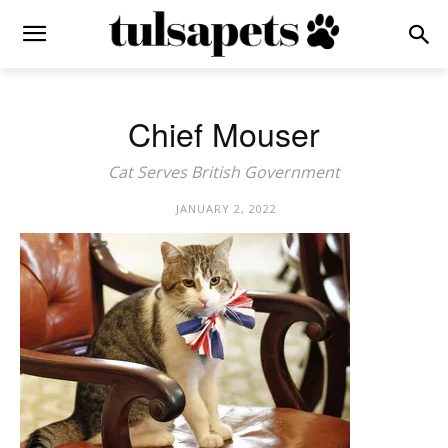
Chief Mouser
Cat Serves British Government
JANUARY 2, 2022