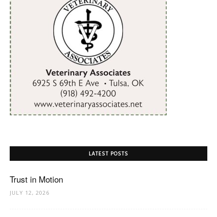
LATEST POSTS
Trust in Motion
JULY 12, 2026