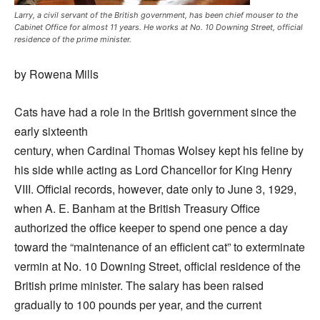
Larry, a civil servant of the British government, has been chief mouser to the
Cabinet Office for almost 11 years. He works at No. 10 Downing Street, official
residence of the prime minister.
by Rowena Mills
Cats have had a role in the British government since the
early sixteenth
century, when Cardinal Thomas Wolsey kept his feline by
his side while acting as Lord Chancellor for King Henry
VIII. Official records, however, date only to June 3, 1929,
when A. E. Banham at the British Treasury Office
authorized the office keeper to spend one pence a day
toward the “maintenance of an efficient cat” to exterminate
vermin at No. 10 Downing Street, official residence of the
British prime minister. The salary has been raised
gradually to 100 pounds per year, and the current