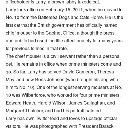
officeholder is Larry, a brown tabby tuxedo cat.
Larry took office on February 15, 2011, when he moved to
No. 10 from the Battersea Dogs and Cats Home. He is the
first cat that the British government has officially named
chief mouser to the Cabinet Office, although the press
and public had used the title affectionately for many years
for previous felines in that role.
The chief mouser is a civil servant rather than a personal
pet. He remains in office when prime ministers come and
go. So far, Larry has served David Cameron, Theresa
May, and now Boris Johnson (who brought his dog with
him to No. 10). One of the longest-serving mousers at No.
10 was Wilberforce, who worked for four prime ministers,
Edward Heath, Harold Wilson, James Callaghan, and
Margaret Thatcher, and had his portrait painted.
Larry has own Twitter feed and loves to upstage official
visitors. He was photographed with President Barack