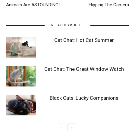
Animals Are ASTOUNDING!
Flipping The Camera
RELATED ARTICLES
Cat Chat: Hot Cat Summer
Cat Chat: The Great Window Watch
Black Cats, Lucky Companions